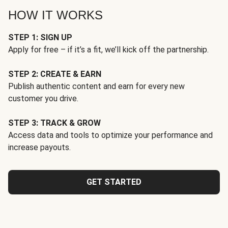
HOW IT WORKS
STEP 1: SIGN UP
Apply for free – if it’s a fit, we’ll kick off the partnership.
STEP 2: CREATE & EARN
Publish authentic content and earn for every new
customer you drive.
STEP 3: TRACK & GROW
Access data and tools to optimize your performance and
increase payouts.
GET STARTED