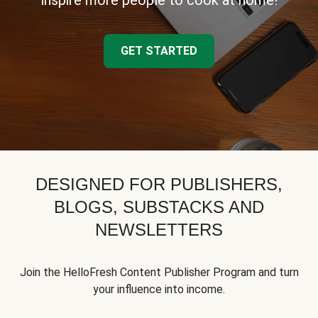
inspire more people to cook at home!
GET STARTED
DESIGNED FOR PUBLISHERS,
BLOGS, SUBSTACKS AND
NEWSLETTERS
Join the HelloFresh Content Publisher Program and turn
your influence into income.