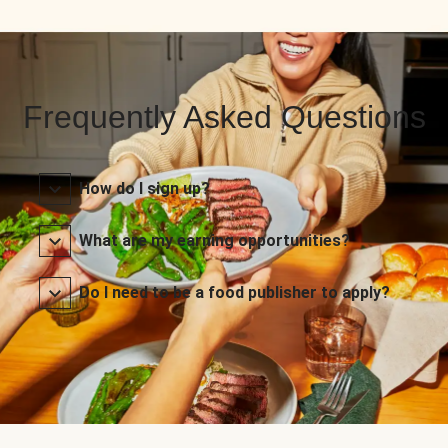
Frequently Asked Questions
How do I sign up?
What are my earning opportunities?
Do I need to be a food publisher to apply?