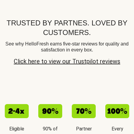
TRUSTED BY PARTNES. LOVED BY
CUSTOMERS.
See why HelloFresh earns five-star reviews for quality and
satisfaction in every box.
Click here to view our Trustpilot reviews
Eligible
90% of
Partner
Every