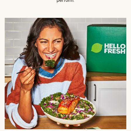
perform.