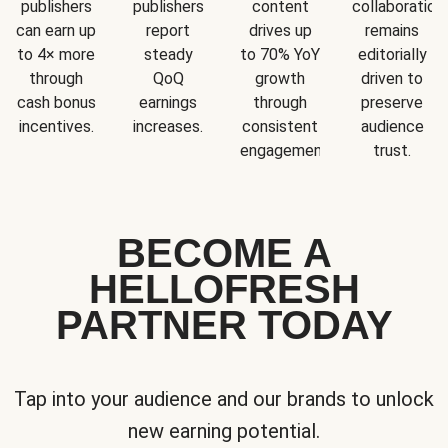
publishers
publishers
content
collaboration
can earn up
report
drives up
remains
to 4× more
steady
to 70% YoY
editorially
through
QoQ
growth
driven to
cash bonus
earnings
through
preserve
incentives.
increases.
consistent
audience
engagement.
trust.
BECOME A
HELLOFRESH
PARTNER TODAY
Tap into your audience and our brands to unlock
new earning potential.