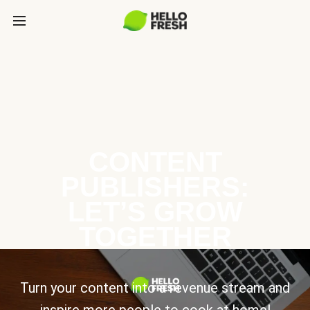
CONTENT
PUBLISHERS:
LET’S GROW
TOGETHER
Turn your content into a revenue stream and