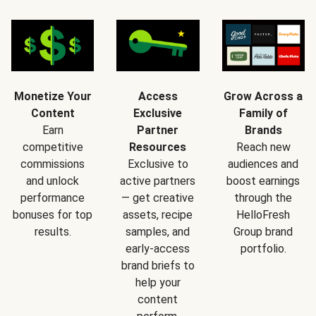
Monetize Your
Access
Grow Across a
Content
Exclusive
Family of
Earn
Partner
Brands
competitive
Resources
Reach new
commissions
Exclusive to
audiences and
and unlock
active partners
boost earnings
performance
— get creative
through the
bonuses for top
assets, recipe
HelloFresh
results.
samples, and
Group brand
early-access
portfolio.
brand briefs to
help your
content