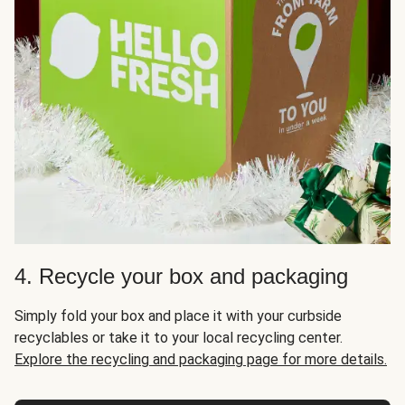
4. Recycle your box and packaging
Simply fold your box and place it with your curbside
recyclables or take it to your local recycling center.
Explore the recycling and packaging page for more details.