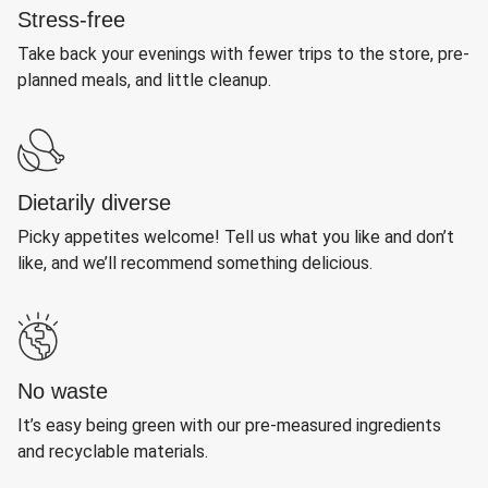
Stress-free
Take back your evenings with fewer trips to the store, pre-
planned meals, and little cleanup.
Dietarily diverse
Picky appetites welcome! Tell us what you like and don’t
like, and we’ll recommend something delicious.
No waste
It’s easy being green with our pre-measured ingredients
and recyclable materials.