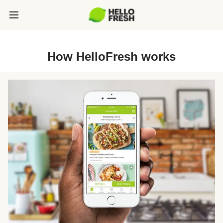
How HelloFresh works