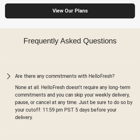
View Our Plans
Frequently Asked Questions
Are there any commitments with HelloFresh?
None at all. HelloFresh doesn’t require any long-term
commitments and you can skip your weekly delivery,
pause, or cancel at any time. Just be sure to do so by
your cutoff: 11:59 pm PST 5 days before your
delivery.