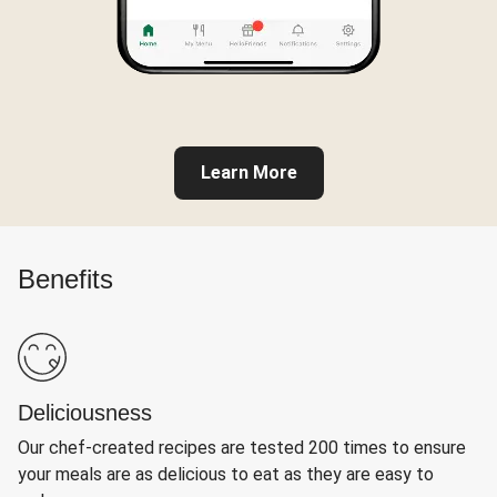
Learn More
Benefits
Deliciousness
Our chef-created recipes are tested 200 times to ensure
your meals are as delicious to eat as they are easy to