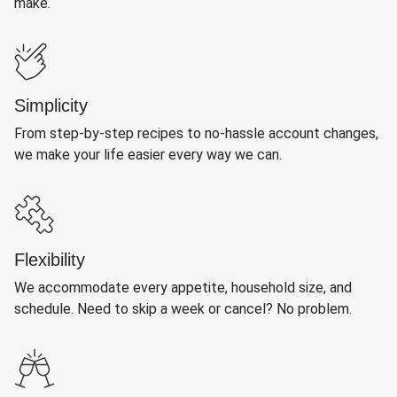
make.
Simplicity
From step-by-step recipes to no-hassle account changes,
we make your life easier every way we can.
Flexibility
We accommodate every appetite, household size, and
schedule. Need to skip a week or cancel? No problem.