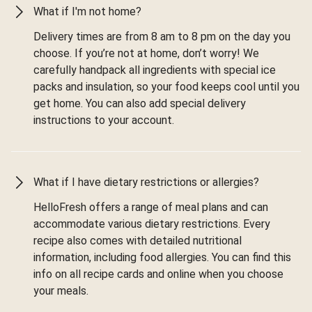
What if I'm not home?
Delivery times are from 8 am to 8 pm on the day you
choose. If you’re not at home, don’t worry! We
carefully handpack all ingredients with special ice
packs and insulation, so your food keeps cool until you
get home. You can also add special delivery
instructions to your account.
What if I have dietary restrictions or allergies?
HelloFresh offers a range of meal plans and can
accommodate various dietary restrictions. Every
recipe also comes with detailed nutritional
information, including food allergies. You can find this
info on all recipe cards and online when you choose
your meals.