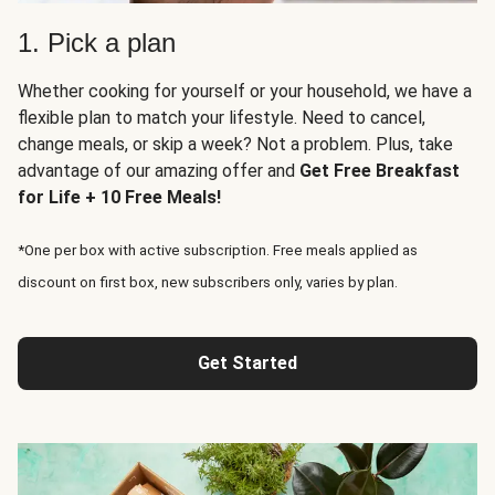
1. Pick a plan
Whether cooking for yourself or your household, we have a
flexible plan to match your lifestyle. Need to cancel,
change meals, or skip a week? Not a problem. Plus, take
advantage of our amazing offer and
Get Free Breakfast
for Life + 10 Free Meals!
*One per box with active subscription. Free meals applied as
discount on first box, new subscribers only, varies by plan.
Get Started