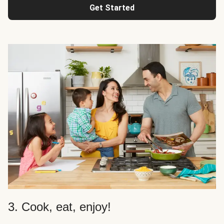
Get Started
3. Cook, eat, enjoy!