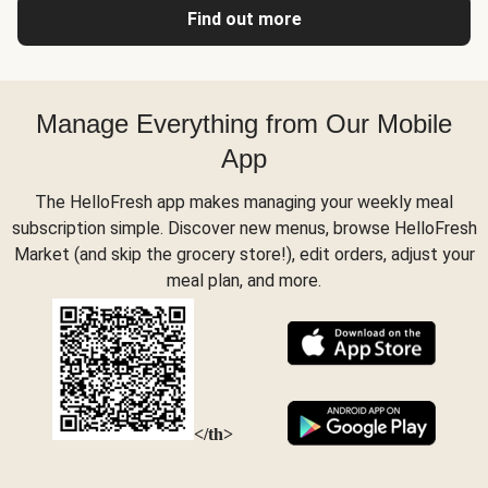
Find out more
Manage Everything from Our Mobile
App
The HelloFresh app makes managing your weekly meal
subscription simple. Discover new menus, browse HelloFresh
Market (and skip the grocery store!), edit orders, adjust your
meal plan, and more.
</th>