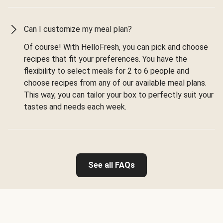
Can I customize my meal plan?
Of course! With HelloFresh, you can pick and choose
recipes that fit your preferences. You have the
flexibility to select meals for 2 to 6 people and
choose recipes from any of our available meal plans.
This way, you can tailor your box to perfectly suit your
tastes and needs each week.
See all FAQs