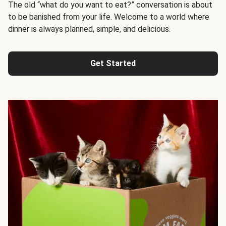
The old “what do you want to eat?” conversation is about
to be banished from your life. Welcome to a world where
dinner is always planned, simple, and delicious.
Get Started