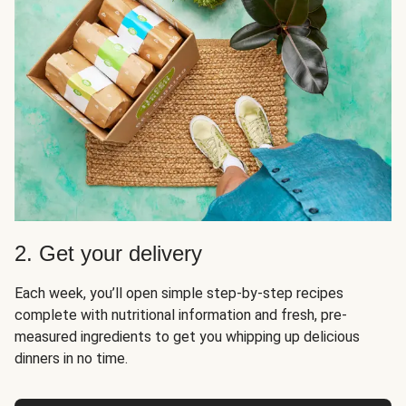
2. Get your delivery
Each week, you’ll open simple step-by-step recipes
complete with nutritional information and fresh, pre-
measured ingredients to get you whipping up delicious
dinners in no time.