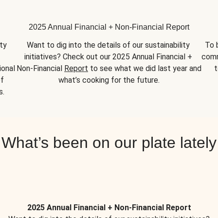
2025 Annual Financial + Non-Financial Report
y 
Want to dig into the details of our sustainability 
To 
initiatives? Check out our 2025 Annual Financial + 
comm
onal 
Non-Financial 
Report
 to see what we did last year and 
t
f 
what’s cooking for the future.
s.
What’s been on our plate lately
2025 Annual Financial + Non-Financial Report