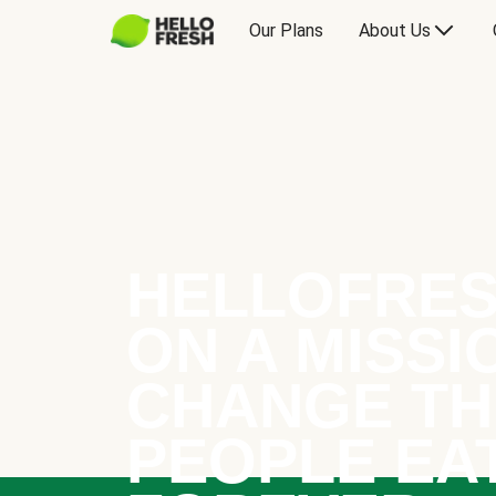
Our Plans
About Us
HELLOFRES
ON A MISSI
CHANGE TH
PEOPLE EA