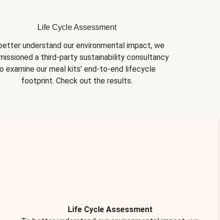
Life Cycle Assessment
better understand our environmental impact, we 
issioned a third-party sustainability consultancy 
o examine our meal kits’ end-to-end lifecycle 
footprint. Check out the results.
Life Cycle Assessment