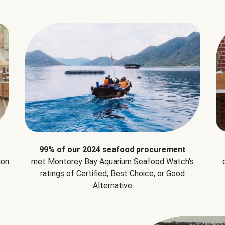
99% of our 2024 seafood procurement
ion
met Monterey Bay Aquarium Seafood Watch's
ratings of Certified, Best Choice, or Good
Alternative