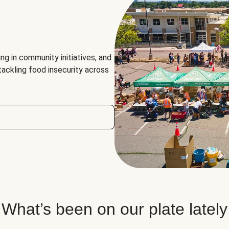
ng in community initiatives, and
 tackling food insecurity across
What’s been on our plate lately