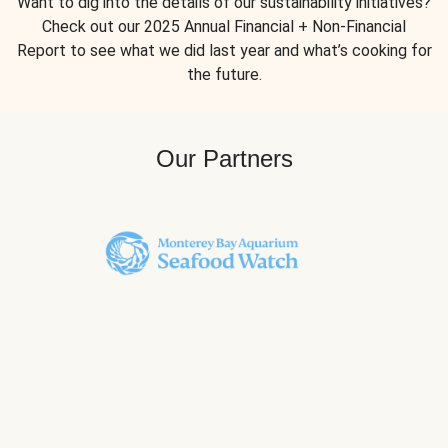
Want to dig into the details of our sustainability initiatives?
Check out our 2025 Annual Financial + Non-Financial
Report to see what we did last year and what’s cooking for
the future.
Our Partners