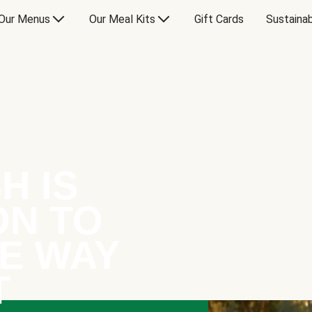
Our Menus
Our Meal Kits
Gift Cards
Sustainab
H IS
ON TO
E WAY
T