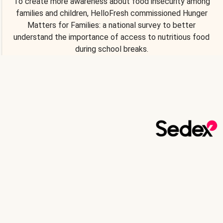
To create more awareness about food insecurity among
families and children, HelloFresh commissioned Hunger
Matters for Families: a national survey to better
understand the importance of access to nutritious food
during school breaks.