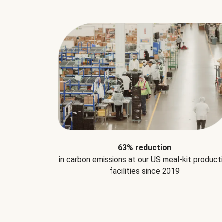
63% reduction
in carbon emissions at our US meal-kit product
facilities since 2019