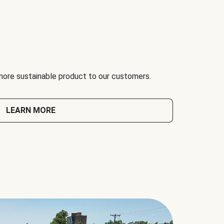
 more sustainable product to our customers.
LEARN MORE