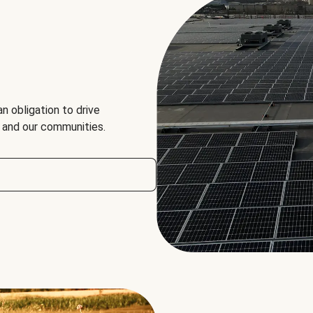
an obligation to drive
, and our communities.