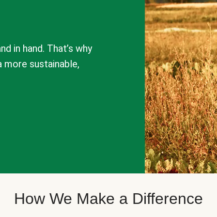
nd in hand. That’s why
a more sustainable,
How We Make a Difference