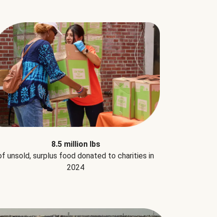
8.5 million lbs
of unsold, surplus food donated to charities in
2024