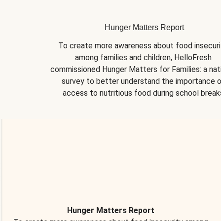
Hunger Matters Report
To create more awareness about food insecurit
among families and children, HelloFresh 
commissioned Hunger Matters for Families: a nati
survey to better understand the importance o
access to nutritious food during school break
Hunger Matters Report