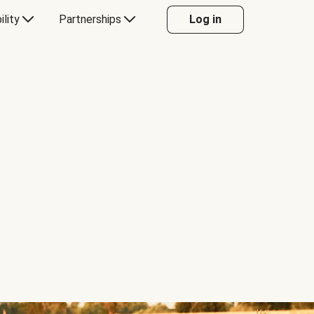
ility
Partnerships
Log in