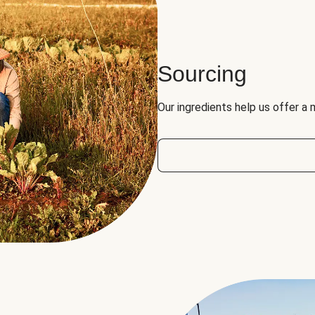
Sourcing
Our ingredients help us offer a