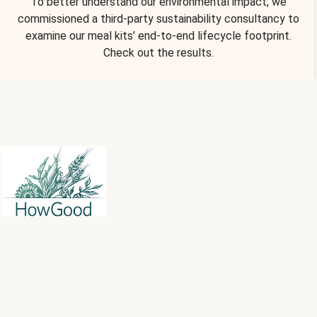
To better understand our environmental impact, we
commissioned a third-party sustainability consultancy to
examine our meal kits’ end-to-end lifecycle footprint.
Check out the results.