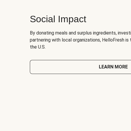
Social Impact
By donating meals and surplus ingredients, investi
partnering with local organizations, HelloFresh is
the U.S.
LEARN MORE