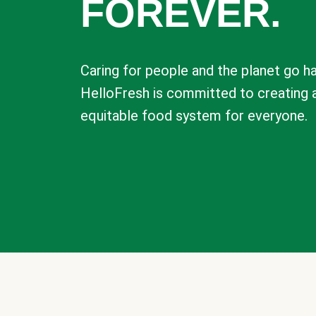
FOREVER.
Caring for people and the planet go ha
HelloFresh is committed to creating 
equitable food system for everyone.