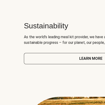
Sustainability
As the world's leading meal kit provider, we have 
sustainable progress – for our planet, our people
LEARN MORE