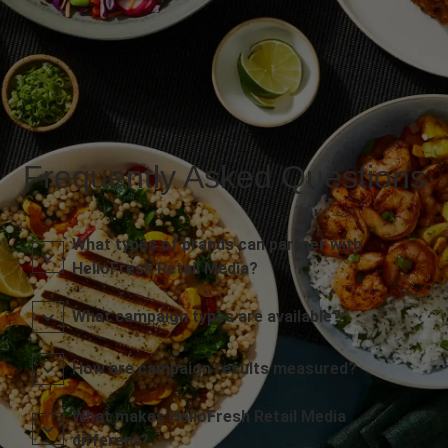
Frequently Asked Questions
What types of brands can partner with
HelloFresh Retail Media?
What campaign types are available?
How are campaign results measured?
What makes HelloFresh Retail Media
different?