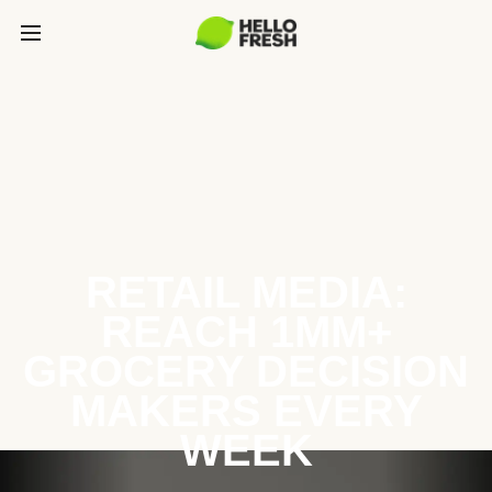
RETAIL MEDIA:
REACH 1MM+
GROCERY DECISION
MAKERS EVERY
WEEK