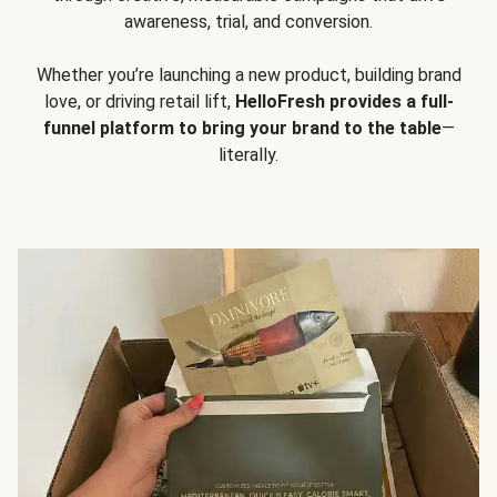
awareness, trial, and conversion.
Whether you’re launching a new product, building brand
love, or driving retail lift,
HelloFresh provides a full-
funnel platform to bring your brand to the table
—
literally.