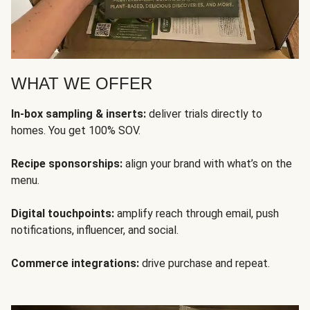
WHAT WE OFFER
In-box sampling & inserts:
deliver trials directly to
homes. You get 100% SOV.
Recipe sponsorships:
align your brand with what’s on the
menu.
Digital touchpoints:
amplify reach through email, push
notifications, influencer, and social.
Commerce integrations:
drive purchase and repeat.