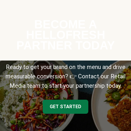
BECOME A
HELLOFRESH
PARTNER TODAY
Ready to get your brand on the menu and drive
measurable conversion? 👉 Contact our Retail
Media team to start your partnership today.
GET STARTED