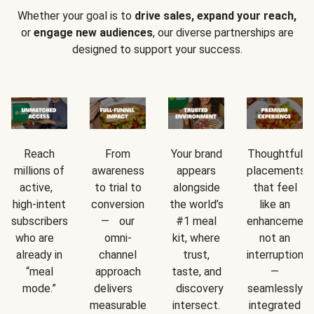
Whether your goal is to
drive sales, expand your reach,
or
engage new audiences
, our diverse partnerships are
designed to support your success.
Reach
From
Your brand
Thoughtful
millions of
awareness
appears
placements
active,
to trial to
alongside
that feel
high-intent
conversion
the world’s
like an
subscribers
— our
#1 meal
enhancement
who are
omni-
kit, where
not an
already in
channel
trust,
interruption
“meal
approach
taste, and
—
mode.”
delivers
discovery
seamlessly
measurable
intersect.
integrated