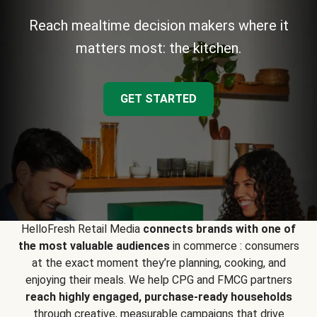
Reach mealtime decision makers where it
matters most: the kitchen.
GET STARTED
HelloFresh Retail Media
connects brands with one of
the most valuable audiences
in commerce : consumers
at the exact moment they’re planning, cooking, and
enjoying their meals. We help CPG and FMCG partners
reach highly engaged, purchase-ready households
through creative, measurable campaigns that drive