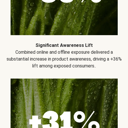
Significant Awareness Lift
Combined online and offline exposure delivered a
substantial increase in product awareness, driving a +36%
lift among exposed consumers..