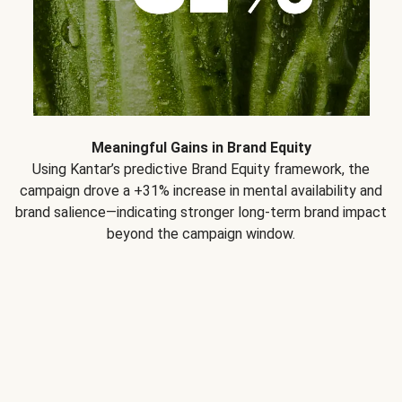
Meaningful Gains in Brand Equity
Using Kantar’s predictive Brand Equity framework, the
campaign drove a +31% increase in mental availability and
brand salience—indicating stronger long-term brand impact
beyond the campaign window.