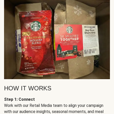
HOW IT WORKS
Step 1: Connect
Work with our Retail Media team to align your campaign
with our audience insights, seasonal moments, and meal