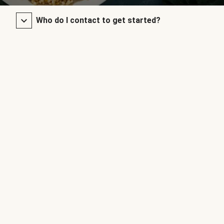
Who do I contact to get started?