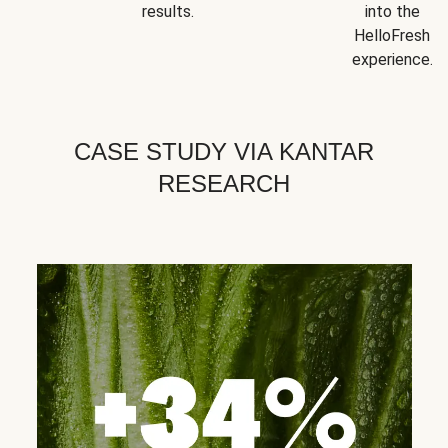
results.
into the
HelloFresh
experience.
CASE STUDY VIA KANTAR
RESEARCH