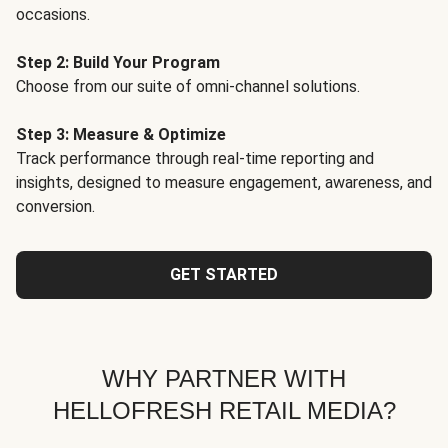
occasions.
Step 2: Build Your Program
Choose from our suite of omni-channel solutions.
Step 3: Measure & Optimize
Track performance through real-time reporting and
insights, designed to measure engagement, awareness, and
conversion.
GET STARTED
WHY PARTNER WITH
HELLOFRESH RETAIL MEDIA?