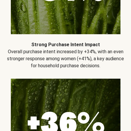
Strong Purchase Intent Impact
Overall purchase intent increased by +34%, with an even
stronger response among women (+41%), a key audience
for household purchase decisions.