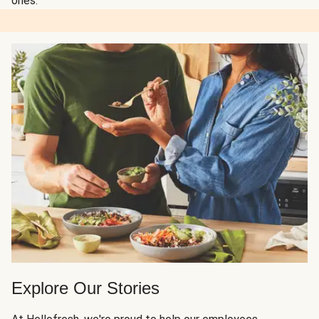
ones.
Explore Our Stories