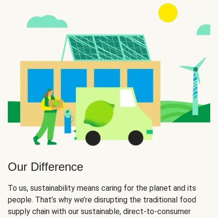
Our Difference
To us, sustainability means caring for the planet and its
people. That’s why we’re disrupting the traditional food
supply chain with our sustainable, direct-to-consumer