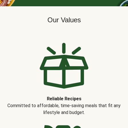
Our Values
Reliable Recipes
Committed to affordable, time-saving meals that fit any
lifestyle and budget.