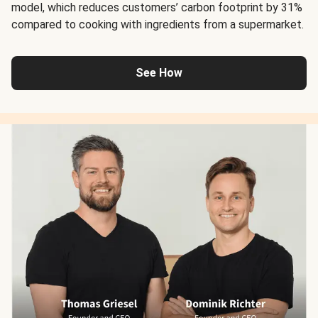
model, which reduces customers’ carbon footprint by 31%
compared to cooking with ingredients from a supermarket.
See How