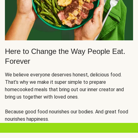
Here to Change the Way People Eat.
Forever
We believe everyone deserves honest, delicious food.
That’s why we make it super simple to prepare
homecooked meals that bring out our inner creator and
bring us together with loved ones.
Because good food nourishes our bodies. And great food
nourishes happiness.