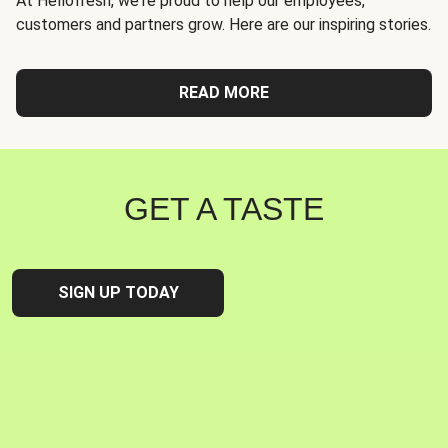
At Hellofresh, we're proud to help our employees,
customers and partners grow. Here are our inspiring stories.
READ MORE
GET A TASTE
SIGN UP TODAY