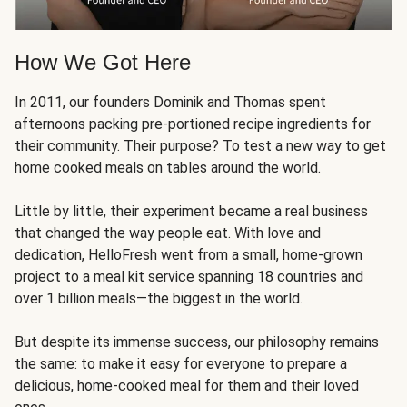
How We Got Here
In 2011, our founders Dominik and Thomas spent
afternoons packing pre-portioned recipe ingredients for
their community. Their purpose? To test a new way to get
home cooked meals on tables around the world.
Little by little, their experiment became a real business
that changed the way people eat. With love and
dedication, HelloFresh went from a small, home-grown
project to a meal kit service spanning 18 countries and
over 1 billion meals—the biggest in the world.
But despite its immense success, our philosophy remains
the same: to make it easy for everyone to prepare a
delicious, home-cooked meal for them and their loved