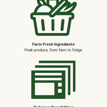
Farm-Fresh Ingredients
Peak produce, from farm to fridge.