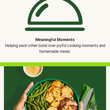
Meaningful Moments
Helping each other bond over joyful cooking moments and
homemade meals.