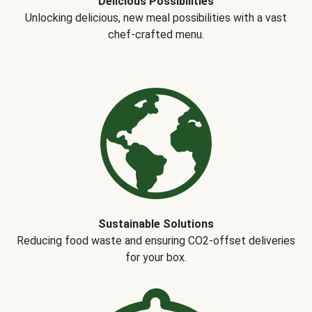
Delicious Possibilities
Unlocking delicious, new meal possibilities with a vast
chef-crafted menu.
Sustainable Solutions
Reducing food waste and ensuring CO2-offset deliveries
for your box.