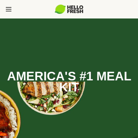
AMERICA'S #1 MEAL
KIT