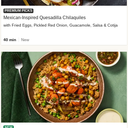
PREMIUM PICKS
Mexican-Inspired Quesadilla Chilaquiles
with Fried Eggs, Pickled Red Onion, Guacamole, Salsa & Cotija
40 min
New
NEW