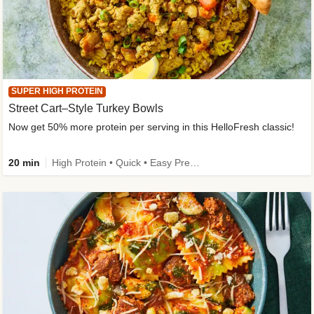
SUPER HIGH PROTEIN
Street Cart–Style Turkey Bowls
Now get 50% more protein per serving in this HelloFresh classic!
20 min
High Protein • Quick • Easy Prep • Kid Friendly