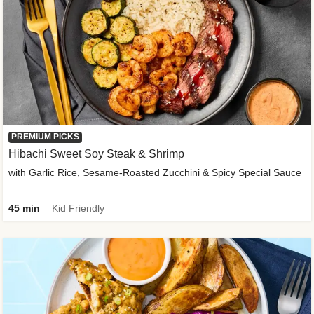
PREMIUM PICKS
Hibachi Sweet Soy Steak & Shrimp
with Garlic Rice, Sesame-Roasted Zucchini & Spicy Special Sauce
45 min
Kid Friendly