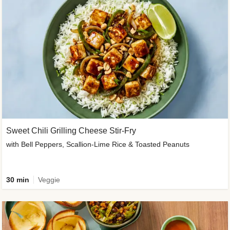
Sweet Chili Grilling Cheese Stir-Fry
with Bell Peppers, Scallion-Lime Rice & Toasted Peanuts
30 min
Veggie