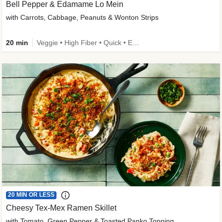
Bell Pepper & Edamame Lo Mein
with Carrots, Cabbage, Peanuts & Wonton Strips
20 min
Veggie • High Fiber • Quick • Easy Prep • Kid Friendly
20 MIN OR LESS
Cheesy Tex-Mex Ramen Skillet
with Tomato, Green Pepper & Toasted Panko Topping