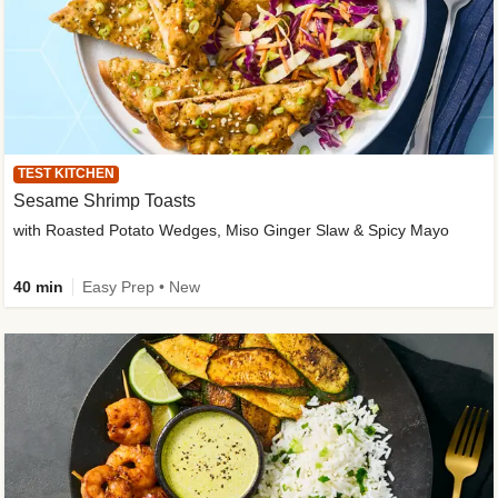
TEST KITCHEN
Sesame Shrimp Toasts
with Roasted Potato Wedges, Miso Ginger Slaw & Spicy Mayo
40 min
Easy Prep • New