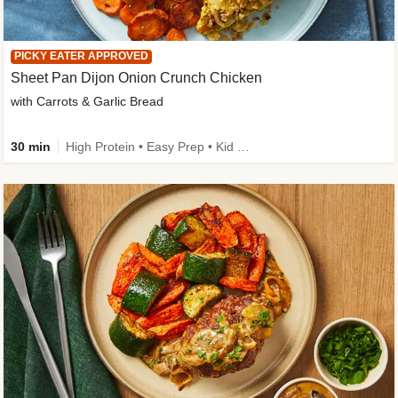
PICKY EATER APPROVED
Sheet Pan Dijon Onion Crunch Chicken
with Carrots & Garlic Bread
30 min
High Protein • Easy Prep • Kid Friendly