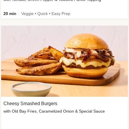
20 min
Veggie • Quick • Easy Prep
Cheesy Smashed Burgers
with Old Bay Fries, Caramelized Onion & Special Sauce