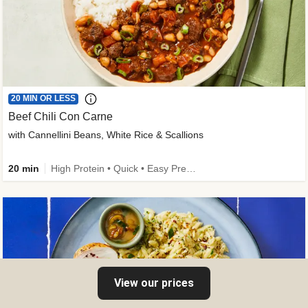
20 MIN OR LESS
Beef Chili Con Carne
with Cannellini Beans, White Rice & Scallions
20 min
High Protein • Quick • Easy Prep • Gluten-Free Friendly • Low Added Sugar • Kid Friendly
View our prices