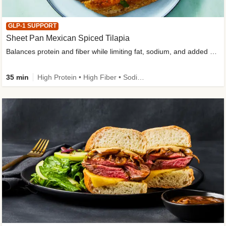
GLP-1 SUPPORT
Sheet Pan Mexican Spiced Tilapia
Balances protein and fiber while limiting fat, sodium, and added sugar
35 min
High Protein • High Fiber • Sodium Smart • Gluten-Free Friendly • Low Added Sugar