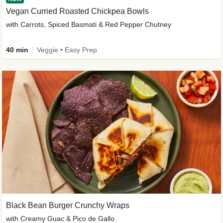
Vegan Curried Roasted Chickpea Bowls
with Carrots, Spiced Basmati & Red Pepper Chutney
40 min
Veggie • Easy Prep
Black Bean Burger Crunchy Wraps
with Creamy Guac & Pico de Gallo