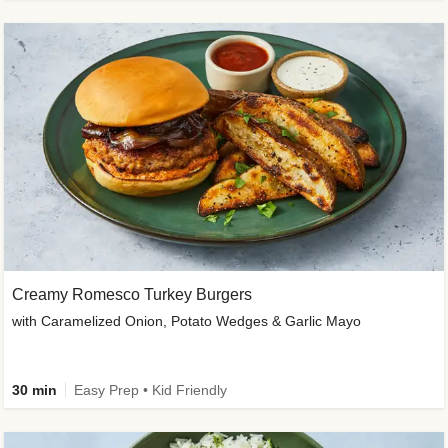
Creamy Romesco Turkey Burgers
with Caramelized Onion, Potato Wedges & Garlic Mayo
30 min
Easy Prep • Kid Friendly