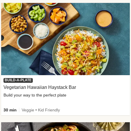
BUILD-A-PLATE
Vegetarian Hawaiian Haystack Bar
Build your way to the perfect plate
30 min
Veggie • Kid Friendly