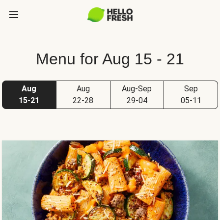
Menu for Aug 15 - 21
Aug
Aug
Aug-Sep
Sep
15-21
22-28
29-04
05-11