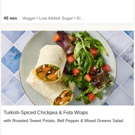
45 min
Veggie • Low Added Sugar • Kid Friendly
Turkish-Spiced Chickpea & Feta Wraps
with Roasted Sweet Potato, Bell Pepper & Mixed Greens Salad