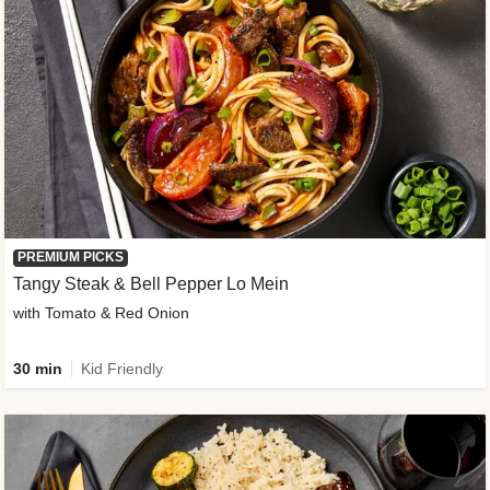
PREMIUM PICKS
Tangy Steak & Bell Pepper Lo Mein
with Tomato & Red Onion
30 min
Kid Friendly