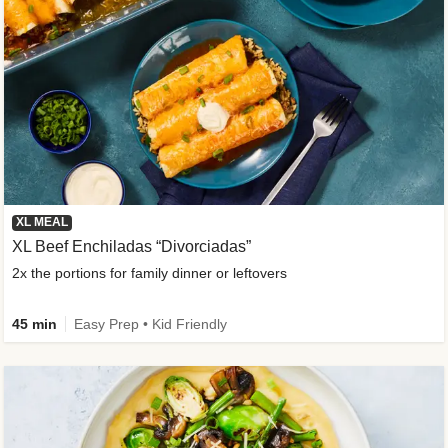
XL MEAL
XL Beef Enchiladas “Divorciadas”
2x the portions for family dinner or leftovers
45 min
Easy Prep • Kid Friendly