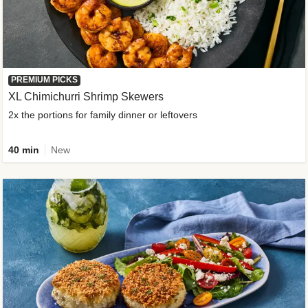
PREMIUM PICKS
XL Chimichurri Shrimp Skewers
2x the portions for family dinner or leftovers
40 min
New