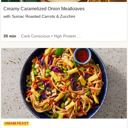
Creamy Caramelized Onion Meatloaves
with Sumac Roasted Carrots & Zucchini
35 min
Carb Conscious • High Protein • High Fiber • Low Added Sugar • Kid Friendly
UMAMI FEAST