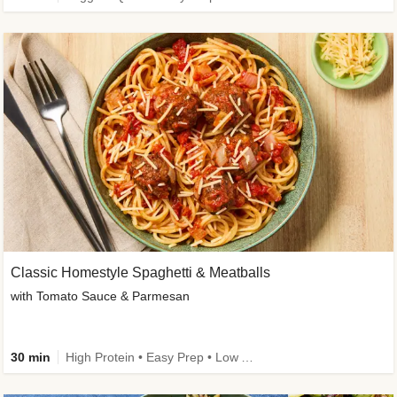
Classic Homestyle Spaghetti & Meatballs
with Tomato Sauce & Parmesan
30 min
High Protein • Easy Prep • Low Added Sugar