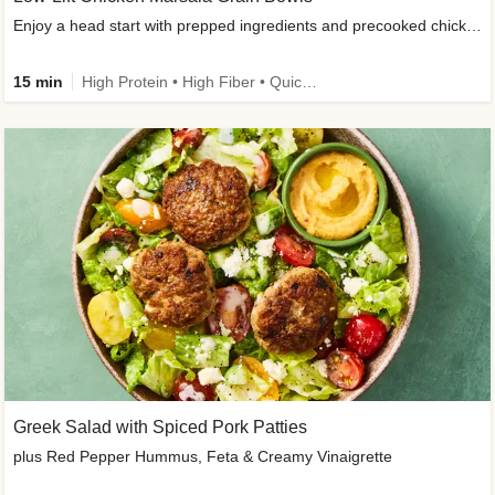
Enjoy a head start with prepped ingredients and precooked chicken
15 min
High Protein • High Fiber • Quick • Easy Prep & Clean • Gluten-Free Friendly
Greek Salad with Spiced Pork Patties
plus Red Pepper Hummus, Feta & Creamy Vinaigrette