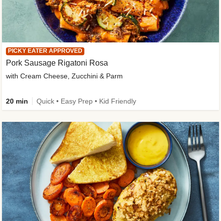
PICKY EATER APPROVED
Pork Sausage Rigatoni Rosa
with Cream Cheese, Zucchini & Parm
20 min
Quick • Easy Prep • Kid Friendly