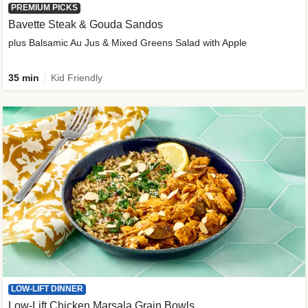
PREMIUM PICKS
Bavette Steak & Gouda Sandos
plus Balsamic Au Jus & Mixed Greens Salad with Apple
35 min
Kid Friendly
LOW-LIFT DINNER
Low-Lift Chicken Marsala Grain Bowls