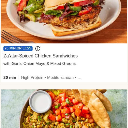
20 MIN OR LESS
Za’atar-Spiced Chicken Sandwiches
with Garlic Onion Mayo & Mixed Greens
20 min
High Protein • Mediterranean • Quick • Easy Prep • Low Added Sugar • Kid Friendly