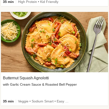
35 min
High Protein • Kid Friendly
Butternut Squash Agnolotti
with Garlic Cream Sauce & Roasted Bell Pepper
35 min
Veggie • Sodium Smart • Easy Prep • Kid Friendly