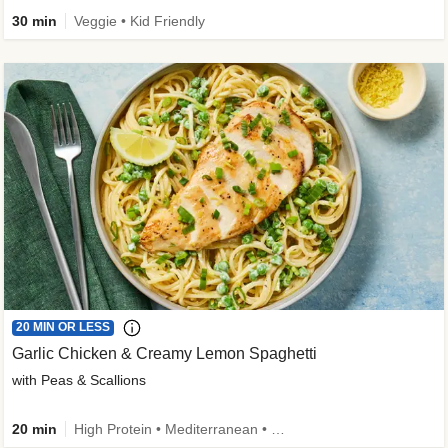
30 min
Veggie • Kid Friendly
20 MIN OR LESS
Garlic Chicken & Creamy Lemon Spaghetti
with Peas & Scallions
20 min
High Protein • Mediterranean • High Fiber • Quick • Easy Prep • Low Added Sugar • Kid Friendly