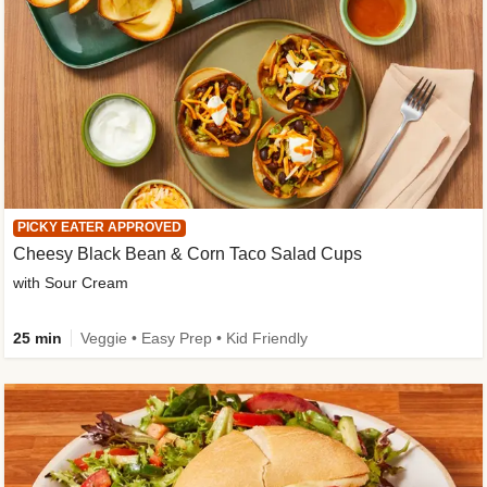
PICKY EATER APPROVED
Cheesy Black Bean & Corn Taco Salad Cups
with Sour Cream
25 min
Veggie • Easy Prep • Kid Friendly