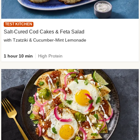
TEST KITCHEN
Salt-Cured Cod Cakes & Feta Salad
with Tzatziki & Cucumber-Mint Lemonade
1 hour 10 min
High Protein