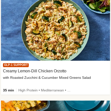
GLP-1 SUPPORT
Creamy Lemon-Dill Chicken Orzotto
with Roasted Zucchini & Cucumber Mixed Greens Salad
35 min
High Protein • Mediterranean • High Fiber • Easy Prep • Low Added Sugar • Kid Friendly