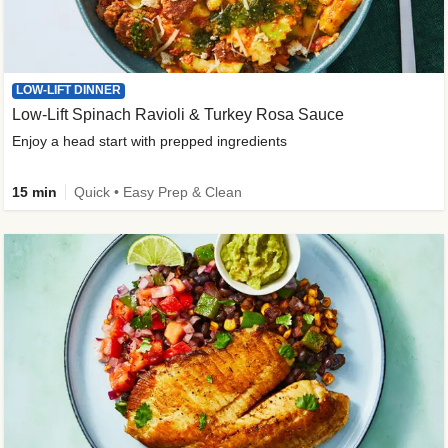
LOW-LIFT DINNER
Low-Lift Spinach Ravioli & Turkey Rosa Sauce
Enjoy a head start with prepped ingredients
15 min
Quick • Easy Prep & Clean