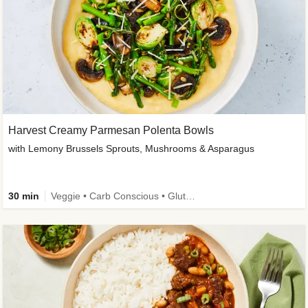
Harvest Creamy Parmesan Polenta Bowls
with Lemony Brussels Sprouts, Mushrooms & Asparagus
30 min
Veggie • Carb Conscious • Gluten-Free Friendly