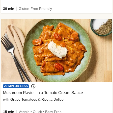
30 min
Gluten-Free Friendly
20 MIN OR LESS
Mushroom Ravioli in a Tomato Cream Sauce
with Grape Tomatoes & Ricotta Dollop
15 min
Veggie • Quick • Easy Prep