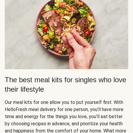
The best meal kits for singles who love
their lifestyle
Our meal kits for one allow you to put yourself first. With
HelloFresh meal delivery for one person, you’ll have more
time and energy for the things you love, you’ll eat better
by choosing recipes in advance, and prioritize your health
and happiness from the comfort of your home. What more