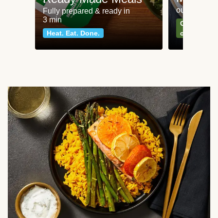
our most po
Fully prepared & ready in
3 min
Can't go wr
Heat. Eat. Done.
classics