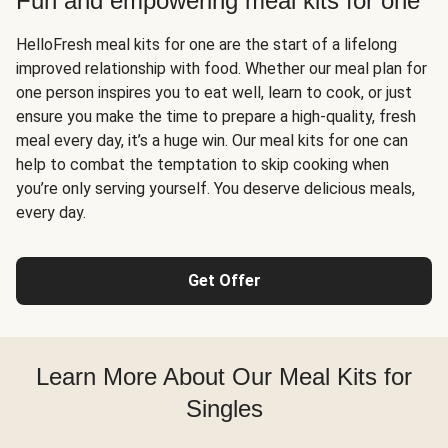
Fun and empowering meal kits for one
HelloFresh meal kits for one are the start of a lifelong
improved relationship with food. Whether our meal plan for
one person inspires you to eat well, learn to cook, or just
ensure you make the time to prepare a high-quality, fresh
meal every day, it’s a huge win. Our meal kits for one can
help to combat the temptation to skip cooking when
you’re only serving yourself. You deserve delicious meals,
every day.
Get Offer
Learn More About Our Meal Kits for
Singles