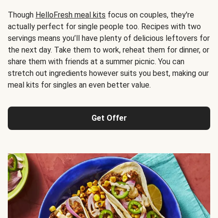
Though
HelloFresh meal kits
focus on couples, they're
actually perfect for single people too. Recipes with two
servings means you’ll have plenty of delicious leftovers for
the next day. Take them to work, reheat them for dinner, or
share them with friends at a summer picnic. You can
stretch out ingredients however suits you best, making our
meal kits for singles an even better value.
Get Offer