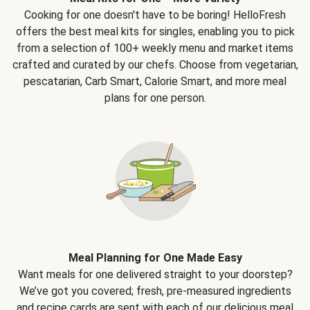
Cooking for one doesn't have to be boring! HelloFresh
offers the best meal kits for singles, enabling you to pick
from a selection of 100+ weekly menu and market items
crafted and curated by our chefs. Choose from vegetarian,
pescatarian, Carb Smart, Calorie Smart, and more meal
plans for one person.
Meal Planning for One Made Easy
Want meals for one delivered straight to your doorstep?
We’ve got you covered; fresh, pre-measured ingredients
and recipe cards are sent with each of our delicious meal