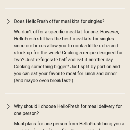
Does HelloFresh offer meal kits for singles?
We don’t offer a specific meal kit for one. However,
HelloFresh still has the best meal kits for singles
since our boxes allow you to cook a little extra and
stock up for the week! Cooking a recipe designed for
two? Just refrigerate half and eat it another day.
Cooking something bigger? Just split by portion and
you can eat your favorite meal for lunch and dinner.
(And maybe even breakfast!)
Why should I choose HelloFresh for meal delivery for
one person?
Meal plans for one person from HelloFresh bring you a