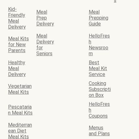
s
Kid-
Meal
Meal
Friendly
Prep
Prepping
Meal
Delivery
Guide
Delivery
Meal
HelloFres
Meal Kits
Delivery
h
for New
for
Newsroo
Parents
Seniors
m
Healthy
Best
Meal
Meal Kit
Delivery
Service
Cooking
Vegetarian
Subscripti
Meal Kits
on Box
HelloFres
Pescataria
h
n Meal Kits
Coupons
Mediterran
Menus
ean Diet
and Plans
Meal Kits