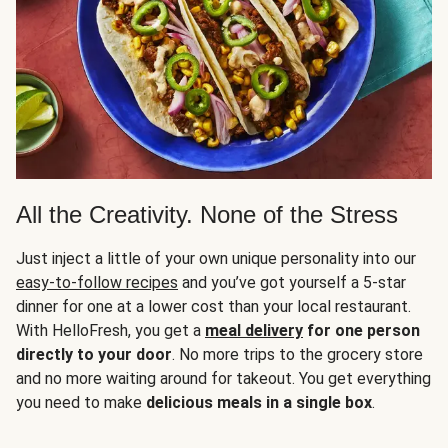
All the Creativity. None of the Stress
Just inject a little of your own unique personality into our
easy-to-follow recipes
and you’ve got yourself a 5-star
dinner for one at a lower cost than your local restaurant.
With HelloFresh, you get a
meal delivery
for one person
directly to your door
. No more trips to the grocery store
and no more waiting around for takeout. You get everything
you need to make
delicious meals in a single box
.