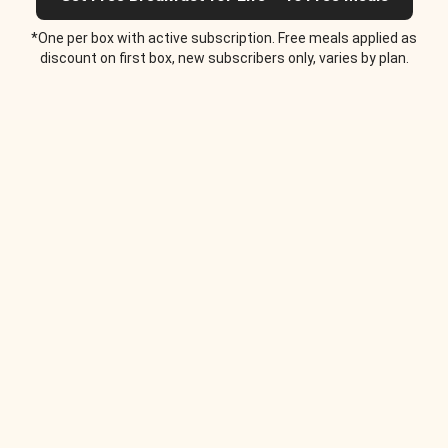
*One per box with active subscription. Free meals applied as
discount on first box, new subscribers only, varies by plan.