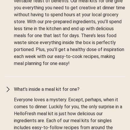
veritable feast of benefits. Our meal kits for one give
you everything you need to get creative at dinner time
without having to spend hours at your local grocery
store. With our pre-prepared ingredients, you’ll spend
less time in the kitchen and end up with delicious
meals for one that last for days. There’s less food
waste since everything inside the box is perfectly
portioned. Plus, you’ll get a healthy dose of inspiration
each week with our easy-to-cook recipes, making
meal planning for one easy!
What’s inside a meal kit for one?
Everyone loves a mystery. Except, perhaps, when it
comes to dinner. Luckily for you, the only surprise in a
HelloFresh meal kit is just how delicious our
ingredients are. Each of our meal kits for singles
includes easy-to-follow recipes from around the