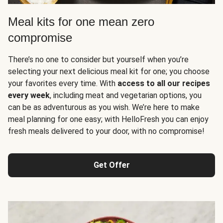
Meal kits for one mean zero
compromise
There’s no one to consider but yourself when you’re
selecting your next delicious meal kit for one; you choose
your favorites every time. With
access to all our recipes
every week
, including meat and vegetarian options, you
can be as adventurous as you wish. We’re here to make
meal planning for one easy; with HelloFresh you can enjoy
fresh meals delivered to your door, with no compromise!
Get Offer