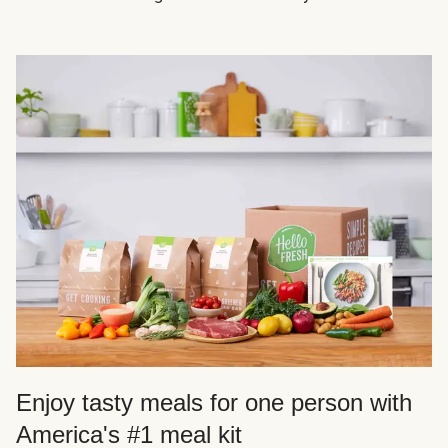
Enjoy tasty meals for one person with
America's #1 meal kit