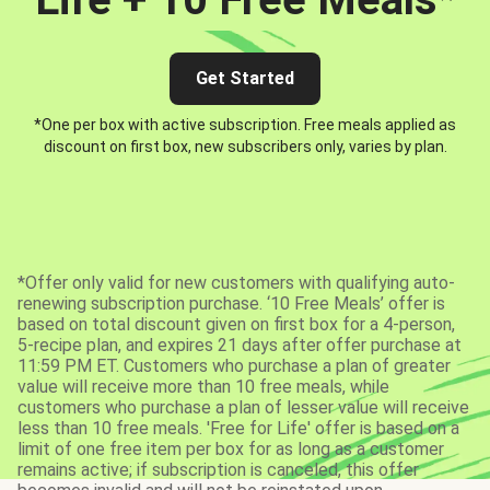
Get Started
*One per box with active subscription. Free meals applied as
discount on first box, new subscribers only, varies by plan.
*Offer only valid for new customers with qualifying auto-
renewing subscription purchase. ‘10 Free Meals’ offer is
based on total discount given on first box for a 4-person,
5-recipe plan, and expires 21 days after offer purchase at
11:59 PM ET. Customers who purchase a plan of greater
value will receive more than 10 free meals, while
customers who purchase a plan of lesser value will receive
less than 10 free meals. 'Free for Life' offer is based on a
limit of one free item per box for as long as a customer
remains active; if subscription is canceled, this offer