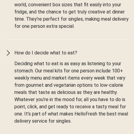
world, convenient box sizes that fit easily into your
fridge, and the chance to get truly creative at dinner
time. They’re perfect for singles, making meal delivery
for one person extra special.
How do I decide what to eat?
Deciding what to eat is as easy as listening to your
stomach. Our meal kits for one person include 100+
weekly menu and market items every week that vary
from gourmet and vegetarian options to low-calorie
meals that taste as delicious as they are healthy.
Whatever you're in the mood for, all you have to do is
point, click, and get ready to receive a tasty meal for
one. It’s part of what makes HelloFresh the best meal
delivery service for singles.