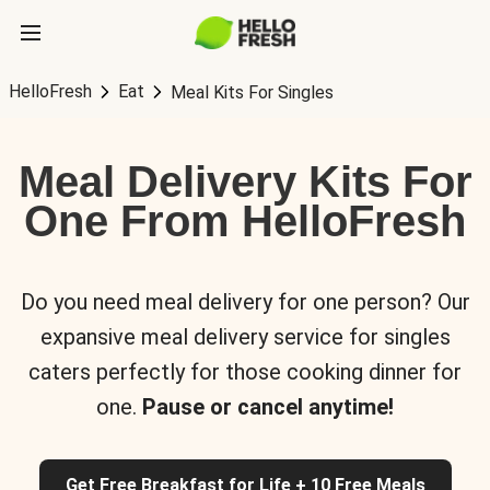
HelloFresh
Eat
Meal Kits For Singles
Meal Delivery Kits For
One From HelloFresh
Do you need meal delivery for one person? Our
expansive meal delivery service for singles
caters perfectly for those cooking dinner for
one.
Pause or cancel anytime!
Get Free Breakfast for Life + 10 Free Meals