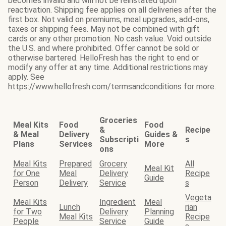
becomes invalid and will not be reinstated upon
reactivation. Shipping fee applies on all deliveries after the
first box. Not valid on premiums, meal upgrades, add-ons,
taxes or shipping fees. May not be combined with gift
cards or any other promotion. No cash value. Void outside
the U.S. and where prohibited. Offer cannot be sold or
otherwise bartered. HelloFresh has the right to end or
modify any offer at any time. Additional restrictions may
apply. See
https://www.hellofresh.com/termsandconditions for more.
Groceries
Meal Kits
Food
Food
&
Recipe
& Meal
Delivery
Guides &
Subscripti
s
Plans
Services
More
ons
Meal Kits
Prepared
Grocery
All
Meal Kit
for One
Meal
Delivery
Recipe
Guide
Person
Delivery
Service
s
Vegeta
Meal Kits
Ingredient
Meal
Lunch
rian
for Two
Delivery
Planning
Meal Kits
Recipe
People
Service
Guide