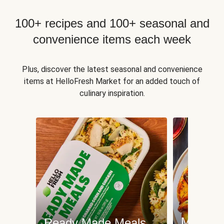
100+ recipes and 100+ seasonal and
convenience items each week
Plus, discover the latest seasonal and convenience
items at HelloFresh Market for an added touch of
culinary inspiration.
Meat an
Ready Made Meals