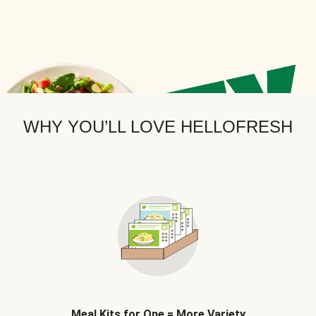
WHY YOU’LL LOVE HELLOFRESH
Meal Kits for One = More Variety