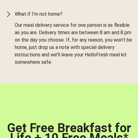
What if I’m not home?
Our meal delivery service for one person is as flexible
as you are. Delivery times are between 8 am and 8 pm
on the day you choose. If, for any reason, you won’t be
home, just drop us a note with special delivery
instructions and we’ll leave your HelloFresh meal kit
somewhere safe.
Get Free Breakfast for
Life + 10 Free Meals
*