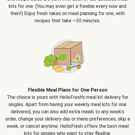
kits for one. (You may even get a freebie every now and
then!) Enjoy fresh takes on meal planning for one, with
recipes that take ~30 minutes.
Flexible Meal Plans for One Person
The choice is yours with HelloFresh's meal kit delivery for
singles. Apart from having your weekly meal kits for one
delivered, you can also add extra meals to any week’s
order, change your delivery day or menu preferences, skip a
week, or cancel anytime. HelloFresh offers the best meal
kits for singles who want to stay flexible.