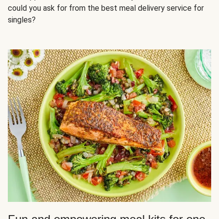
could you ask for from the best meal delivery service for
singles?