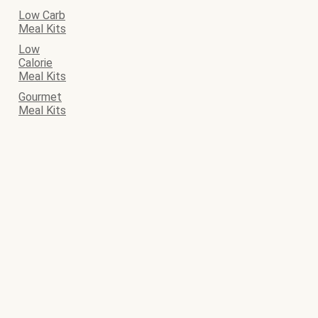
Low Carb
Meal Kits
Low
Calorie
Meal Kits
Gourmet
Meal Kits