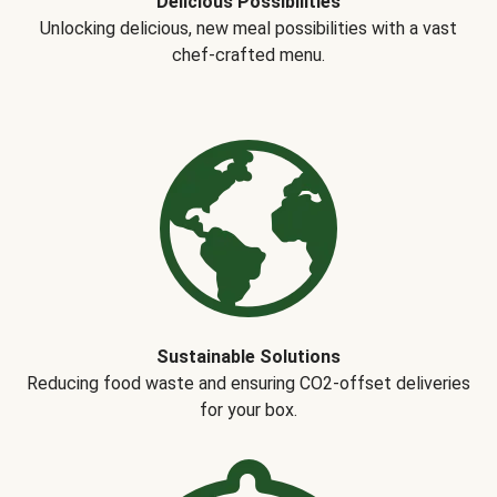
Delicious Possibilities
Unlocking delicious, new meal possibilities with a vast
chef-crafted menu.
Sustainable Solutions
Reducing food waste and ensuring CO2-offset deliveries
for your box.