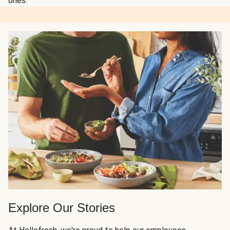
ones.
Explore Our Stories