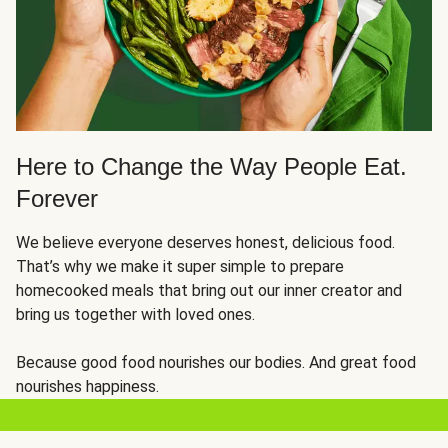
Here to Change the Way People Eat.
Forever
We believe everyone deserves honest, delicious food.
That’s why we make it super simple to prepare
homecooked meals that bring out our inner creator and
bring us together with loved ones.
Because good food nourishes our bodies. And great food
nourishes happiness.