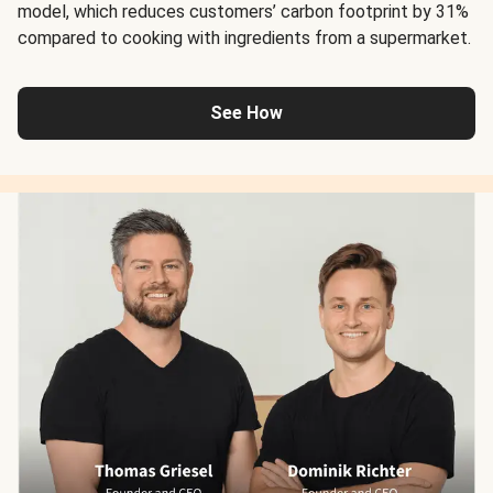
model, which reduces customers’ carbon footprint by 31%
compared to cooking with ingredients from a supermarket.
See How