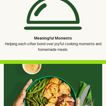
Meaningful Moments
Helping each other bond over joyful cooking moments and
homemade meals.