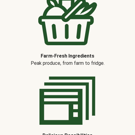
Farm-Fresh Ingredients
Peak produce, from farm to fridge.