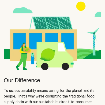
Our Difference
To us, sustainability means caring for the planet and its
people. That’s why we’re disrupting the traditional food
supply chain with our sustainable, direct-to-consumer