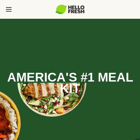
AMERICA'S #1 MEAL
KIT