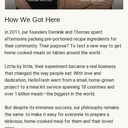
How We Got Here
In 2011, our founders Dominik and Thomas spent
afternoons packing pre-portioned recipe ingredients for
their community. Their purpose? To test a new way to get
home cooked meals on tables around the world.
Little by little, their experiment became a real business
that changed the way people eat. With love and
dedication, HelloFresh went from a small, home-grown
project to a meal kit service spanning 18 countries and
over 1 billion meals—the biggest in the world.
But despite its immense success, our philosophy remains
the same: to make it easy for everyone to prepare a
delicious, home-cooked meal for them and their loved