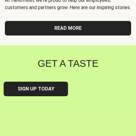
At Hellofresh, we're proud to help our employees,
customers and partners grow. Here are our inspiring stories.
READ MORE
GET A TASTE
SIGN UP TODAY