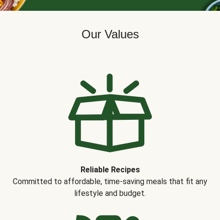
Our Values
Reliable Recipes
Committed to affordable, time-saving meals that fit any
lifestyle and budget.