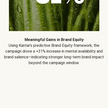
Meaningful Gains in Brand Equity
Using Kantar’s predictive Brand Equity framework, the
campaign drove a +31% increase in mental availability and
brand salience—indicating stronger long-term brand impact
beyond the campaign window.