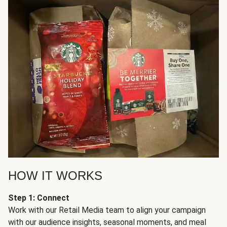
HOW IT WORKS
Step 1: Connect
Work with our Retail Media team to align your campaign
with our audience insights, seasonal moments, and meal