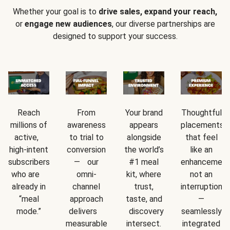
Whether your goal is to
drive sales, expand your reach,
or
engage new audiences
, our diverse partnerships are
designed to support your success.
Reach
From
Your brand
Thoughtful
millions of
awareness
appears
placements
active,
to trial to
alongside
that feel
high-intent
conversion
the world’s
like an
subscribers
— our
#1 meal
enhancement
who are
omni-
kit, where
not an
already in
channel
trust,
interruption
“meal
approach
taste, and
—
mode.”
delivers
discovery
seamlessly
measurable
intersect.
integrated