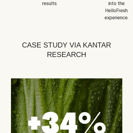
results.
into the
HelloFresh
experience.
CASE STUDY VIA KANTAR
RESEARCH