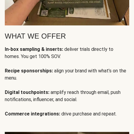
WHAT WE OFFER
In-box sampling & inserts:
deliver trials directly to
homes. You get 100% SOV.
Recipe sponsorships:
align your brand with what’s on the
menu.
Digital touchpoints:
amplify reach through email, push
notifications, influencer, and social.
Commerce integrations:
drive purchase and repeat.