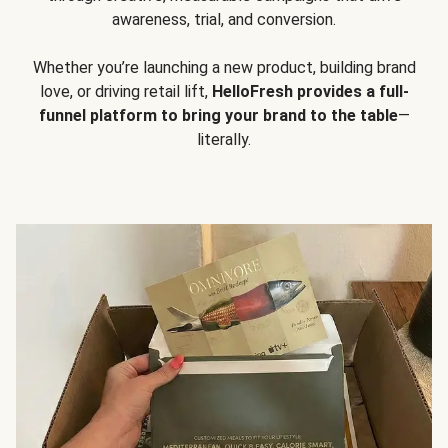
awareness, trial, and conversion.
Whether you’re launching a new product, building brand
love, or driving retail lift,
HelloFresh provides a full-
funnel platform to bring your brand to the table
—
literally.