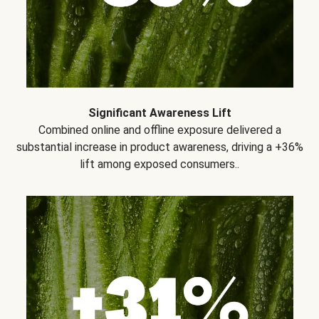
Significant Awareness Lift
Combined online and offline exposure delivered a
substantial increase in product awareness, driving a +36%
lift among exposed consumers..