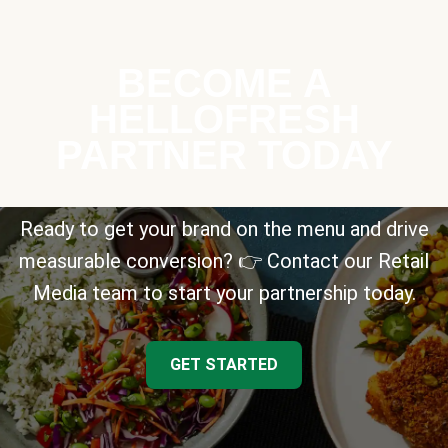
BECOME A
HELLOFRESH
PARTNER TODAY
Ready to get your brand on the menu and drive
measurable conversion? 👉 Contact our Retail
Media team to start your partnership today.
GET STARTED