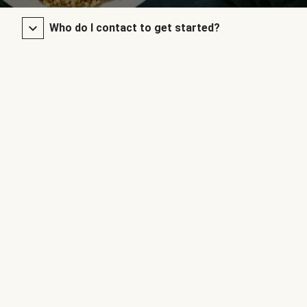
Who do I contact to get started?