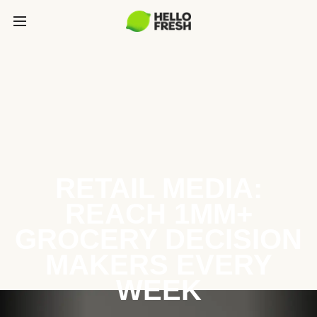
RETAIL MEDIA:
REACH 1MM+
GROCERY DECISION
MAKERS EVERY
WEEK