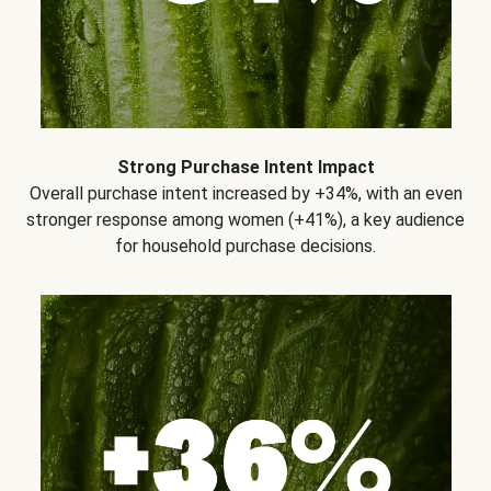
Strong Purchase Intent Impact
Overall purchase intent increased by +34%, with an even
stronger response among women (+41%), a key audience
for household purchase decisions.