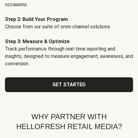
occasions.
Step 2: Build Your Program
Choose from our suite of omni-channel solutions.
Step 3: Measure & Optimize
Track performance through real-time reporting and
insights, designed to measure engagement, awareness, and
conversion.
GET STARTED
WHY PARTNER WITH
HELLOFRESH RETAIL MEDIA?