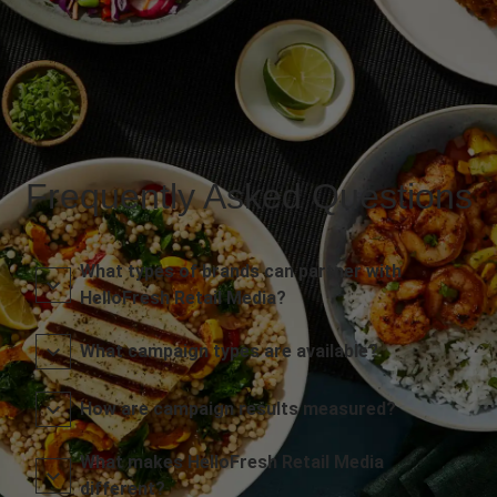
Frequently Asked Questions
What types of brands can partner with
HelloFresh Retail Media?
What campaign types are available?
How are campaign results measured?
What makes HelloFresh Retail Media
different?