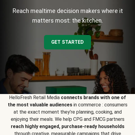
Reach mealtime decision makers where it
matters most: the kitchen.
GET STARTED
HelloFresh Retail Media
connects brands with one of
the most valuable audiences
in commerce : consumers
at the exact moment they’re planning, cooking, and
enjoying their meals. We help CPG and FMCG partners
reach highly engaged, purchase-ready households
through creative, measurable campaigns that drive