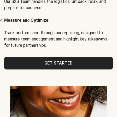
Our B2B Team handles the logistics. Sit back, relax, and
prepare for success!
Measure and Optimize:
Track performance through our reporting, designed to
measure team engagement and highlight key takeaways
for future partnerships.
GET STARTED