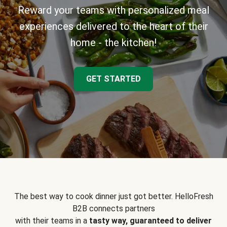
Reward your teams with personalized meal
experiences delivered to the heart of their
home - the kitchen!
GET STARTED
The best way to cook dinner just got better. HelloFresh
B2B connects partners
with their teams in a
tasty way, guaranteed to deliver