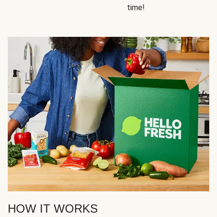
time!
HOW IT WORKS