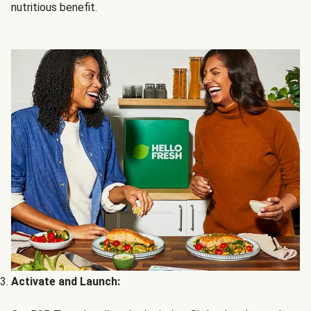
nutritious benefit.
Activate and Launch: