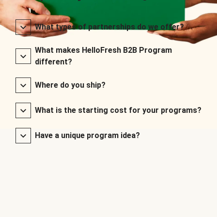
What types of partnerships do we offer?
What makes HelloFresh B2B Program
different?
Where do you ship?
What is the starting cost for your programs?
Have a unique program idea?