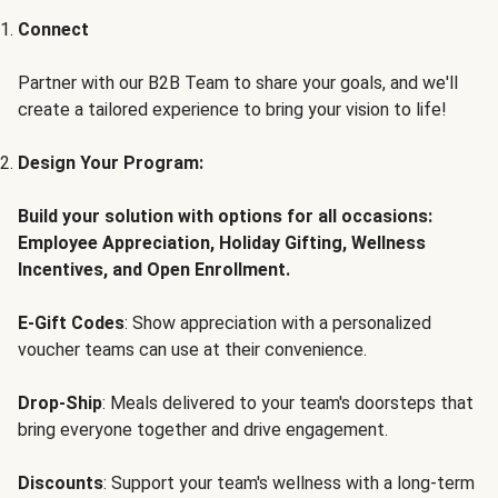
Connect
Partner with our B2B Team to share your goals, and we'll
create a tailored experience to bring your vision to life!
Design Your Program:
Build your solution with options for all occasions:
Employee Appreciation, Holiday Gifting, Wellness
Incentives, and Open Enrollment.
E-Gift Codes
: Show appreciation with a personalized
voucher teams can use at their convenience.
Drop-Ship
: Meals delivered to your team's doorsteps that
bring everyone together and drive engagement.
Discounts
: Support your team's wellness with a long-term