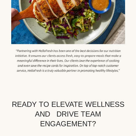
READY TO ELEVATE WELLNESS
AND DRIVE TEAM
ENGAGEMENT?