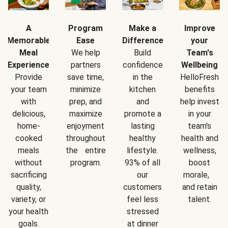
A
Program
Make a
Improve
Memorable
Ease
Difference
your
Meal
We help
Build
Team's
Experience
partners
confidence
Wellbeing
Provide
save time,
in the
HelloFresh
your team
minimize
kitchen
benefits
with
prep, and
and
help invest
delicious,
maximize
promote a
in your
home-
enjoyment
lasting
team's
cooked
throughout
healthy
health and
meals
the entire
lifestyle.
wellness,
without
program.
93% of all
boost
sacrificing
our
morale,
quality,
customers
and retain
variety, or
feel less
talent.
your health
stressed
goals.
at dinner