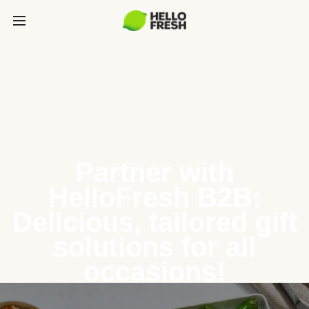
Partner with
HelloFresh B2B:
Delicious, tailored gift
solutions for all
occasions!