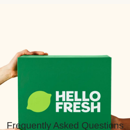
Frequently Asked Questions