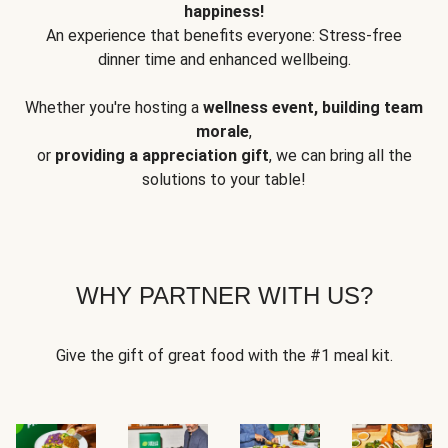
happiness!
An experience that benefits everyone: Stress-free
dinner time and enhanced wellbeing.
Whether you're hosting a
wellness event, building team
morale
,
or
providing a appreciation gift
, we can bring all the
solutions to your table!
WHY PARTNER WITH US?
Give the gift of great food with the #1 meal kit.