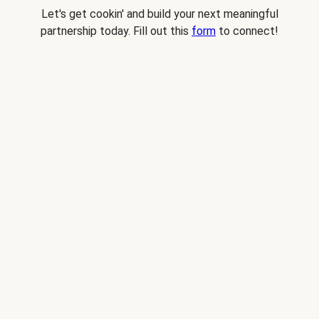
Let's get cookin' and build your next meaningful
partnership today. Fill out this
form
to connect!