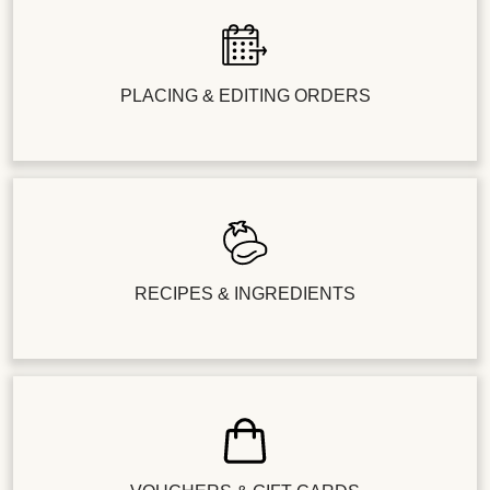
PLACING & EDITING ORDERS
RECIPES & INGREDIENTS