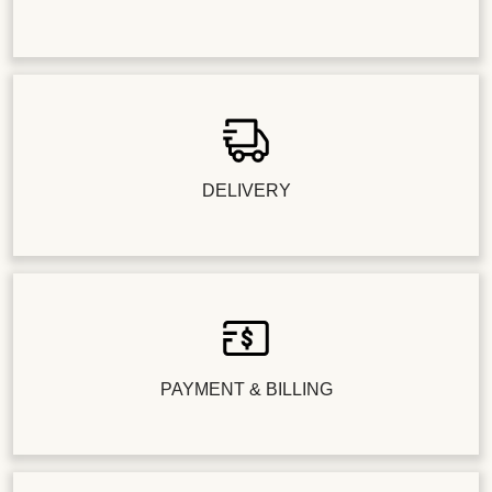
DELIVERY
PAYMENT & BILLING