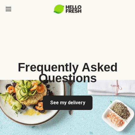
Frequently Asked
Questions
See my delivery