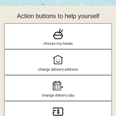
Action buttons to help yourself
choose my meals
change delivery address
change delivery day