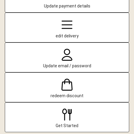
Update payment details
edit delivery
Update email / password
redeem discount
Get Started