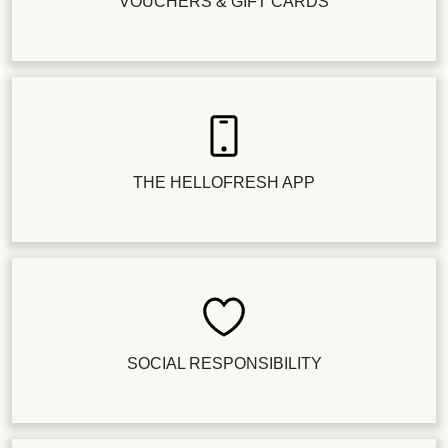
VOUCHERS & GIFT CARDS
THE HELLOFRESH APP
SOCIAL RESPONSIBILITY