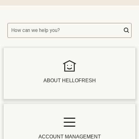
How can we help you?
ABOUT HELLOFRESH
ACCOUNT MANAGEMENT