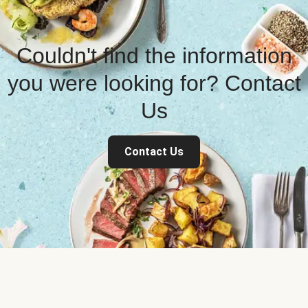
Couldn't find the information
you were looking for? Contact
Us
Contact Us