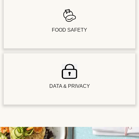
FOOD SAFETY
DATA & PRIVACY