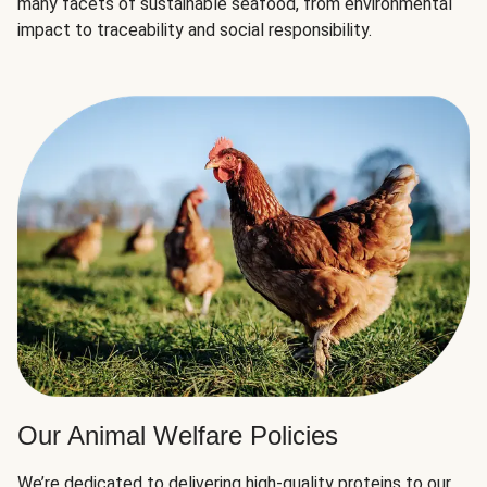
many facets of sustainable seafood, from environmental
impact to traceability and social responsibility.
Our Animal Welfare Policies
We’re dedicated to delivering high-quality proteins to our