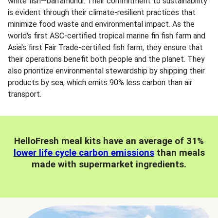
white fish—barramundi. Their commitment to sustainability
is evident through their climate-resilient practices that
minimize food waste and environmental impact. As the
world's first ASC-certified tropical marine fin fish farm and
Asia's first Fair Trade-certified fish farm, they ensure that
their operations benefit both people and the planet. They
also prioritize environmental stewardship by shipping their
products by sea, which emits 90% less carbon than air
transport.
HelloFresh meal kits have an average of 31%
lower life cycle carbon emissions
than meals
made with supermarket ingredients.