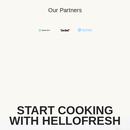
Our Partners
START COOKING
WITH HELLOFRESH