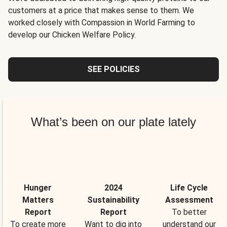
customers at a price that makes sense to them. We
worked closely with Compassion in World Farming to
develop our Chicken Welfare Policy.
SEE POLICIES
What’s been on our plate lately
Hunger
2024
Life Cycle
Matters
Sustainability
Assessment
Report
Report
To better
To create more
Want to dig into
understand our