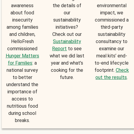
awareness
the details of
environmental
about food
our
impact, we
insecurity
sustainability
commissioned a
among families
initiatives?
third-party
and children,
Check out our
sustainability
HelloFresh
Sustainability
consultancy to
commissioned
Report
to see
examine our
Hunger Matters
what we did last
meal kits’ end-
for Families
: a
year and what’s
to-end lifecycle
national survey
cooking for the
footprint.
Check
to better
future.
out the results
.
understand the
importance of
access to
nutritious food
during school
breaks.