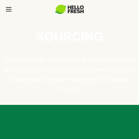
SOURCING
Our philosophy: The culinary and sourcing teams
at HelloFresh use a rigorous process to choose
responsible ingredient suppliers with similar
values.