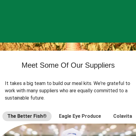
Meet Some Of Our Suppliers
It takes a big team to build our meal kits. We're grateful to
work with many suppliers who are equally committed to a
sustainable future.
The Better Fish®
Eagle Eye Produce
Colavita