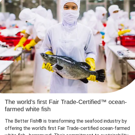
The world’s first Fair Trade-Certified™ ocean-
farmed white fish
The Better Fish® is transforming the seafood industry by
offering the world's first Fair Trade-certified ocean-farmed