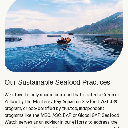
Our Sustainable Seafood Practices
We strive to only source seafood that is rated a Green or
Yellow by the Monterey Bay Aquarium Seafood Watch®
program, or eco-certified by trusted, independent
programs like the MSC, ASC, BAP or Global GAP. Seafood
Watch serves as an advisor in our efforts to address the