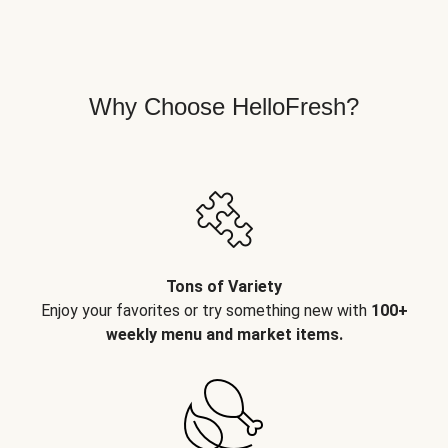
Why Choose HelloFresh?
Tons of Variety
Enjoy your favorites or try something new with
100+
weekly menu and market items.