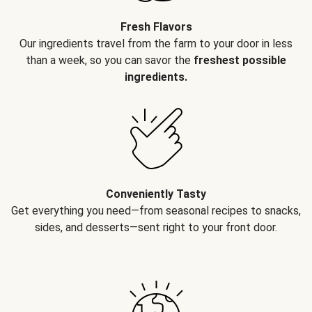
Fresh Flavors
Our ingredients travel from the farm to your door in less
than a week, so you can savor the
freshest possible
ingredients.
Conveniently Tasty
Get everything you need—from seasonal recipes to snacks,
sides, and desserts—sent right to your front door.