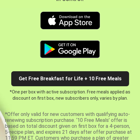
Get Free Breakfast for Life + 10 Free Meals
*One per box with active subscription. Free meals applied as
discount on first box, new subscribers only, varies by plan.
*Offer only valid for new customers with qualifying auto-
renewing subscription purchase. ‘10 Free Meals’ offer is
based on total discount given on first box for a 4-person,
5-recipe plan, and expires 21 days after offer purchase at
11:59 PM ET. Customers who purchase a plan of greater