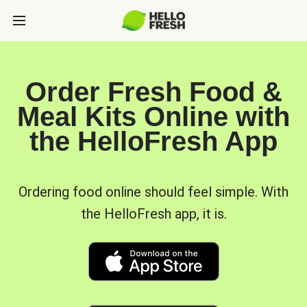
Order Fresh Food &
Meal Kits Online with
the HelloFresh App
Ordering food online should feel simple. With
the HelloFresh app, it is.