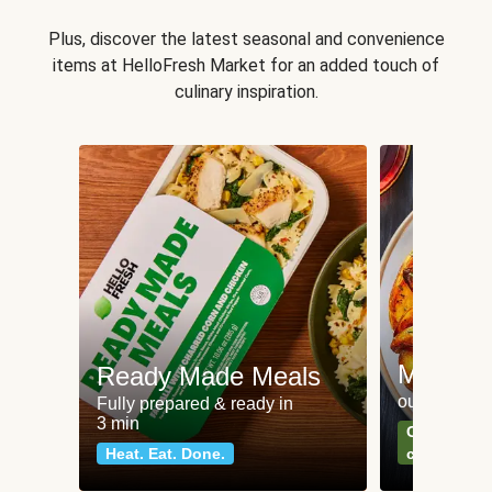
Plus, discover the latest seasonal and convenience
items at HelloFresh Market for an added touch of
culinary inspiration.
Meat an
Ready Made Meals
our most po
Fully prepared & ready in
3 min
Can't go wr
Heat. Eat. Done.
classics