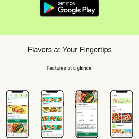
Flavors at Your Fingertips
Features at a glance: