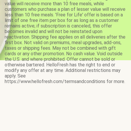
value will receive more than 10 free meals, while
customers who purchase a plan of lesser value will receive
less than 10 free meals. 'Free for Life' offer is based on a
limit of one free item per box for as long as a customer
remains active; if subscription is canceled, this offer
becomes invalid and will not be reinstated upon
reactivation. Shipping fee applies on all deliveries after the
first box. Not valid on premiums, meal upgrades, add-ons,
taxes or shipping fees. May not be combined with gift
cards or any other promotion. No cash value. Void outside
the U.S. and where prohibited. Offer cannot be sold or
otherwise bartered. HelloFresh has the right to end or
modify any offer at any time. Additional restrictions may
apply. See
https://www.hellofresh.com/termsandconditions for more.