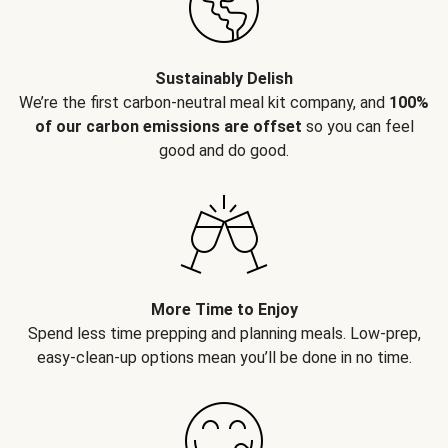
Sustainably Delish
We’re the first carbon-neutral meal kit company, and
100%
of our carbon emissions are offset
so you can feel
good and do good.
More Time to Enjoy
Spend less time prepping and planning meals. Low-prep,
easy-clean-up options mean you’ll be done in no time.