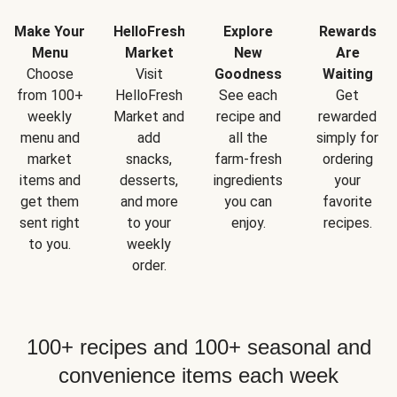
Make Your
HelloFresh
Explore
Rewards
Menu
Market
New
Are
Choose
Visit
Goodness
Waiting
from 100+
HelloFresh
See each
Get
weekly
Market and
recipe and
rewarded
menu and
add
all the
simply for
market
snacks,
farm-fresh
ordering
items and
desserts,
ingredients
your
get them
and more
you can
favorite
sent right
to your
enjoy.
recipes.
to you.
weekly
order.
100+ recipes and 100+ seasonal and
convenience items each week