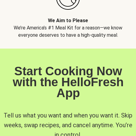
We Aim to Please
We’re America’s #1 Meal Kit for a reason—we know
everyone deserves to have a high-quality meal.
Start Cooking Now
with the HelloFresh
App
Tell us what you want and when you want it. Skip
weeks, swap recipes, and cancel anytime. You’re
in control.