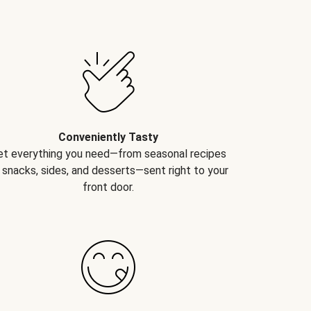
Conveniently Tasty
et everything you need—from seasonal recipes
 snacks, sides, and desserts—sent right to your
front door.