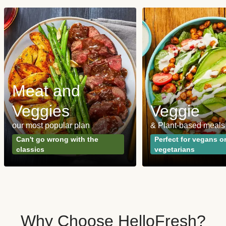
Meat and
Veggies
Veggie
our most popular plan
& Plant-based meals
Can't go wrong with the
Perfect for vegans o
classics
vegetarians
Why Choose HelloFresh?