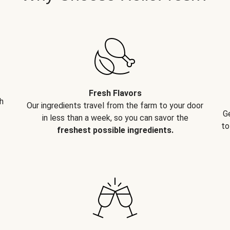
Fresh Flavors
h
Our ingredients travel from the farm to your door
G
in less than a week, so you can savor the
to
freshest possible ingredients.