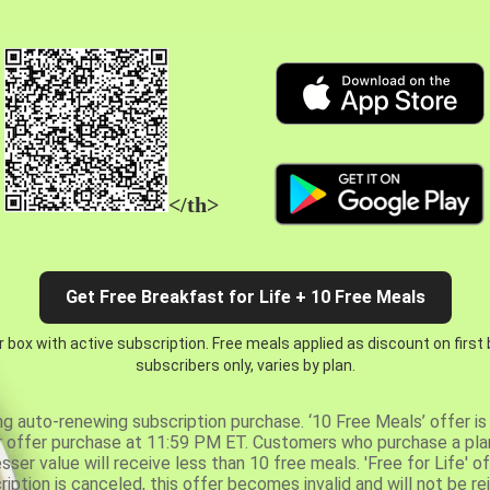
</th>
Get Free Breakfast for Life + 10 Free Meals
 box with active subscription. Free meals applied as discount on first
subscribers only, varies by plan.
ng auto-renewing subscription purchase. ‘10 Free Meals’ offer is 
er offer purchase at 11:59 PM ET. Customers who purchase a plan
er value will receive less than 10 free meals. 'Free for Life' of
ription is canceled, this offer becomes invalid and will not be r