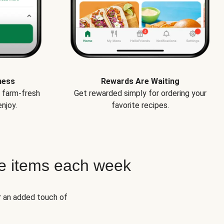
ness
Rewards Are Waiting
e farm-fresh
Get rewarded simply for ordering your
njoy.
favorite recipes.
e items each week
r an added touch of