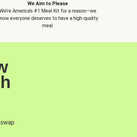
We Aim to Please
We’re America’s #1 Meal Kit for a reason—we
now everyone deserves to have a high-quality
meal.
w
sh
, swap