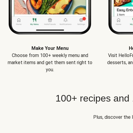
Make Your Menu
H
Choose from 100+ weekly menu and
Visit Hello
market items and get them sent right to
desserts, an
you.
100+ recipes and
Plus, discover the