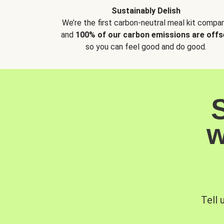
Sustainably Delish
We’re the first carbon-neutral meal kit compan
and
100% of our carbon emissions are offs
so you can feel good and do good.
w
Tell 