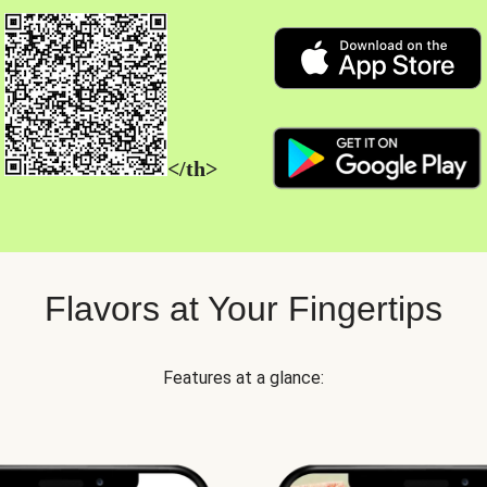
</th>
Flavors at Your Fingertips
Features at a glance: