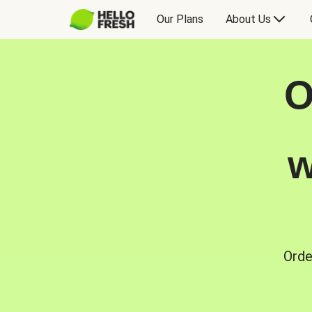
Our Plans
About Us
O
w
Orde