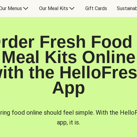
Our Menus
Our Meal Kits
Gift Cards
Sustainab
rder Fresh Food
Meal Kits Online
ith the HelloFre
App
ring food online should feel simple. With the Hello
app, it is.