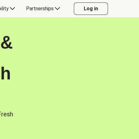
ility
Partnerships
Log in
 &
sh
Fresh