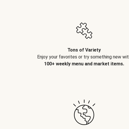
Tons of Variety
Enjoy your favorites or try something new wit
100+ weekly menu and market items.