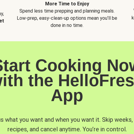
More Time to Enjoy
Spend less time prepping and planning meals.
y,
k
Low-prep, easy-clean-up options mean you’ll be
et
done in no time.
Start Cooking No
ith the HelloFre
App
us what you want and when you want it. Skip weeks
recipes, and cancel anytime. You’re in control.