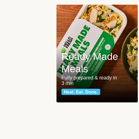
Ready Made
Meals
Fully prepared & ready in
3 min
Heat. Eat. Done.