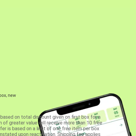
 box, new
based on total discount given on first box for a
 of greater value will receive more than 10 free
fer is based on a limit of one free item per box
einstated upon reactivation. Shipping fee applies