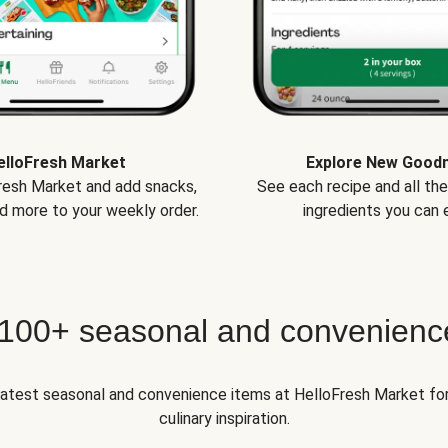
elloFresh Market
Explore New Good
Fresh Market and add snacks,
See each recipe and all th
d more to your weekly order.
ingredients you can e
 100+ seasonal and convenienc
 latest seasonal and convenience items at HelloFresh Market fo
culinary inspiration.