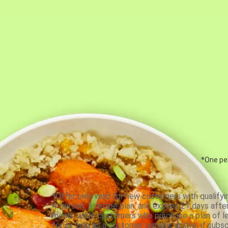
*One per
*Offer only valid for new customers with qualifyi
4-person, 5-recipe plan, and expires 21 days aft
meals, while customers who purchase a plan of less
for as long as a customer remains active; if subsc