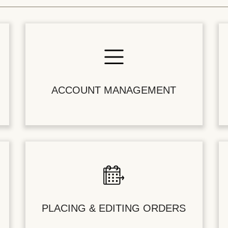
ACCOUNT MANAGEMENT
PLACING & EDITING ORDERS