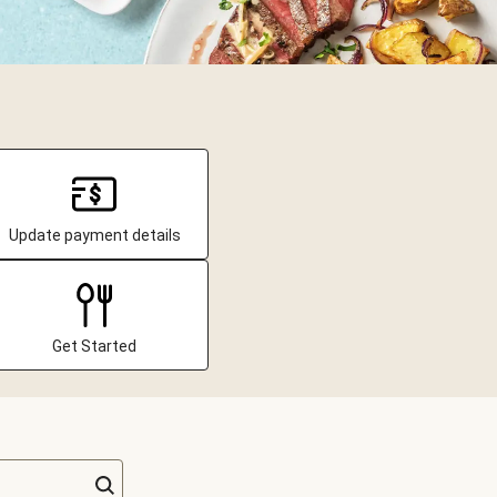
Update payment details
Get Started