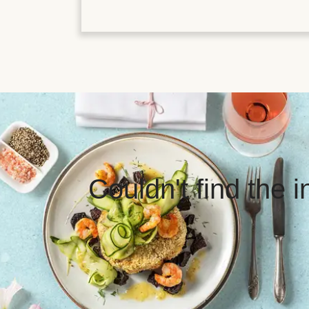
Couldn't find the 