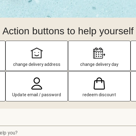
Action buttons to help yourself
change delivery address
change delivery day
Update email / password
redeem discount
elp you?