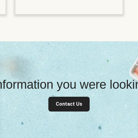
information you were look
Contact Us