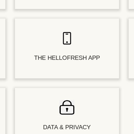
THE HELLOFRESH APP
DATA & PRIVACY