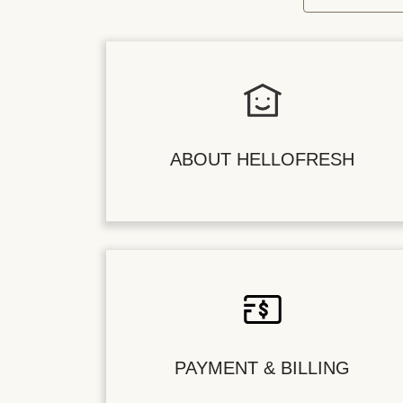
ABOUT HELLOFRESH
PAYMENT & BILLING