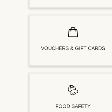
VOUCHERS & GIFT CARDS
FOOD SAFETY