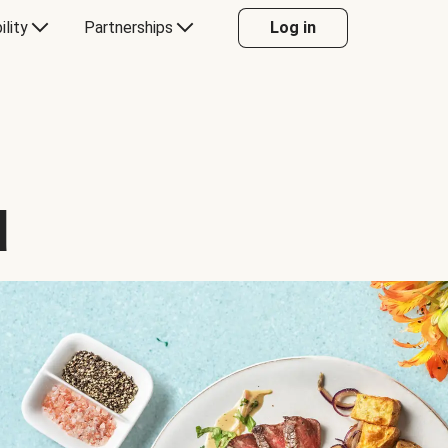
ility
Partnerships
Log in
d