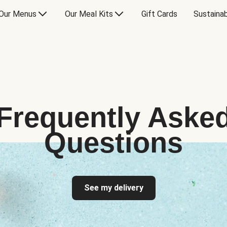
Our Menus
Our Meal Kits
Gift Cards
Sustainab
Frequently Aske
Questions
See my delivery