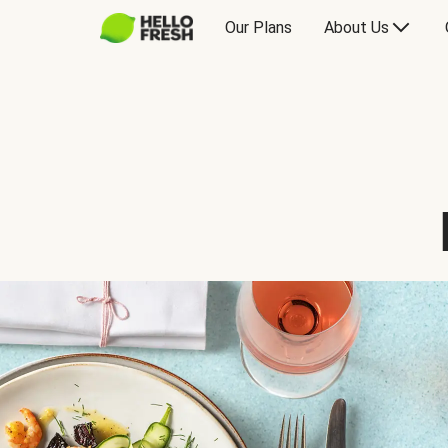
Our Plans
About Us