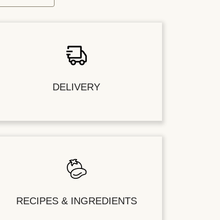
DELIVERY
RECIPES & INGREDIENTS