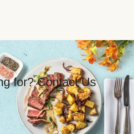
ing for? Contact Us