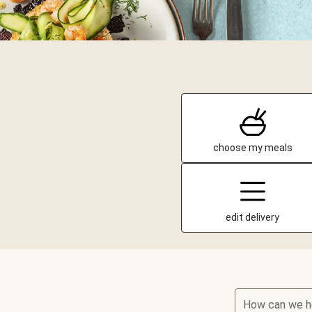
choose my meals
edit delivery
How can we h