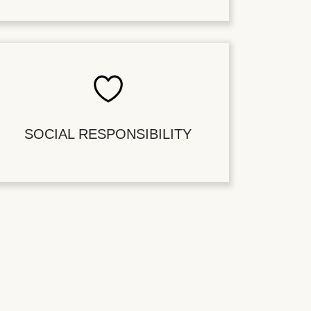
SOCIAL RESPONSIBILITY