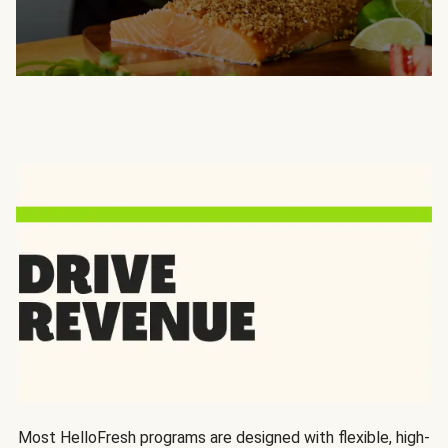
Most HelloFresh programs are designed with flexible, high-