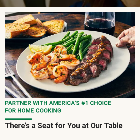
PARTNER WITH AMERICA’S #1 CHOICE
FOR HOME COOKING
There’s a Seat for You at Our Table