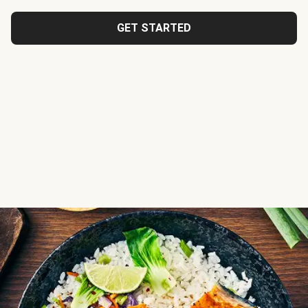
GET STARTED