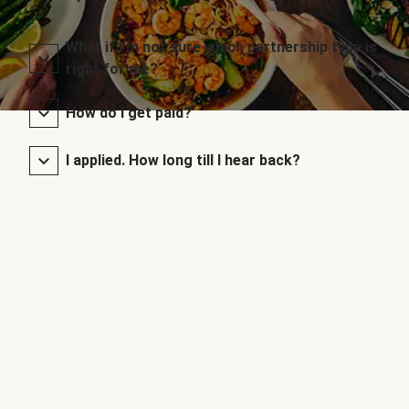
What if I’m not sure which partnership type is
right for me?
How do I get paid?
I applied. How long till I hear back?