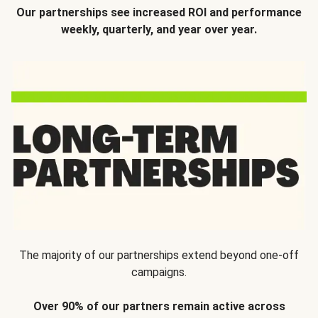
Our partnerships see increased ROI and performance
weekly, quarterly, and year over year.
The majority of our partnerships extend beyond one-off
campaigns.
Over 90% of our partners remain active across