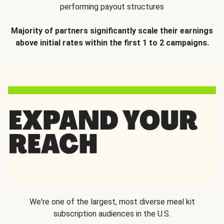
performing payout structures
Majority of partners significantly scale their earnings
above initial rates within the first 1 to 2 campaigns.
We're one of the largest, most diverse meal kit
subscription audiences in the U.S.