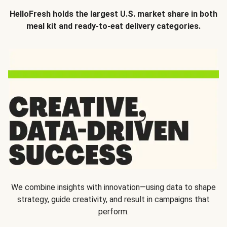
HelloFresh holds the largest U.S. market share in both
meal kit and ready-to-eat delivery categories.
We combine insights with innovation—using data to shape
strategy, guide creativity, and result in campaigns that
perform.