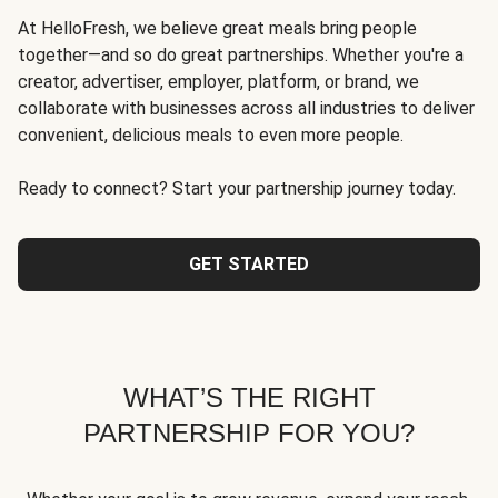
At HelloFresh, we believe great meals bring people
together—and so do great partnerships. Whether you're a
creator, advertiser, employer, platform, or brand, we
collaborate with businesses across all industries to deliver
convenient, delicious meals to even more people.
Ready to connect? Start your partnership journey today.
GET STARTED
WHAT’S THE RIGHT
PARTNERSHIP FOR YOU?