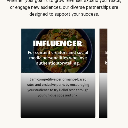
Whether your goal is to grow revenue, expand your reach,
or engage new audiences, our diverse partnerships are
designed to support your success.