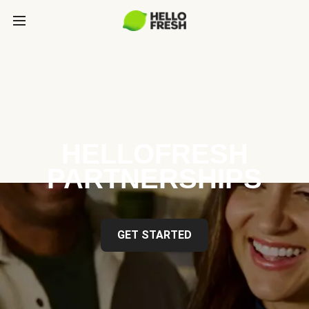
HELLOFRESH
PARTNERSHIPS
GET STARTED