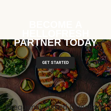
BECOME A
HELLOFRESH
PARTNER TODAY
GET STARTED
Frequently Asked Questions