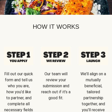
HOW IT WORKS
Fill out our quick
Our team will
We’ll align on a
form and tell us
review your
mutually
who you are,
submission and
beneficial,
how you’d like
reach out if it’s a
tailored
to partner, and
good fit.
partnership
complete all
together, and
necessary fields
you’ll receive