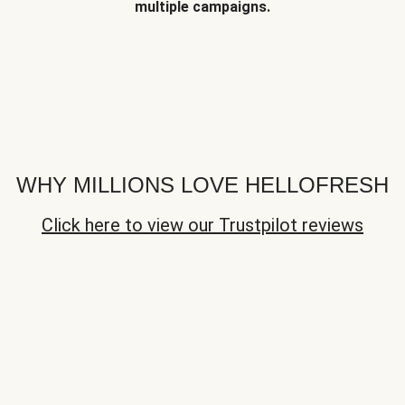
multiple campaigns.
WHY MILLIONS LOVE HELLOFRESH
Click here to view our Trustpilot reviews