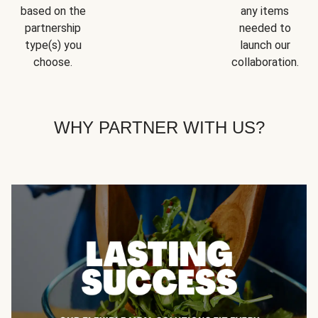
based on the
any items
partnership
needed to
type(s) you
launch our
choose.
collaboration.
WHY PARTNER WITH US?