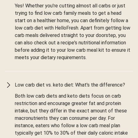
Yes! Whether you're cutting almost all carbs or just
trying to find low carb family meals to get a head
start on a healthier home, you can definitely follow a
low carb diet with HelloFresh. Apart from getting low
carb meals delivered straight to your doorstep, you
can also check out a recipe's nutritional information
before adding it to your low carb meal kit to ensure it
meets your dietary requirements.
Low carb diet vs. keto diet: What's the difference?
Both low carb diets and keto diets focus on carb
restriction and encourage greater fat and protein
intake, but they differ in the exact amount of these
macronutrients they can consume per day. For
instance, eaters who follow a low carb meal plan
typically get 10% to 30% of their daily caloric intake