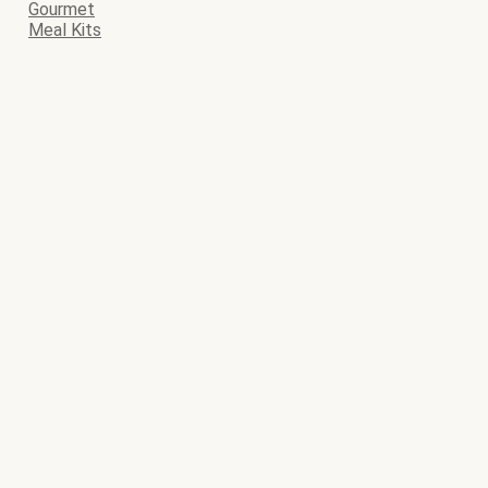
Gourmet
Meal Kits