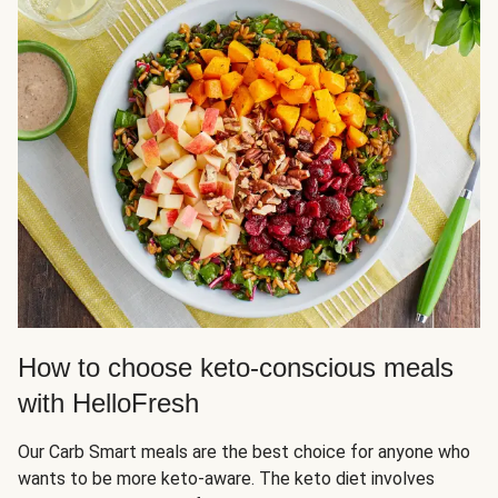
How to choose keto-conscious meals
with HelloFresh
Our Carb Smart meals are the best choice for anyone who
wants to be more keto-aware. The keto diet involves