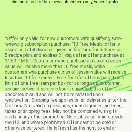
discount on first box, new subscribers only, varies by plan.
*Offer only valid for new customers with qualifying auto-
renewing subscription purchase. ‘10 Free Meals’ offer is
based on total discount given on first box for a 4-person,
5-recipe plan, and expires 21 days after offer purchase at
11:59 PM ET. Customers who purchase a plan of greater
value will receive more than 10 free meals, while
customers who purchase a plan of lesser value will receive
less than 10 free meals. 'Free for Life' offer is based on a
limit of one free item per box for as long as a customer
remains active; if subscription is canceled, this offer
becomes invalid and will not be reinstated upon
reactivation. Shipping fee applies on all deliveries after the
first box. Not valid on premiums, meal upgrades, add-ons,
taxes or shipping fees. May not be combined with gift
cards or any other promotion. No cash value. Void outside
the U.S. and where prohibited. Offer cannot be sold or
otherwise bartered. HelloFresh has the right to end or