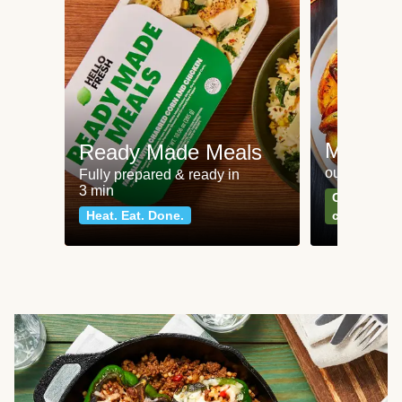
Meat an
Ready Made Meals
our most po
Fully prepared & ready in
3 min
Can't go wr
Heat. Eat. Done.
classics