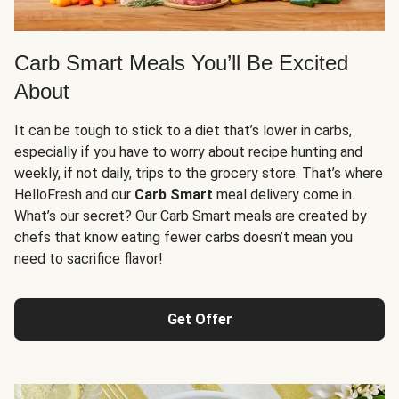
Carb Smart Meals You’ll Be Excited
About
It can be tough to stick to a diet that’s lower in carbs,
especially if you have to worry about recipe hunting and
weekly, if not daily, trips to the grocery store. That’s where
HelloFresh and our
Carb Smart
meal delivery come in.
What’s our secret? Our Carb Smart meals are created by
chefs that know eating fewer carbs doesn’t mean you
need to sacrifice flavor!
Get Offer