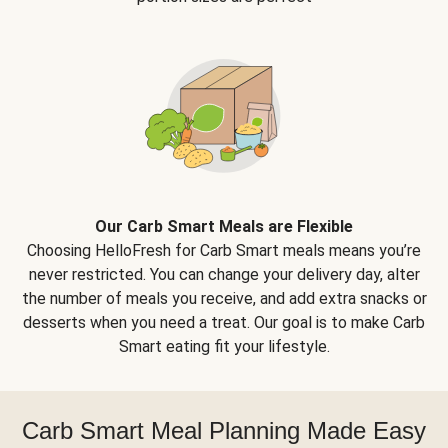
Our Carb Smart Meals are Flexible
Choosing HelloFresh for Carb Smart meals means you’re
never restricted. You can change your delivery day, alter
the number of meals you receive, and add extra snacks or
desserts when you need a treat. Our goal is to make Carb
Smart eating fit your lifestyle.
Carb Smart Meal Planning Made Easy