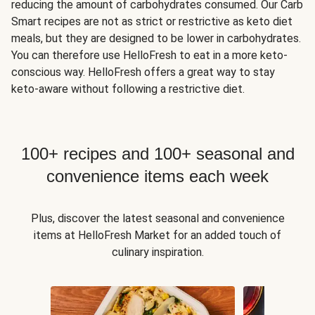
reducing the amount of carbohydrates consumed. Our Carb
Smart recipes are not as strict or restrictive as keto diet
meals, but they are designed to be lower in carbohydrates.
You can therefore use HelloFresh to eat in a more keto-
conscious way. HelloFresh offers a great way to stay
keto-aware without following a restrictive diet.
100+ recipes and 100+ seasonal and
convenience items each week
Plus, discover the latest seasonal and convenience
items at HelloFresh Market for an added touch of
culinary inspiration.