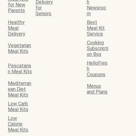
Delivery
h
for New
for
Newsroo
Parents
Seniors
m
Healthy
Best
Meal
Meal Kit
Delivery
Service
Cooking
Vegetarian
Subscripti
Meal Kits
on Box
HelloFres
Pescataria
h
n Meal Kits
Coupons
Mediterran
Menus
ean Diet
and Plans
Meal Kits
Low Carb
Meal Kits
Low
Calorie
Meal Kits