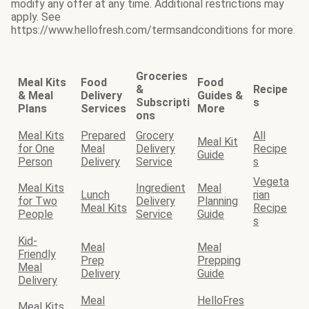
modify any offer at any time. Additional restrictions may
apply. See
https://www.hellofresh.com/termsandconditions for more.
Groceries
Meal Kits
Food
Food
&
Recipe
& Meal
Delivery
Guides &
Subscripti
s
Plans
Services
More
ons
Meal Kits
Prepared
Grocery
All
Meal Kit
for One
Meal
Delivery
Recipe
Guide
Person
Delivery
Service
s
Vegeta
Meal Kits
Ingredient
Meal
Lunch
rian
for Two
Delivery
Planning
Meal Kits
Recipe
People
Service
Guide
s
Kid-
Meal
Meal
Friendly
Prep
Prepping
Meal
Delivery
Guide
Delivery
Meal
HelloFres
Meal Kits