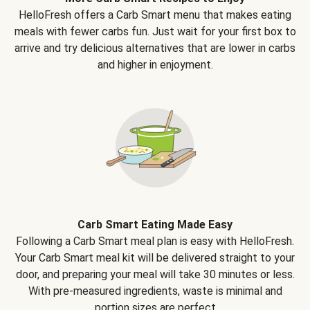
HelloFresh offers a Carb Smart menu that makes eating
meals with fewer carbs fun. Just wait for your first box to
arrive and try delicious alternatives that are lower in carbs
and higher in enjoyment.
Carb Smart Eating Made Easy
Following a Carb Smart meal plan is easy with HelloFresh.
Your Carb Smart meal kit will be delivered straight to your
door, and preparing your meal will take 30 minutes or less.
With pre-measured ingredients, waste is minimal and
portion sizes are perfect