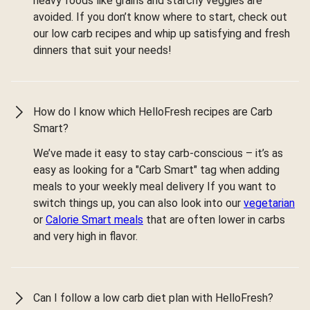
heavy foods like grains and starchy veggies are
avoided. If you don’t know where to start, check out
our low carb recipes and whip up satisfying and fresh
dinners that suit your needs!
How do I know which HelloFresh recipes are Carb
Smart?
We’ve made it easy to stay carb-conscious – it’s as
easy as looking for a "Carb Smart" tag when adding
meals to your weekly meal delivery If you want to
switch things up, you can also look into our
vegetarian
or
Calorie Smart meals
that are often lower in carbs
and very high in flavor.
Can I follow a low carb diet plan with HelloFresh?