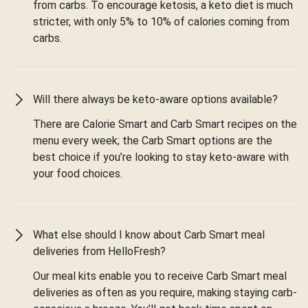
from carbs. To encourage ketosis, a keto diet is much
stricter, with only 5% to 10% of calories coming from
carbs.
Will there always be keto-aware options available?
There are Calorie Smart and Carb Smart recipes on the
menu every week; the Carb Smart options are the
best choice if you’re looking to stay keto-aware with
your food choices.
What else should I know about Carb Smart meal
deliveries from HelloFresh?
Our meal kits enable you to receive Carb Smart meal
deliveries as often as you require, making staying carb-