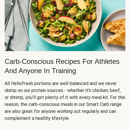
Carb-Conscious Recipes For Athletes
And Anyone In Training
All HelloFresh portions are well-balanced and we never
skimp on our protein sources - whether it’s chicken, beef,
or shrimp, you’ll get plenty of it with every meal kit. For this
reason, the carb-conscious meals in our Smart Carb range
are also great for anyone working out regularly and can
complement a healthy lifestyle.