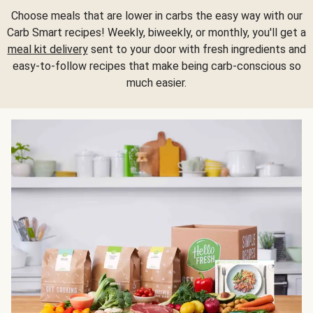
Choose meals that are lower in carbs the easy way with our
Carb Smart recipes! Weekly, biweekly, or monthly, you'll get a
meal kit delivery
sent to your door with fresh ingredients and
easy-to-follow recipes that make being carb-conscious so
much easier.