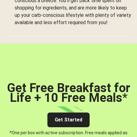
conscious a breeze. You’ll get back time spent on
shopping for ingredients, and are more likely to keep
up your carb-conscious lifestyle with plenty of variety
available and less effort required from you!
Get Free Breakfast for
Life + 10 Free Meals
*
Get Started
*One per box with active subscription. Free meals applied as