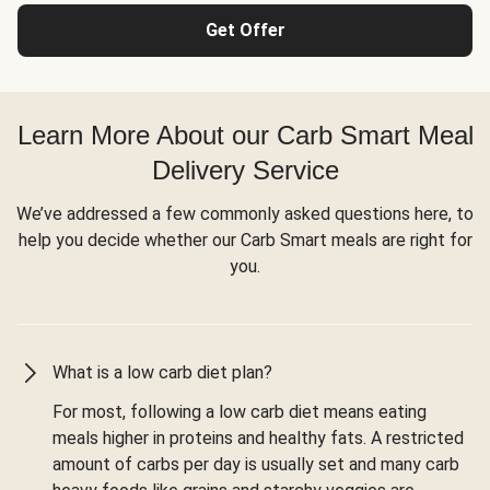
Get Offer
Learn More About our Carb Smart Meal
Delivery Service
We’ve addressed a few commonly asked questions here, to
help you decide whether our Carb Smart meals are right for
you.
What is a low carb diet plan?
For most, following a low carb diet means eating
meals higher in proteins and healthy fats. A restricted
amount of carbs per day is usually set and many carb