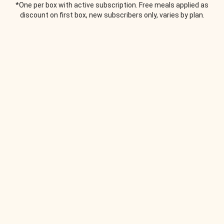
*One per box with active subscription. Free meals applied as
discount on first box, new subscribers only, varies by plan.