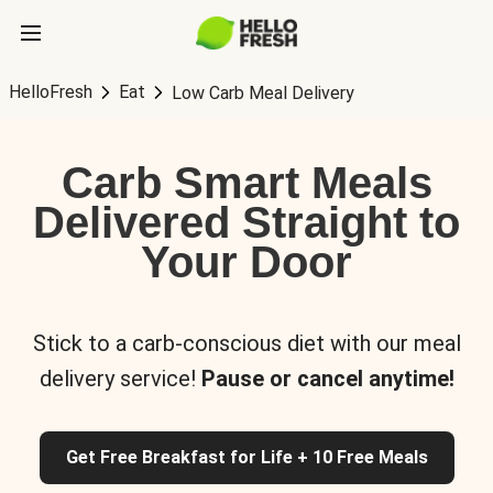
HelloFresh
Eat
Low Carb Meal Delivery
Carb Smart Meals
Delivered Straight to
Your Door
Stick to a carb-conscious diet with our meal
delivery service!
Pause or cancel anytime!
Get Free Breakfast for Life + 10 Free Meals