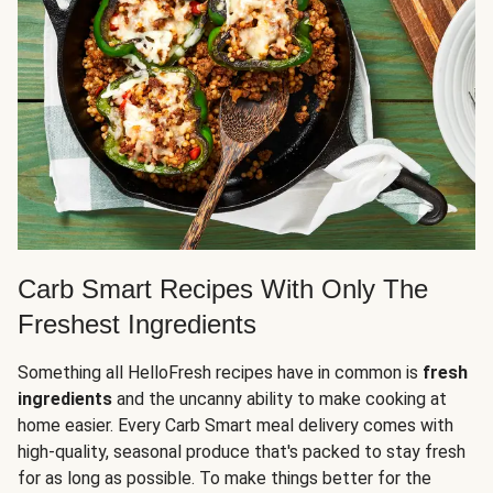
Carb Smart Recipes With Only The
Freshest Ingredients
Something all HelloFresh recipes have in common is
fresh
ingredients
and the uncanny ability to make cooking at
home easier. Every Carb Smart meal delivery comes with
high-quality, seasonal produce that's packed to stay fresh
for as long as possible. To make things better for the