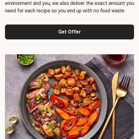
environment and you, we also deliver the exact amount you
need for each recipe so you end up with
no food waste
.
Get Offer