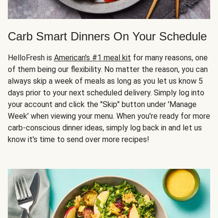
Carb Smart Dinners On Your Schedule
HelloFresh is
American's #1 meal kit
for many reasons, one
of them being our flexibility. No matter the reason, you can
always skip a week of meals as long as you let us know 5
days prior to your next scheduled delivery. Simply log into
your account and click the "Skip" button under 'Manage
Week' when viewing your menu. When you're ready for more
carb-conscious dinner ideas, simply log back in and let us
know it's time to send over more recipes!