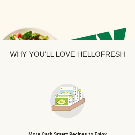
WHY YOU’LL LOVE HELLOFRESH
More Carb Smart Recipes to Enjoy