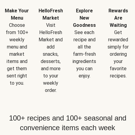
Make Your
HelloFresh
Explore
Rewards
Menu
Market
New
Are
Choose
Visit
Goodness
Waiting
from 100+
HelloFresh
See each
Get
weekly
Market and
recipe and
rewarded
menu and
add
all the
simply for
market
snacks,
farm-fresh
ordering
items and
desserts,
ingredients
your
get them
and more
you can
favorite
sent right
to your
enjoy.
recipes.
to you.
weekly
order.
100+ recipes and 100+ seasonal and
convenience items each week