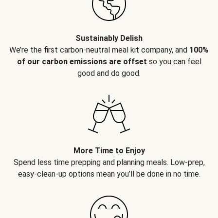
Sustainably Delish
We’re the first carbon-neutral meal kit company, and
100%
of our carbon emissions are offset
so you can feel
good and do good.
More Time to Enjoy
Spend less time prepping and planning meals. Low-prep,
easy-clean-up options mean you’ll be done in no time.