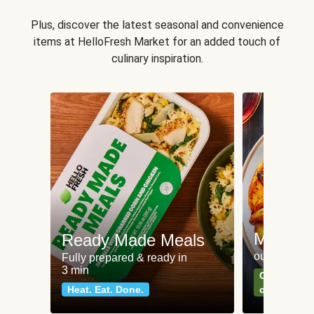
Plus, discover the latest seasonal and convenience
items at HelloFresh Market for an added touch of
culinary inspiration.
Meat an
Ready Made Meals
our most po
Fully prepared & ready in
3 min
Can't go wr
Heat. Eat. Done.
classics