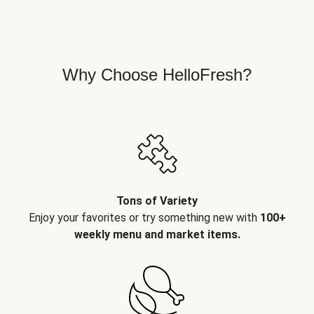
Why Choose HelloFresh?
Tons of Variety
Enjoy your favorites or try something new with
100+
weekly menu and market items.