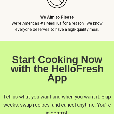
We Aim to Please
We’re America’s #1 Meal Kit for a reason—we know
everyone deserves to have a high-quality meal.
Start Cooking Now
with the HelloFresh
App
Tell us what you want and when you want it. Skip
weeks, swap recipes, and cancel anytime. You’re
in control.