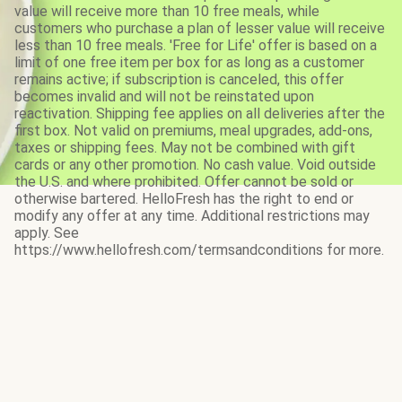
value will receive more than 10 free meals, while
customers who purchase a plan of lesser value will receive
less than 10 free meals. 'Free for Life' offer is based on a
limit of one free item per box for as long as a customer
remains active; if subscription is canceled, this offer
becomes invalid and will not be reinstated upon
reactivation. Shipping fee applies on all deliveries after the
first box. Not valid on premiums, meal upgrades, add-ons,
taxes or shipping fees. May not be combined with gift
cards or any other promotion. No cash value. Void outside
the U.S. and where prohibited. Offer cannot be sold or
otherwise bartered. HelloFresh has the right to end or
modify any offer at any time. Additional restrictions may
apply. See
https://www.hellofresh.com/termsandconditions for more.