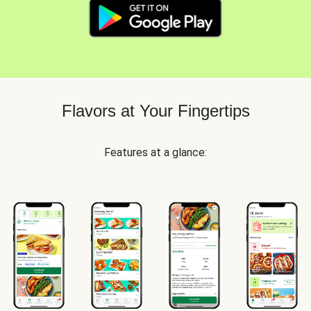
Flavors at Your Fingertips
Features at a glance: