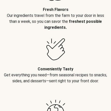
Fresh Flavors
Our ingredients travel from the farm to your door in less
than a week, so you can savor the
freshest possible
ingredients.
Conveniently Tasty
Get everything you need—from seasonal recipes to snacks,
sides, and desserts—sent right to your front door.