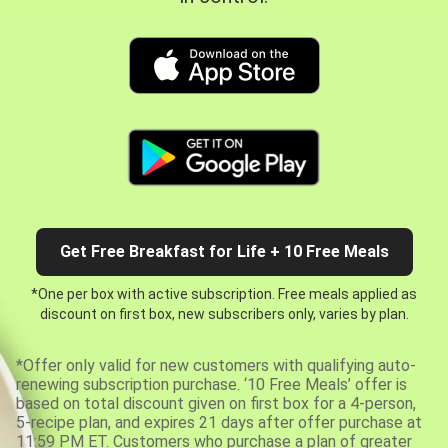
Get Free Breakfast for Life + 10 Free Meals
*One per box with active subscription. Free meals applied as
discount on first box, new subscribers only, varies by plan.
*Offer only valid for new customers with qualifying auto-
renewing subscription purchase. ‘10 Free Meals’ offer is
based on total discount given on first box for a 4-person,
5-recipe plan, and expires 21 days after offer purchase at
11:59 PM ET. Customers who purchase a plan of greater