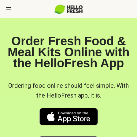
Order Fresh Food &
Meal Kits Online with
the HelloFresh App
Ordering food online should feel simple. With
the HelloFresh app, it is.