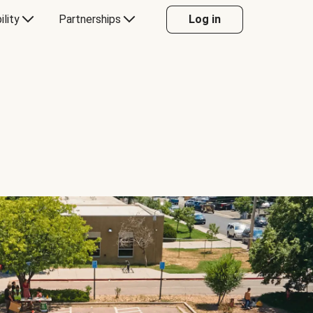
ility
Partnerships
Log in