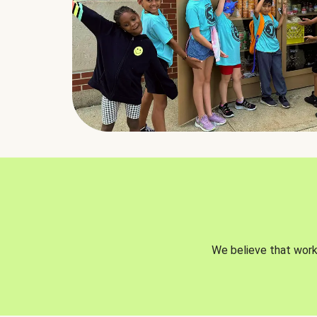
We believe that worki