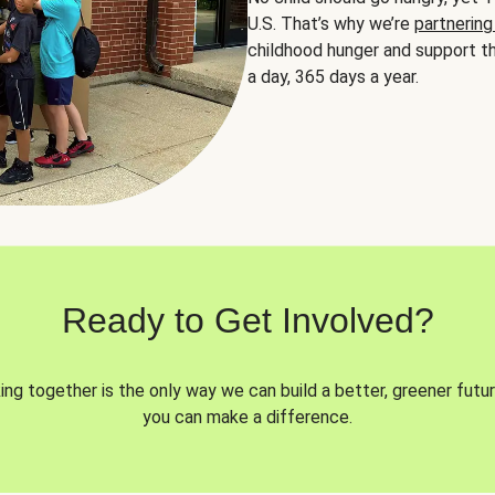
U.S. That’s why we’re
partnering
childhood hunger and support th
a day, 365 days a year.
Ready to Get Involved?
ng together is the only way we can build a better, greener futur
you can make a difference.