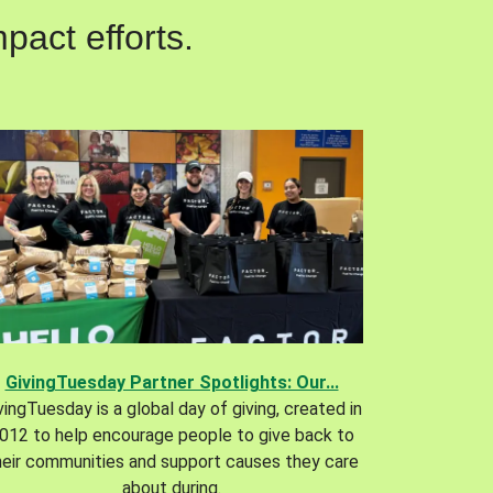
pact efforts.
GivingTuesday Partner Spotlights: Our...
vingTuesday is a global day of giving, created in
012 to help encourage people to give back to
heir communities and support causes they care
about during.