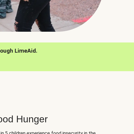
rough LimeAid.
hood Hunger
 in 5 children experience food insecurity in the