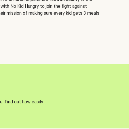
 with No Kid Hungry
to join the fight against
eir mission of making sure every kid gets 3 meals
e. Find out how easily