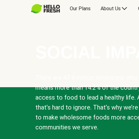
Our Plans
About Us
SOCIAL IM
There are 47.4 million Americans who 
means more than 14.2% of the countr
access to food to lead a healthy life. 
that’s hard to ignore. That’s why we’r
to make wholesome foods more acces
communities we serve.