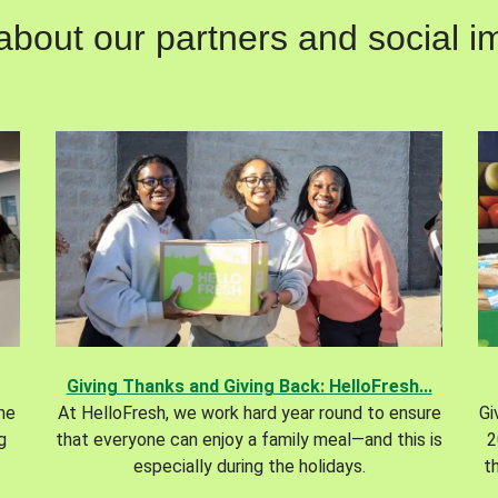
out our partners and social im
Giving Thanks and Giving Back: HelloFresh...
the
At HelloFresh, we work hard year round to ensure
Gi
g
that everyone can enjoy a family meal—and this is
2
especially during the holidays.
t