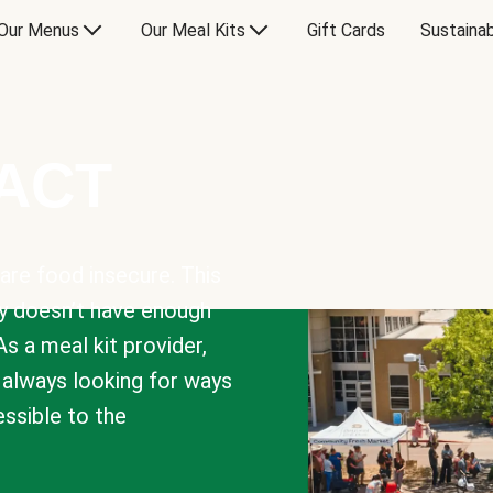
Our Menus
Our Meal Kits
Gift Cards
Sustainab
PACT
are food insecure. This
y doesn’t have enough
As a meal kit provider,
e always looking for ways
sible to the