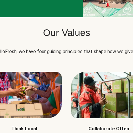
Our Values
lloFresh, we have four guiding principles that shape how we give
Think Local
Collaborate Often