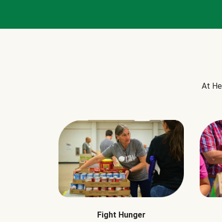
At He
Fight Hunger