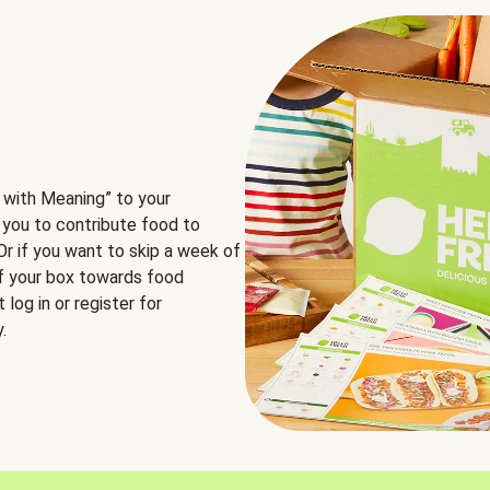
 with Meaning” to your
 you to contribute food to
 Or if you want to skip a week of
of your box towards food
log in or register for
.