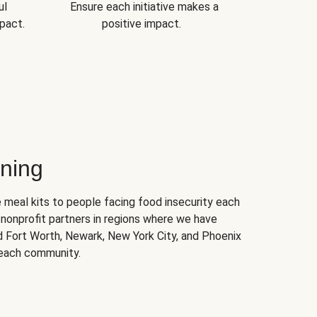
ul
Ensure each initiative makes a
pact.
positive impact.
ning
 meal kits to people facing food insecurity each
nonprofit partners in regions where we have
nd Fort Worth, Newark, New York City, and Phoenix
 each community.