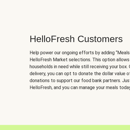
HelloFresh Customers
Help power our ongoing efforts by adding “Meals
HelloFresh Market selections. This option allows
households in need while still receiving your box.
delivery, you can opt to donate the dollar value 
donations to support our food bank partners. Just 
HelloFresh, and you can manage your meals today