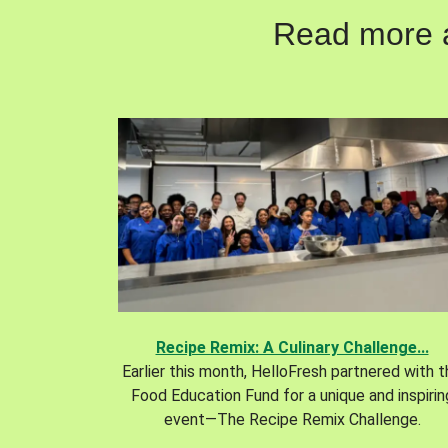
Read more ab
Recipe Remix: A Culinary Challenge...
Earlier this month, HelloFresh partnered with 
Food Education Fund for a unique and inspirin
event—The Recipe Remix Challenge.