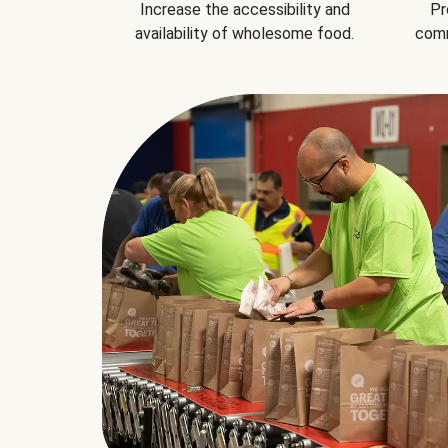
Increase the accessibility and
Pr
availability of wholesome food.
comm