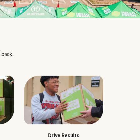
 back.
Drive Results