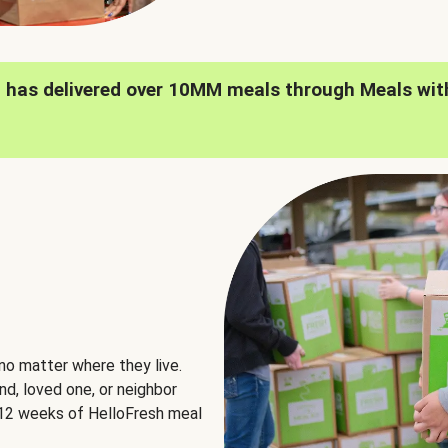
h has delivered over 10MM meals through Meals wit
no matter where they live.
nd, loved one, or neighbor
e 12 weeks of HelloFresh meal