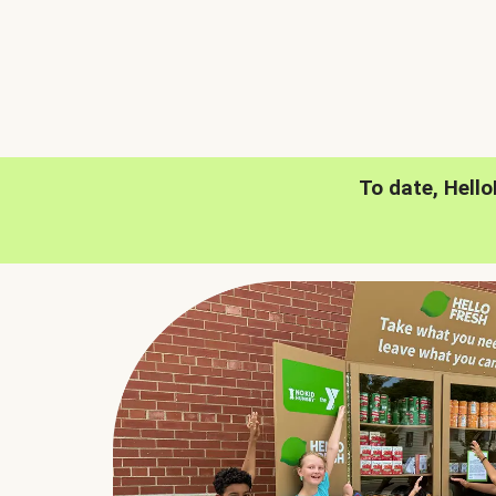
To date, Hell