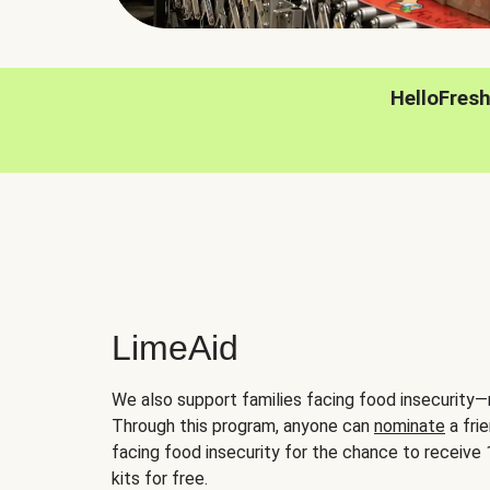
HelloFres
LimeAid
We also support families facing food insecurity—
Through this program, anyone can
nominate
a frie
facing food insecurity for the chance to receiv
kits for free.