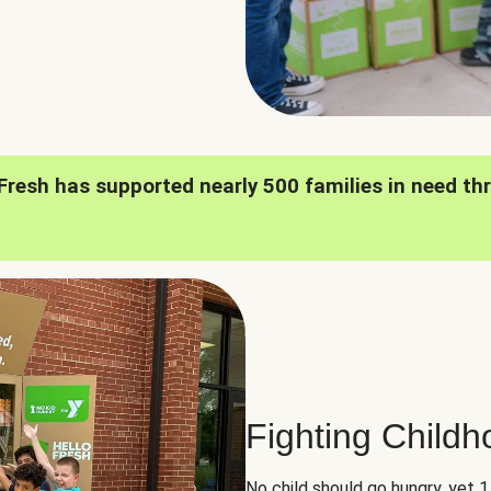
oFresh has supported nearly 500 families in need th
Fighting Child
No child should go hungry, yet 1