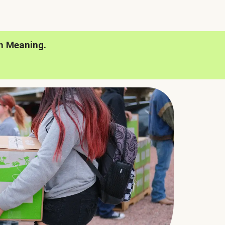
h Meaning.