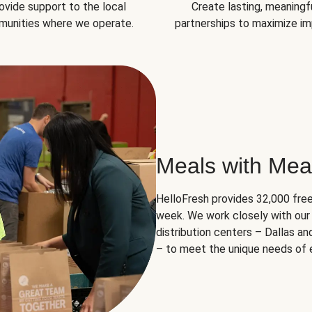
ovide support to the local
Create lasting, meaningf
unities where we operate.
partnerships to maximize im
Meals with Mea
HelloFresh provides 32,000 free
week. We work closely with our 
distribution centers – Dallas a
– to meet the unique needs of