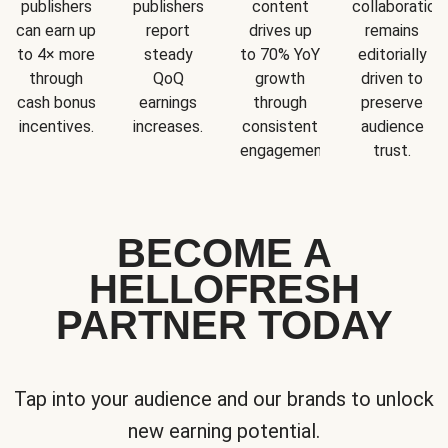
publishers
publishers
content
collaboration
can earn up
report
drives up
remains
to 4× more
steady
to 70% YoY
editorially
through
QoQ
growth
driven to
cash bonus
earnings
through
preserve
incentives.
increases.
consistent
audience
engagement.
trust.
BECOME A
HELLOFRESH
PARTNER TODAY
Tap into your audience and our brands to unlock
new earning potential.