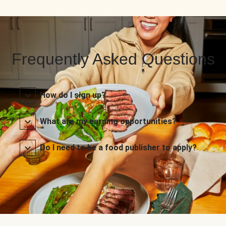
Frequently Asked Questions
How do I sign up?
What are my earning opportunities?
Do I need to be a food publisher to apply?