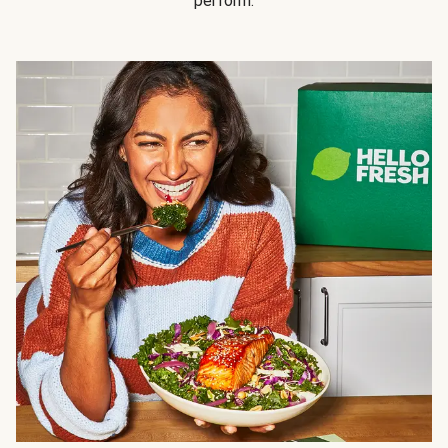
perform.