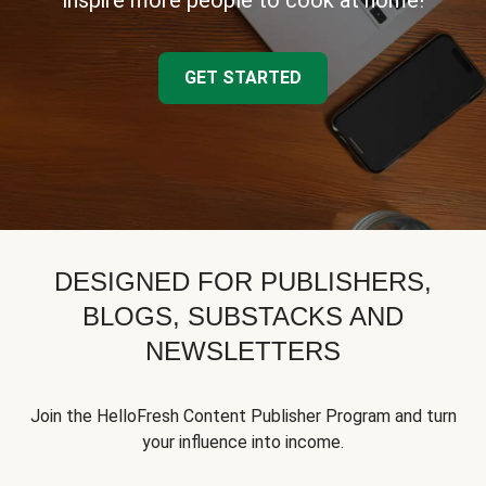
inspire more people to cook at home!
GET STARTED
DESIGNED FOR PUBLISHERS,
BLOGS, SUBSTACKS AND
NEWSLETTERS
Join the HelloFresh Content Publisher Program and turn
your influence into income.