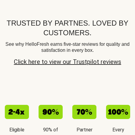
TRUSTED BY PARTNES. LOVED BY
CUSTOMERS.
See why HelloFresh earns five-star reviews for quality and
satisfaction in every box.
Click here to view our Trustpilot reviews
Eligible
90% of
Partner
Every