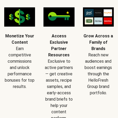
Monetize Your
Access
Grow Across a
Content
Exclusive
Family of
Earn
Partner
Brands
competitive
Resources
Reach new
commissions
Exclusive to
audiences and
and unlock
active partners
boost earnings
performance
— get creative
through the
bonuses for top
assets, recipe
HelloFresh
results.
samples, and
Group brand
early-access
portfolio.
brand briefs to
help your
content