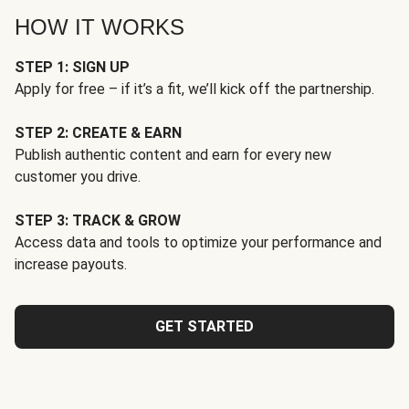
HOW IT WORKS
STEP 1: SIGN UP
Apply for free – if it’s a fit, we’ll kick off the partnership.
STEP 2: CREATE & EARN
Publish authentic content and earn for every new
customer you drive.
STEP 3: TRACK & GROW
Access data and tools to optimize your performance and
increase payouts.
GET STARTED