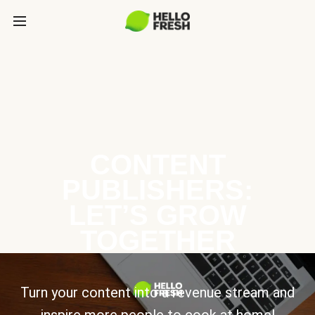
CONTENT
PUBLISHERS:
LET’S GROW
TOGETHER
Turn your content into a revenue stream and