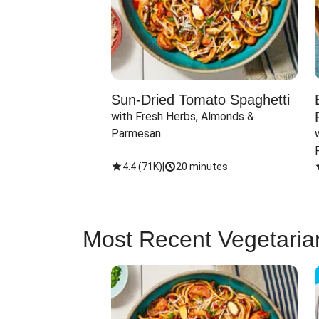
Sun-Dried Tomato Spaghetti
with Fresh Herbs, Almonds & 
Parmesan
4.4
(
71K
)
|
20 minutes
Most Recent Vegetaria