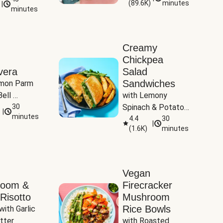
(
89.6K
)
minutes
|
Tomatoes
minutes
Creamy
Chickpea
vera
Salad
Sandwiches
mon Parm 
ell 
with Lemony 
Zucchini & 
30
Spinach & Potato 
|
)
minutes
Wedges
4.4
30
|
(
1.6K
)
minutes
Vegan
room &
Firecracker
Risotto
Mushroom
Rice Bowls
with Garlic 
tter
with Roasted 