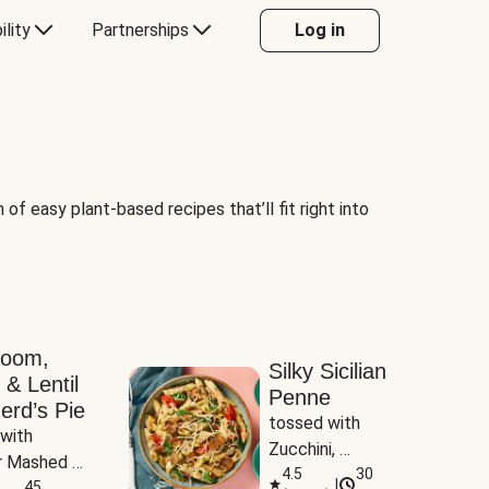
ility
Partnerships
Log in
of easy plant-based recipes that’ll fit right into
room,
Silky Sicilian
 & Lentil
Penne
erd’s Pie
tossed with 
with 
Zucchini, 
 Mashed 
Mushrooms & 
4.5
30
|
es
45