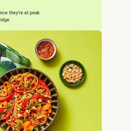
nce they’re at peak
ridge.