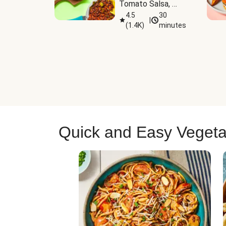
Tomato Salsa, 
Cheese & 
4.5
30
|
(
1.4K
)
minutes
Guacamole
Quick and Easy Vegeta