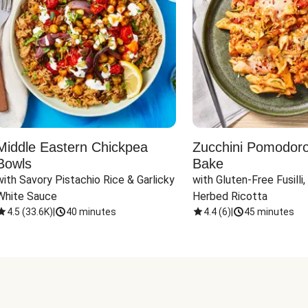
Middle Eastern Chickpea
Zucchini Pomodoro 
Bowls
Bake
with Savory Pistachio Rice & Garlicky 
with Gluten-Free Fusilli,
White Sauce
Herbed Ricotta
4.5
(
33.6K
)
|
40 minutes
4.4
(
6
)
|
45 minutes