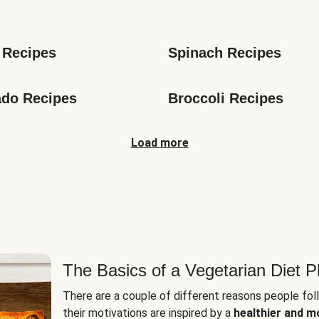
s
 Recipes
Spinach Recipes
do Recipes
Broccoli Recipes
Load more
The Basics of a Vegetarian Diet P
There are a couple of different reasons people fol
their motivations are inspired by a
healthier and m