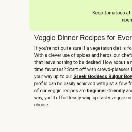
Keep tomatoes at r
ripen
Veggie Dinner Recipes for Eve
If you’re not quite sure if a vegetarian diet is f
With a clever use of spices and herbs, our che
that leave nothing to be desired. How about a me
time favorites? Start off with crowd-pleasers 
your way up to our
Greek Goddess Bulgur Bo
profile can be easily achieved with just a few f
of our veggie recipes are
beginner-friendly
an
way, you’ll effortlessly whip up tasty veggie me
choice.