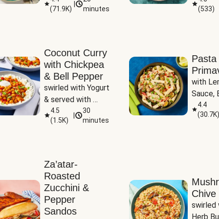
|
(
71.9K
)
minutes
(
533
)
Coconut Curry
Pasta
with Chickpea
Prima
& Bell Pepper
with Le
swirled with Yogurt 
Sauce, B
& served with 
Pepper, 
4.4
Basmati Rice
4.5
30
(
30.7K
|
Peas
(
1.5K
)
minutes
Za’atar-
Roasted
Mush
Zucchini &
Chive 
Pepper
swirled 
Sandos
Herb Bu