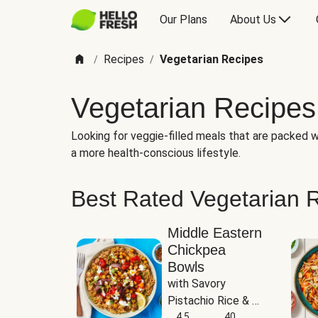
Our Plans
About Us
Recipes
Vegetarian Recipes
/
/
Vegetarian Recipes
Looking for veggie-filled meals that are packed wi
a more health-conscious lifestyle.
Best Rated Vegetarian 
Middle Eastern
Chickpea
Bowls
with Savory 
Pistachio Rice & 
Garlicky White 
4.5
40