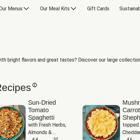
Our Menus
Our Meal Kits
Gift Cards
Sustainab
th bright flavors and great tastes? Discover our large collection 
Recipes
Sun-Dried
Mush
Tomato
Carrot
Spaghetti
Sheph
with Fresh Herbs, 
topped 
Almonds & 
Cheddar
Parmesan
4.4
20
Potato
4.6