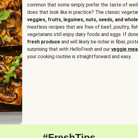
common that some simply prefer the taste of well
does that look like in practice? The classic vegetari
veggies, fruits, legumes, nuts, seeds, and whole
meatless recipes that are free of beef, poultry, fi
vegetarians still enjoy dairy foods and eggs. If done
fresh produce
and will likely be richer in fiber, pro
surprising that with HelloFresh and our
veggie meal
your cooking routine is straightforward and easy.
#FreshTips