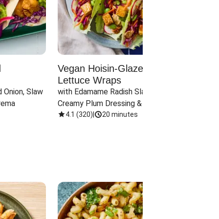
d
Vegan Hoisin-Glazed Tofu
Red 
Lettuce Wraps
Cand
 Onion, Slaw 
with Edamame Radish Slaw in 
with B
rema
Creamy Plum Dressing & Crispy 
& Carr
Onions
4.1
(
320
)
|
20 minutes
3.8
(