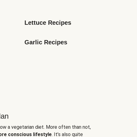
Lettuce Recipes
Garlic Recipes
lan
low a vegetarian diet. More often than not,
ore conscious lifestyle
. It’s also quite