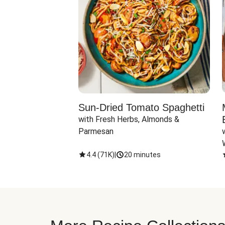
Sun-Dried Tomato Spaghetti
with Fresh Herbs, Almonds & 
Parmesan
4.4
(
71K
)
|
20 minutes