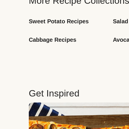
More Recipe Collection
Sweet Potato Recipes
Salad
Cabbage Recipes
Avoca
Get Inspired