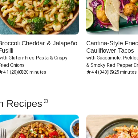
Broccoli Cheddar & Jalapeño
Cantina-Style Frie
Fusilli
Cauliflower Tacos
with Gluten-Free Pasta & Crispy 
with Guacamole, Pickled
Fried Onions
& Smoky Red Pepper C
4.1
(
20
)
|
20 minutes
4.4
(
343
)
|
25 minutes
n Recipes