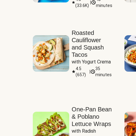
|
(
33.6K
)
minutes
Sauce
Roasted
Cauliflower
and Squash
Tacos
with Yogurt Crema
4.5
35
|
(
657
)
minutes
One-Pan Bean
& Poblano
Lettuce Wraps
with Radish 