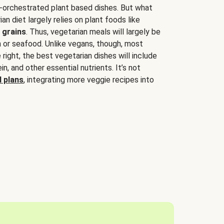
-orchestrated plant based dishes. But what
an diet largely relies on plant foods like
 grains
. Thus, vegetarian meals will largely be
sh or seafood. Unlike vegans, though, most
 right, the best vegetarian dishes will include
tein, and other essential nutrients. It’s not
 plans
, integrating more veggie recipes into