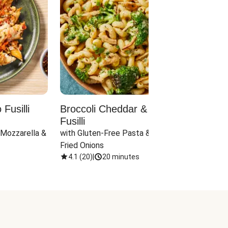
Fusilli
Broccoli Cheddar & Jalapeño
Parm
Fusilli
Hall
 Mozzarella & 
with Gluten-Free Pasta & Crispy 
with 
Fried Onions
4.1
(
20
)
|
20 minutes
4.1
(