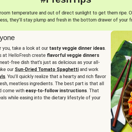
oom temperature and out of direct sunlight to get them ripe. O
ess, they’ll stay plump and fresh in the bottom drawer of your f
ryone
or you, take a look at our
tasty veggie dinner ideas
.
fs at HelloFresh create
flavorful veggie dinners
at-free dish that’s just as delicious as your all-
like our
Sun-Dried Tomato Spaghetti
and work
wls
. You’ll quickly realize that a hearty and rich flavor
resh, meatless ingredients. The best part is that all
d come with
easy-to-follow instructions
. That
als while easing into the dietary lifestyle of your