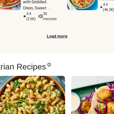
with Griddled 
4.4
Onion, Sweet 
(
46.2K
Potato Wedges & 
4.4
30
|
(
2.6K
)
minutes
Harissa Aioli
Load more
rian Recipes