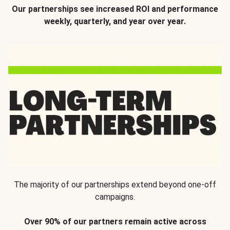
Our partnerships see increased ROI and performance
weekly, quarterly, and year over year.
The majority of our partnerships extend beyond one-off
campaigns.
Over 90% of our partners remain active across