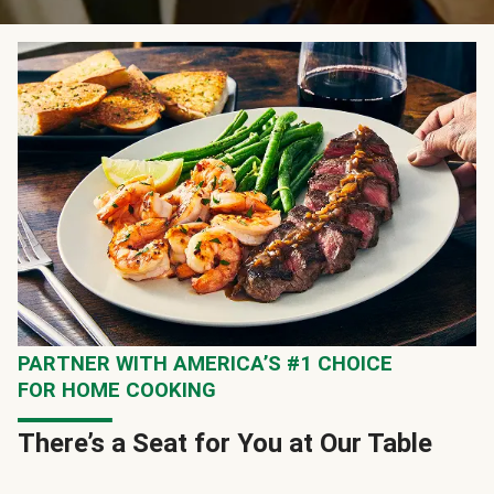
PARTNER WITH AMERICA’S #1 CHOICE
FOR HOME COOKING
There’s a Seat for You at Our Table