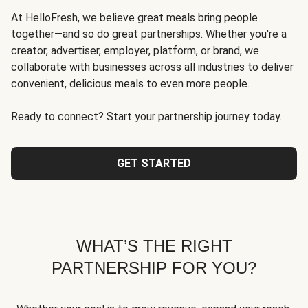
At HelloFresh, we believe great meals bring people
together—and so do great partnerships. Whether you're a
creator, advertiser, employer, platform, or brand, we
collaborate with businesses across all industries to deliver
convenient, delicious meals to even more people.
Ready to connect? Start your partnership journey today.
GET STARTED
WHAT’S THE RIGHT
PARTNERSHIP FOR YOU?