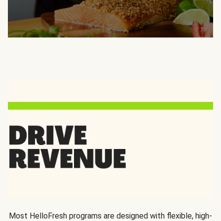
Most HelloFresh programs are designed with flexible, high-