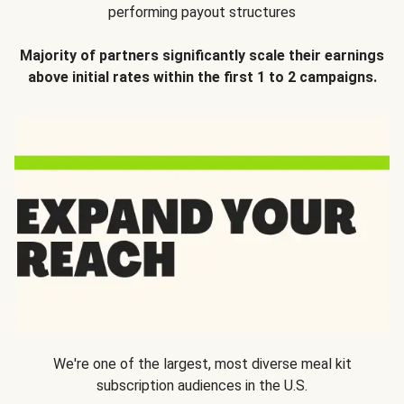
performing payout structures
Majority of partners significantly scale their earnings
above initial rates within the first 1 to 2 campaigns.
We're one of the largest, most diverse meal kit
subscription audiences in the U.S.