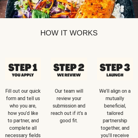
HOW IT WORKS
Fill out our quick
Our team will
We’ll align on a
form and tell us
review your
mutually
who you are,
submission and
beneficial,
how you’d like
reach out if it’s a
tailored
to partner, and
good fit.
partnership
complete all
together, and
necessary fields
you’ll receive