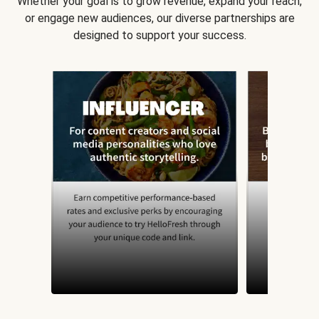
Whether your goal is to grow revenue, expand your reach,
or engage new audiences, our diverse partnerships are
designed to support your success.