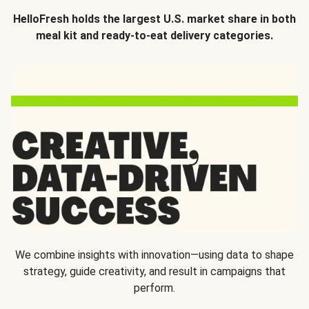
HelloFresh holds the largest U.S. market share in both
meal kit and ready-to-eat delivery categories.
We combine insights with innovation—using data to shape
strategy, guide creativity, and result in campaigns that
perform.