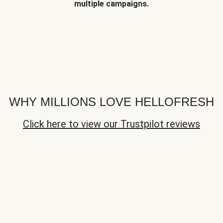
multiple campaigns.
WHY MILLIONS LOVE HELLOFRESH
Click here to view our Trustpilot reviews