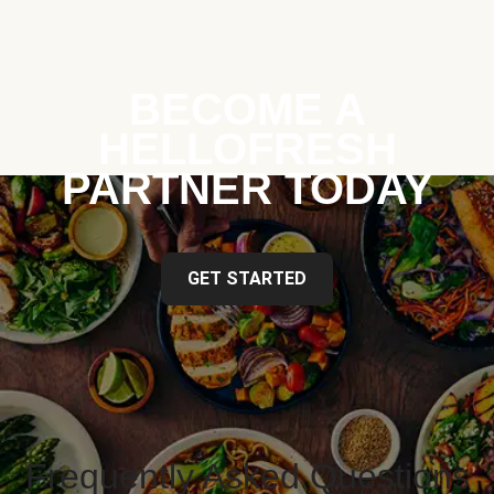
BECOME A
HELLOFRESH
PARTNER TODAY
GET STARTED
Frequently Asked Questions