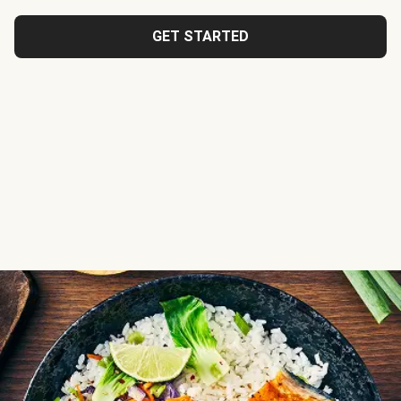
GET STARTED