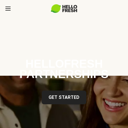
HELLOFRESH
PARTNERSHIPS
GET STARTED