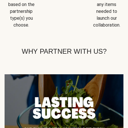
based on the
any items
partnership
needed to
type(s) you
launch our
choose.
collaboration.
WHY PARTNER WITH US?