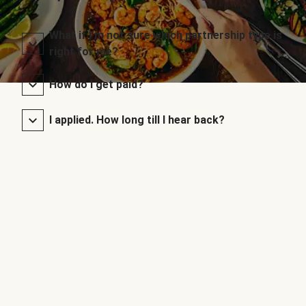
What if I’m not sure which partnership type is
right for me?
How do I get paid?
I applied. How long till I hear back?