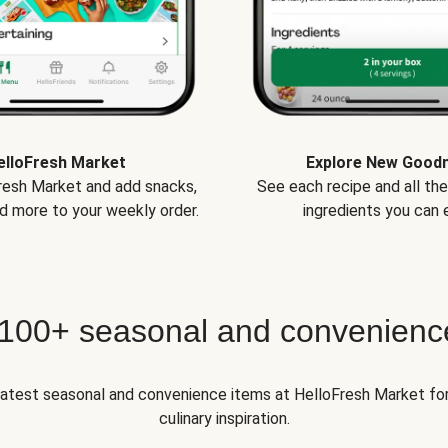
elloFresh Market
Explore New Good
Fresh Market and add snacks,
See each recipe and all th
d more to your weekly order.
ingredients you can e
 100+ seasonal and convenienc
 latest seasonal and convenience items at HelloFresh Market fo
culinary inspiration.