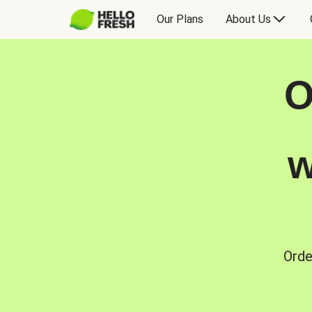
Our Plans
About Us
O
w
Orde