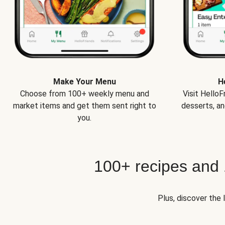
Make Your Menu
H
Choose from 100+ weekly menu and
Visit Hello
market items and get them sent right to
desserts, an
you.
100+ recipes and
Plus, discover the