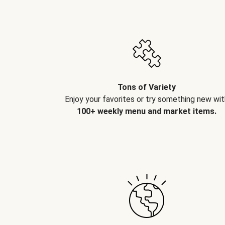
Tons of Variety
Enjoy your favorites or try something new wit
100+ weekly menu and market items.