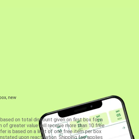
 box, new
based on total discount given on first box for a
 of greater value will receive more than 10 free
fer is based on a limit of one free item per box
einstated upon reactivation. Shipping fee applies