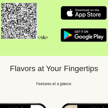
</th>
Flavors at Your Fingertips
Features at a glance: