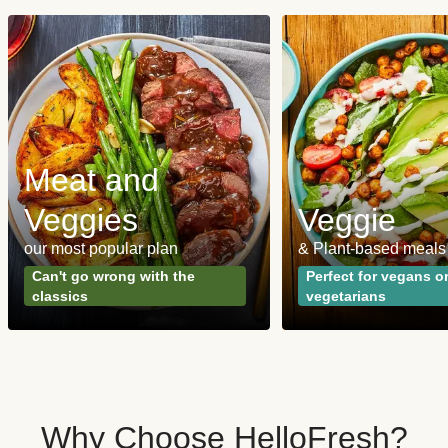
Meat and
Veggies
Veggie
our most popular plan
& Plant-based meals
Can't go wrong with the
Perfect for vegans o
classics
vegetarians
Why Choose HelloFresh?