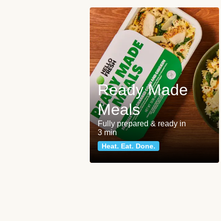
Ready Made
Meals
Fully prepared & ready in
3 min
Heat. Eat. Done.