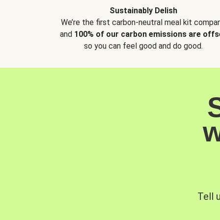
Sustainably Delish
We’re the first carbon-neutral meal kit compan
and
100% of our carbon emissions are offs
so you can feel good and do good.
w
Tell 