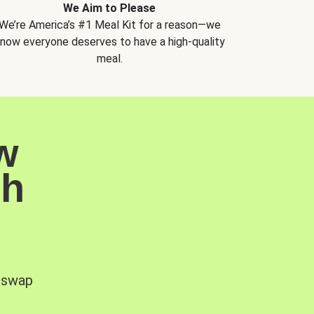
We Aim to Please
We’re America’s #1 Meal Kit for a reason—we
now everyone deserves to have a high-quality
meal.
w
sh
, swap