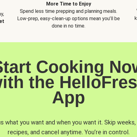
More Time to Enjoy
Spend less time prepping and planning meals.
y,
k
Low-prep, easy-clean-up options mean you’ll be
et
done in no time.
Start Cooking No
ith the HelloFre
App
us what you want and when you want it. Skip weeks
recipes, and cancel anytime. You’re in control.