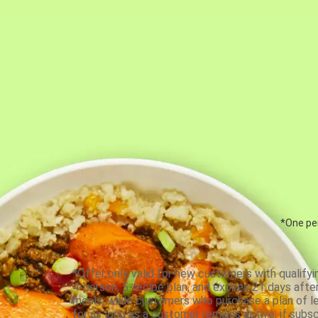
*One per
*Offer only valid for new customers with qualifyi
4-person, 5-recipe plan, and expires 21 days aft
meals, while customers who purchase a plan of less
for as long as a customer remains active; if subsc