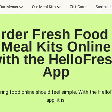
Our Menus
Our Meal Kits
Gift Cards
Sustainab
rder Fresh Food
Meal Kits Online
ith the HelloFre
App
ring food online should feel simple. With the Hello
app, it is.