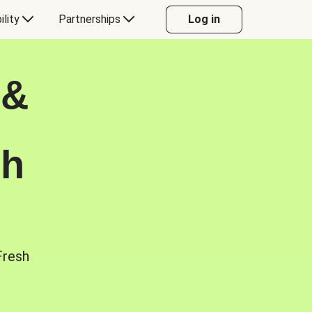
ility
Partnerships
Log in
 &
sh
Fresh