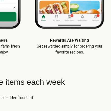
ness
Rewards Are Waiting
e farm-fresh
Get rewarded simply for ordering your
njoy.
favorite recipes.
e items each week
r an added touch of