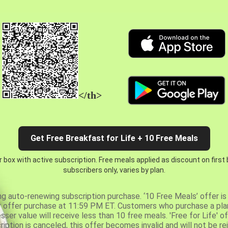
</th>
Get Free Breakfast for Life + 10 Free Meals
 box with active subscription. Free meals applied as discount on first
subscribers only, varies by plan.
ng auto-renewing subscription purchase. ‘10 Free Meals’ offer is 
er offer purchase at 11:59 PM ET. Customers who purchase a plan
er value will receive less than 10 free meals. 'Free for Life' of
ription is canceled, this offer becomes invalid and will not be r