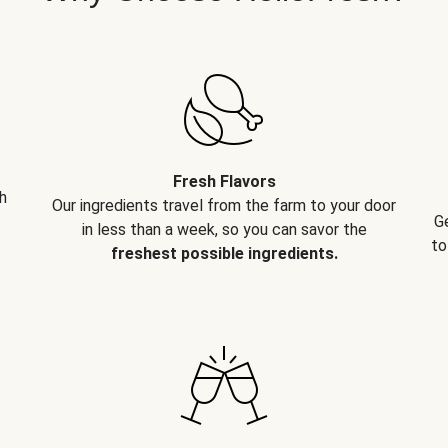
Fresh Flavors
h
Our ingredients travel from the farm to your door
G
in less than a week, so you can savor the
to
freshest possible ingredients.