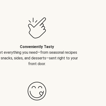
Conveniently Tasty
et everything you need—from seasonal recipes
 snacks, sides, and desserts—sent right to your
front door.