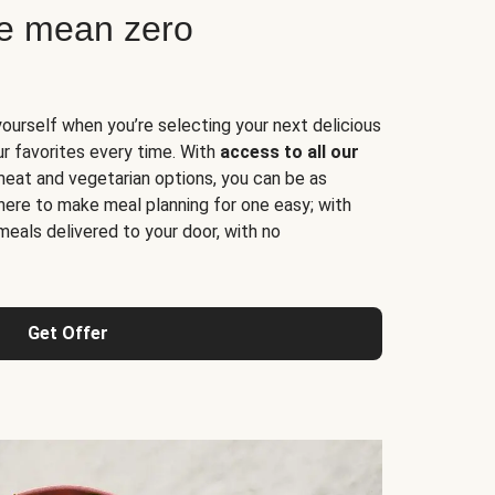
ne mean zero
yourself when you’re selecting your next delicious
ur favorites every time. With
access to all our
 meat and vegetarian options, you can be as
here to make meal planning for one easy; with
meals delivered to your door, with no
Get Offer