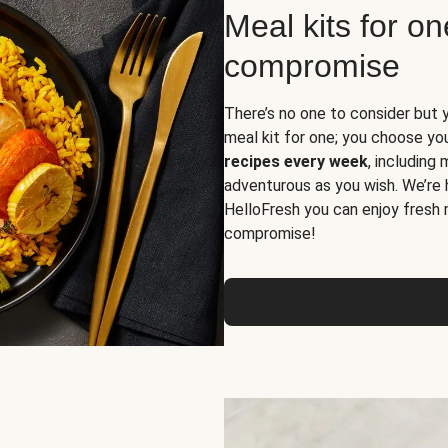
Meal kits for o
compromise
There’s no one to consider but 
meal kit for one; you choose yo
recipes every week
, including
adventurous as you wish. We’re 
HelloFresh you can enjoy fresh 
compromise!