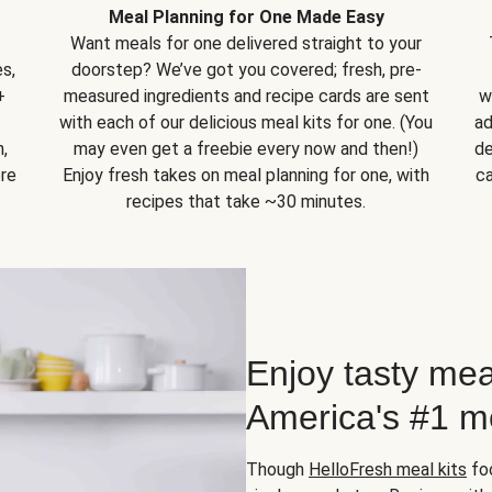
Meal Planning for One Made Easy
Want meals for one delivered straight to your
s,
doorstep? We’ve got you covered; fresh, pre-
+
measured ingredients and recipe cards are sent
w
with each of our delicious meal kits for one. (You
ad
,
may even get a freebie every now and then!)
de
ore
Enjoy fresh takes on meal planning for one, with
ca
recipes that take ~30 minutes.
Enjoy tasty mea
America's #1 me
Though
HelloFresh meal kits
foc