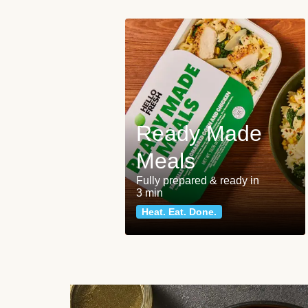
Ready Made
Meals
Fully prepared & ready in
3 min
Heat. Eat. Done.