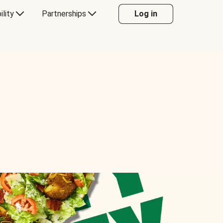
ility
Partnerships
Log in