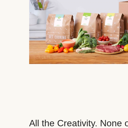
All the Creativity. None 