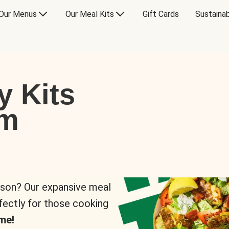
Our Menus
Our Meal Kits
Gift Cards
Sustainab
y Kits
om
rson? Our expansive meal
rfectly for those cooking
me!