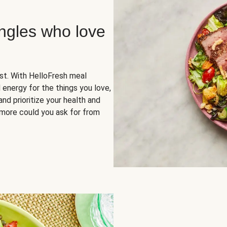
ingles who love
rst. With HelloFresh meal
 energy for the things you love,
and prioritize your health and
more could you ask for from