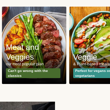
Meat and
Veggies
Veggie
our most popular plan
& Plant-based meals
Can't go wrong with the
Perfect for vegans o
classics
vegetarians