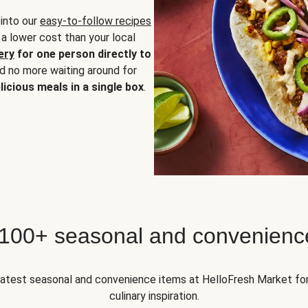
 into our
easy-to-follow recipes
 a lower cost than your local
ery
for one person directly to
nd no more waiting around for
licious meals in a single box
.
 100+ seasonal and convenienc
 latest seasonal and convenience items at HelloFresh Market fo
culinary inspiration.