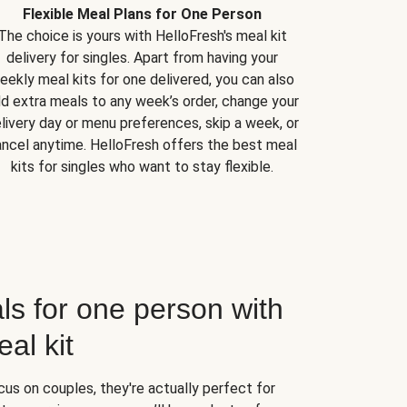
Flexible Meal Plans for One Person
The choice is yours with HelloFresh's meal kit
delivery for singles. Apart from having your
eekly meal kits for one delivered, you can also
d extra meals to any week’s order, change your
livery day or menu preferences, skip a week, or
ncel anytime. HelloFresh offers the best meal
kits for singles who want to stay flexible.
ls for one person with
al kit
us on couples, they're actually perfect for