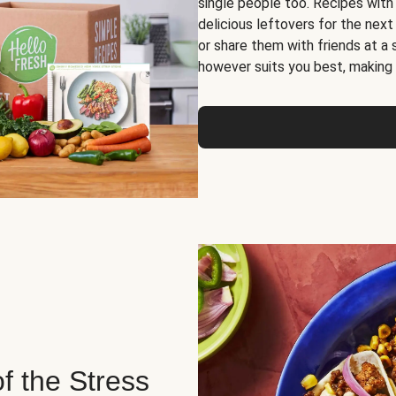
single people too. Recipes with
delicious leftovers for the next
or share them with friends at a
however suits you best, making o
of the Stress