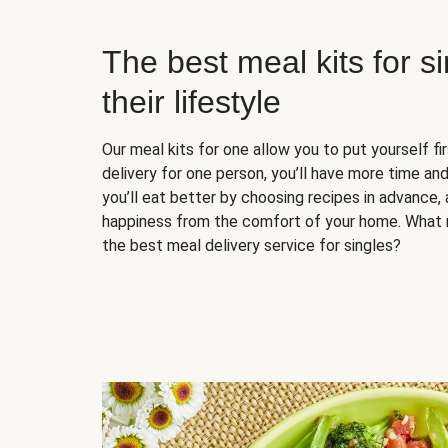
The best meal kits for s
their lifestyle
Our meal kits for one allow you to put yourself fi
delivery for one person, you’ll have more time and
you’ll eat better by choosing recipes in advance, 
happiness from the comfort of your home. What 
the best meal delivery service for singles?