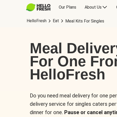
Our Plans
About Us
HelloFresh
Eat
Meal Kits For Singles
Meal Deliver
For One Fr
HelloFresh
Do you need meal delivery for one pe
delivery service for singles caters pe
dinner for one.
Pause or cancel anyti