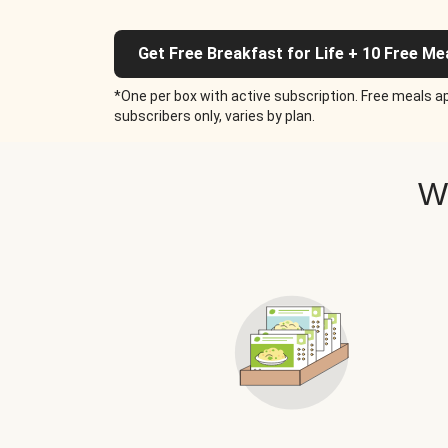
Get Free Breakfast for Life + 10 Free Me
*One per box with active subscription. Free meals ap
subscribers only, varies by plan.
W