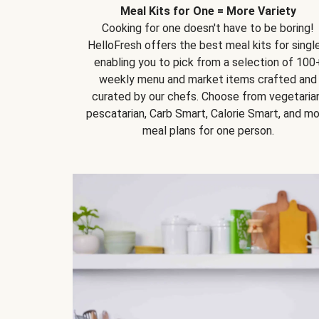
Meal Kits for One = More Variety
Cooking for one doesn't have to be boring!
HelloFresh offers the best meal kits for single
enabling you to pick from a selection of 100
weekly menu and market items crafted and
curated by our chefs. Choose from vegetarian
pescatarian, Carb Smart, Calorie Smart, and m
meal plans for one person.