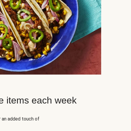
e items each week
r an added touch of