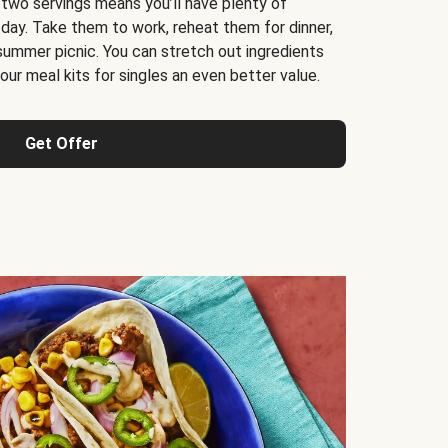
 two servings means you’ll have plenty of
 day. Take them to work, reheat them for dinner,
 summer picnic. You can stretch out ingredients
ur meal kits for singles an even better value.
Get Offer