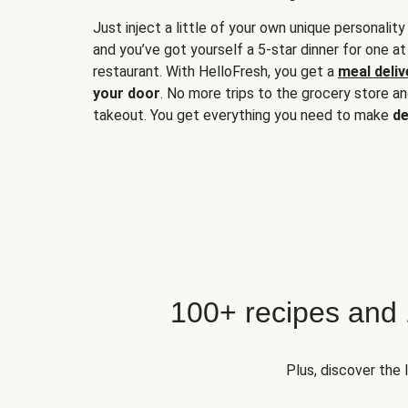
Just inject a little of your own unique personality
and you’ve got yourself a 5-star dinner for one at
restaurant. With HelloFresh, you get a
meal deliv
your door
. No more trips to the grocery store a
takeout. You get everything you need to make
de
100+ recipes and
Plus, discover the