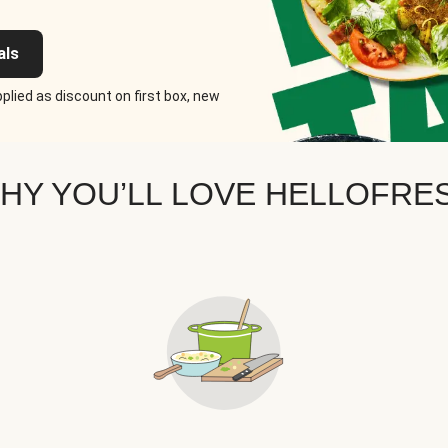
als
plied as discount on first box, new
HY YOU’LL LOVE HELLOFRE