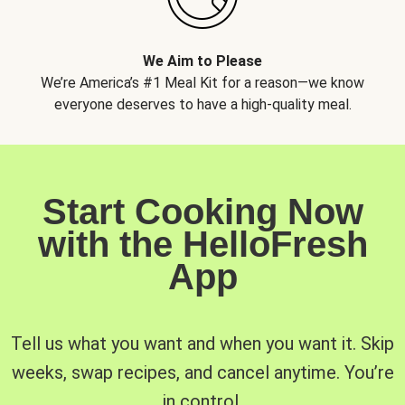
We Aim to Please
We’re America’s #1 Meal Kit for a reason—we know
everyone deserves to have a high-quality meal.
Start Cooking Now
with the HelloFresh
App
Tell us what you want and when you want it. Skip
weeks, swap recipes, and cancel anytime. You’re
in control.