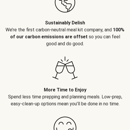
Sustainably Delish
We’re the first carbon-neutral meal kit company, and
100%
of our carbon emissions are offset
so you can feel
good and do good.
More Time to Enjoy
Spend less time prepping and planning meals. Low-prep,
easy-clean-up options mean you’ll be done in no time.