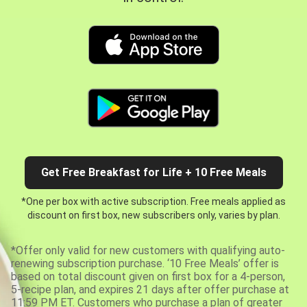
Get Free Breakfast for Life + 10 Free Meals
*One per box with active subscription. Free meals applied as
discount on first box, new subscribers only, varies by plan.
*Offer only valid for new customers with qualifying auto-
renewing subscription purchase. ‘10 Free Meals’ offer is
based on total discount given on first box for a 4-person,
5-recipe plan, and expires 21 days after offer purchase at
11:59 PM ET. Customers who purchase a plan of greater