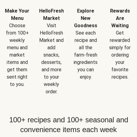
Make Your
HelloFresh
Explore
Rewards
Menu
Market
New
Are
Choose
Visit
Goodness
Waiting
from 100+
HelloFresh
See each
Get
weekly
Market and
recipe and
rewarded
menu and
add
all the
simply for
market
snacks,
farm-fresh
ordering
items and
desserts,
ingredients
your
get them
and more
you can
favorite
sent right
to your
enjoy.
recipes.
to you.
weekly
order.
100+ recipes and 100+ seasonal and
convenience items each week