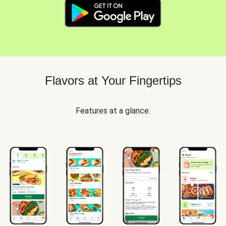
Flavors at Your Fingertips
Features at a glance: