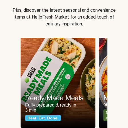
Plus, discover the latest seasonal and convenience
items at HelloFresh Market for an added touch of
culinary inspiration.
Meat an
Ready Made Meals
our most po
Fully prepared & ready in
3 min
Can't go wr
Heat. Eat. Done.
classics