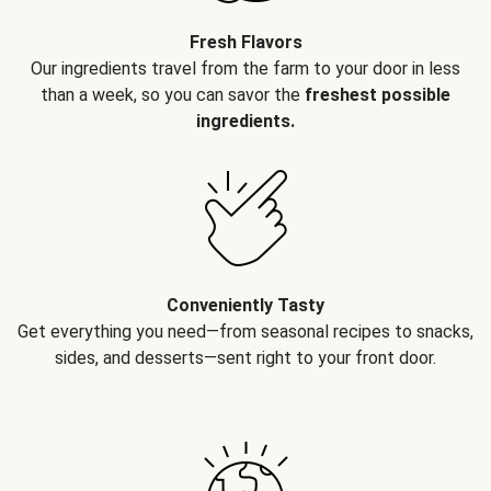
Fresh Flavors
Our ingredients travel from the farm to your door in less
than a week, so you can savor the
freshest possible
ingredients.
Conveniently Tasty
Get everything you need—from seasonal recipes to snacks,
sides, and desserts—sent right to your front door.