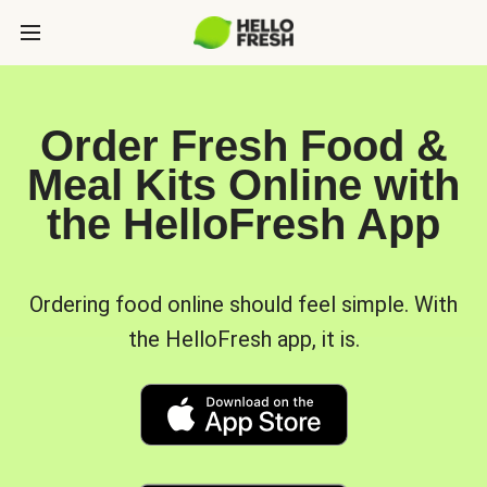
Order Fresh Food &
Meal Kits Online with
the HelloFresh App
Ordering food online should feel simple. With
the HelloFresh app, it is.