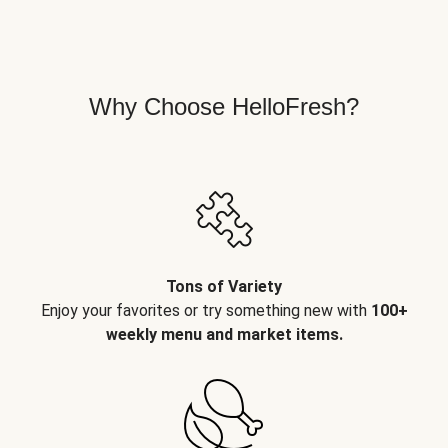
Why Choose HelloFresh?
Tons of Variety
Enjoy your favorites or try something new with
100+
weekly menu and market items.