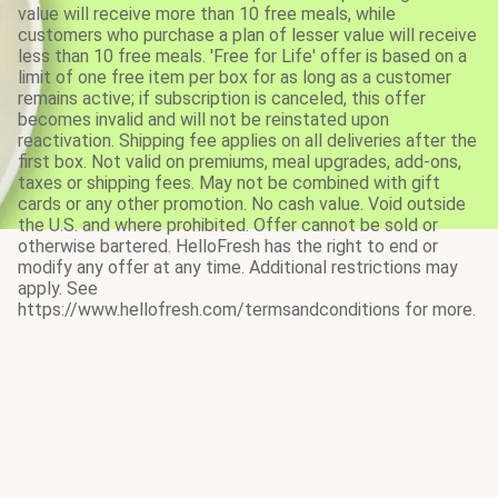
value will receive more than 10 free meals, while
customers who purchase a plan of lesser value will receive
less than 10 free meals. 'Free for Life' offer is based on a
limit of one free item per box for as long as a customer
remains active; if subscription is canceled, this offer
becomes invalid and will not be reinstated upon
reactivation. Shipping fee applies on all deliveries after the
first box. Not valid on premiums, meal upgrades, add-ons,
taxes or shipping fees. May not be combined with gift
cards or any other promotion. No cash value. Void outside
the U.S. and where prohibited. Offer cannot be sold or
otherwise bartered. HelloFresh has the right to end or
modify any offer at any time. Additional restrictions may
apply. See
https://www.hellofresh.com/termsandconditions for more.