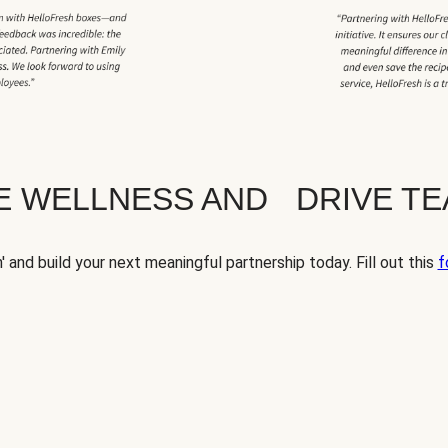
TE WELLNESS AND DRIVE T
' and build your next meaningful partnership today. Fill out this
f