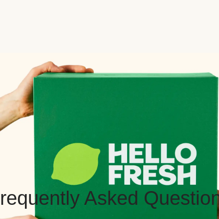
requently Asked Questio