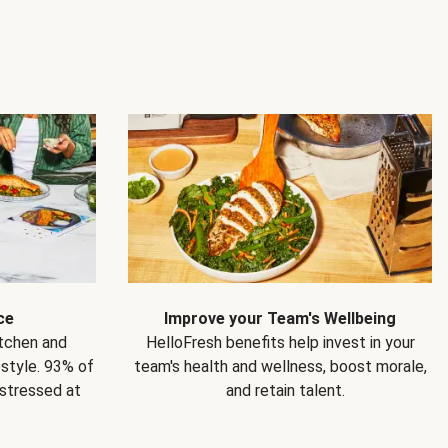
ce
Improve your Team's Wellbeing
itchen and
HelloFresh benefits help invest in your
estyle. 93% of
team's health and wellness, boost morale,
 stressed at
and retain talent.