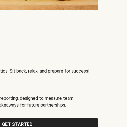
ics. Sit back, relax, and prepare for success!
reporting, designed to measure team
akeaways for future partnerships.
GET STARTED