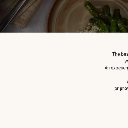
The bes
w
An experien
or
pro