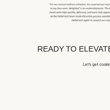
READY TO ELEVA
Let's get cookin