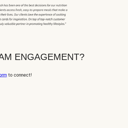
EAM ENGAGEMENT?
orm
to connect!