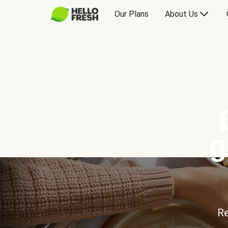
Our Plans
About Us
g
Re