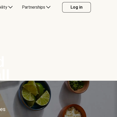
ility
Partnerships
Log in
d
ll
ces