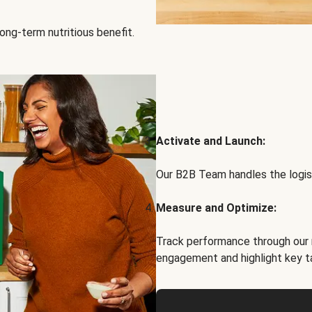
ong-term nutritious benefit.
Activate and Launch:
Our B2B Team handles the logist
Measure and Optimize:
Track performance through our 
engagement and highlight key t