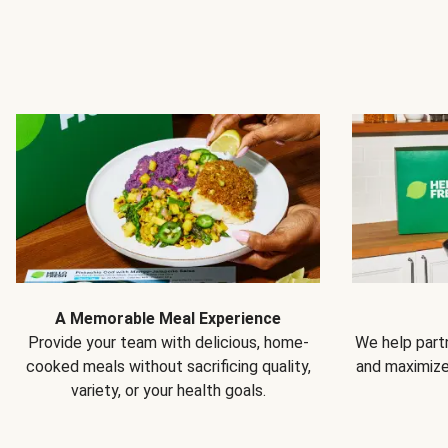
A Memorable Meal Experience
Provide your team with delicious, home-
We help partn
cooked meals without sacrificing quality,
and maximiz
variety, or your health goals.