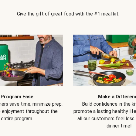
Give the gift of great food with the #1 meal kit.
Program Ease
Make a Differen
ers save time, minimize prep,
Build confidence in the k
e enjoyment throughout the
promote a lasting healthy lif
entire program.
all our customers feel less
dinner time!