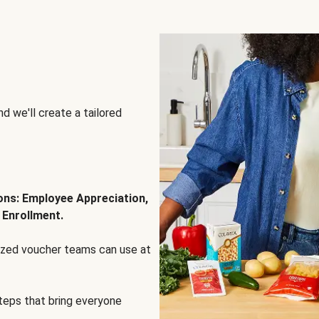
d we'll create a tailored
ions: Employee Appreciation,
 Enrollment.
lized voucher teams can use at
steps that bring everyone