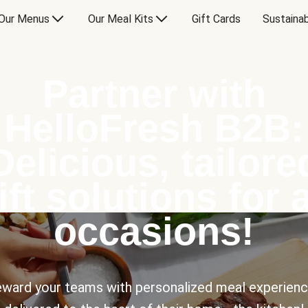
Our Menus
Our Meal Kits
Gift Cards
Sustainab
Partner with
HelloFresh B2B:
Delicious, tailore
ift solutions for a
occasions!
ward your teams with personalized meal experien