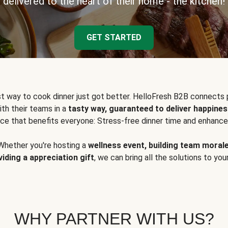
delivered to the heart of their home - the kitchen!
GET STARTED
t way to cook dinner just got better. HelloFresh B2B connects 
ith their teams in a
tasty way, guaranteed to deliver happines
ce that benefits everyone: Stress-free dinner time and enhance
Whether you're hosting a
wellness event, building team moral
viding a appreciation gift
, we can bring all the solutions to you
WHY PARTNER WITH US?