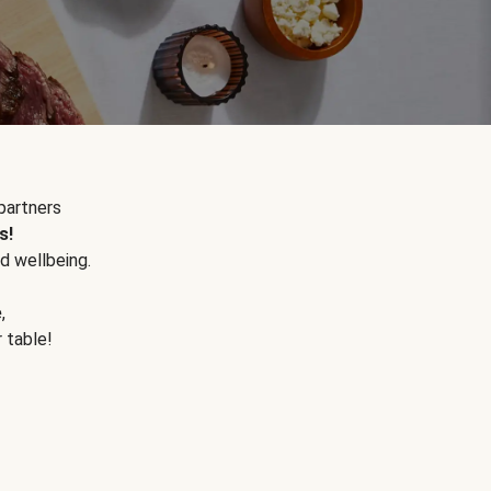
partners
s!
d wellbeing.
e
,
r table!