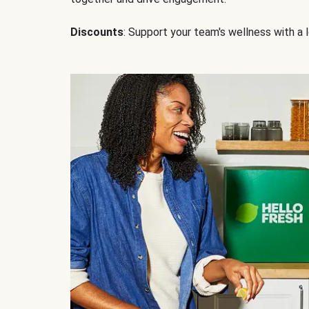
Discounts
: Support your team's wellness with a l