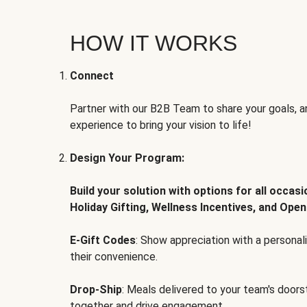
HOW IT WORKS
Connect
Partner with our B2B Team to share your goals, an
experience to bring your vision to life!
Design Your Program:
Build your solution with options for all occas
Holiday Gifting, Wellness Incentives, and Open
E-Gift Codes
: Show appreciation with a persona
their convenience.
Drop-Ship
: Meals delivered to your team's door
together and drive engagement.