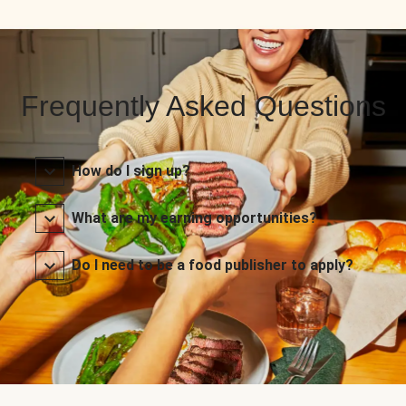
Frequently Asked Questions
How do I sign up?
What are my earning opportunities?
Do I need to be a food publisher to apply?