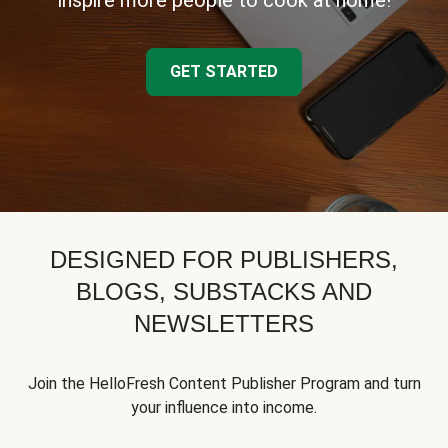
inspire more people to cook at home!
GET STARTED
DESIGNED FOR PUBLISHERS,
BLOGS, SUBSTACKS AND
NEWSLETTERS
Join the HelloFresh Content Publisher Program and turn
your influence into income.