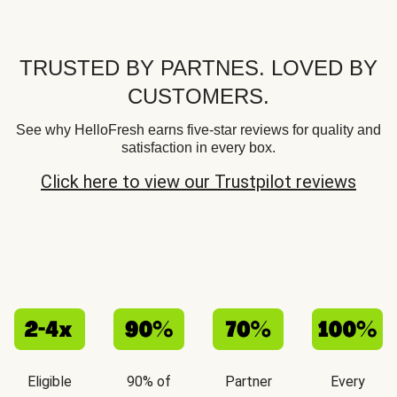
TRUSTED BY PARTNES. LOVED BY
CUSTOMERS.
See why HelloFresh earns five-star reviews for quality and
satisfaction in every box.
Click here to view our Trustpilot reviews
Eligible
90% of
Partner
Every