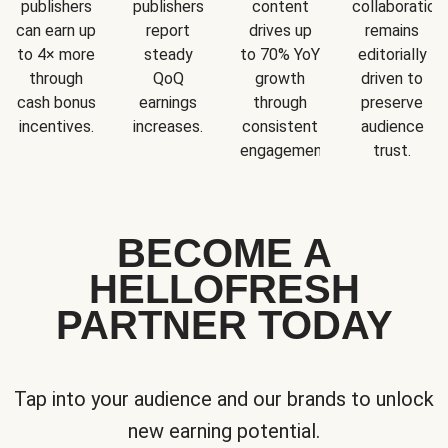
publishers
publishers
content
collaboration
can earn up
report
drives up
remains
to 4× more
steady
to 70% YoY
editorially
through
QoQ
growth
driven to
cash bonus
earnings
through
preserve
incentives.
increases.
consistent
audience
engagement.
trust.
BECOME A
HELLOFRESH
PARTNER TODAY
Tap into your audience and our brands to unlock
new earning potential.