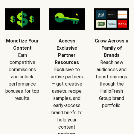
Monetize Your
Access
Grow Across a
Content
Exclusive
Family of
Earn
Partner
Brands
competitive
Resources
Reach new
commissions
Exclusive to
audiences and
and unlock
active partners
boost earnings
performance
— get creative
through the
bonuses for top
assets, recipe
HelloFresh
results.
samples, and
Group brand
early-access
portfolio.
brand briefs to
help your
content