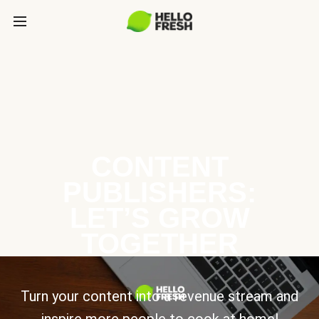
CONTENT
PUBLISHERS:
LET’S GROW
TOGETHER
Turn your content into a revenue stream and