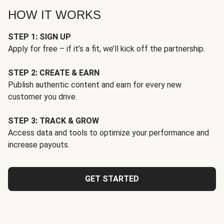
HOW IT WORKS
STEP 1: SIGN UP
Apply for free – if it’s a fit, we’ll kick off the partnership.
STEP 2: CREATE & EARN
Publish authentic content and earn for every new
customer you drive.
STEP 3: TRACK & GROW
Access data and tools to optimize your performance and
increase payouts.
GET STARTED