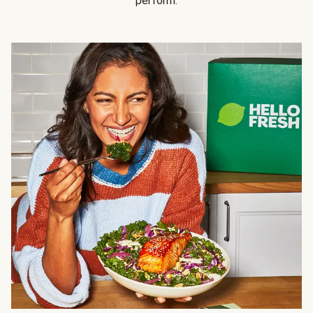
perform.