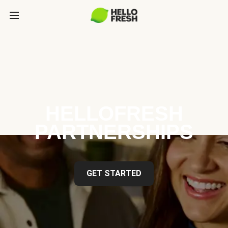
HELLOFRESH
PARTNERSHIPS
GET STARTED