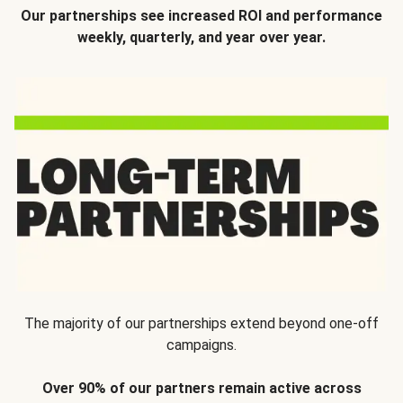
Our partnerships see increased ROI and performance
weekly, quarterly, and year over year.
The majority of our partnerships extend beyond one-off
campaigns.
Over 90% of our partners remain active across