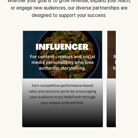
Whether your goal is to grow revenue, expand your reach,
or engage new audiences, our diverse partnerships are
designed to support your success.