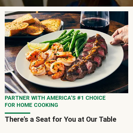
PARTNER WITH AMERICA’S #1 CHOICE
FOR HOME COOKING
There’s a Seat for You at Our Table