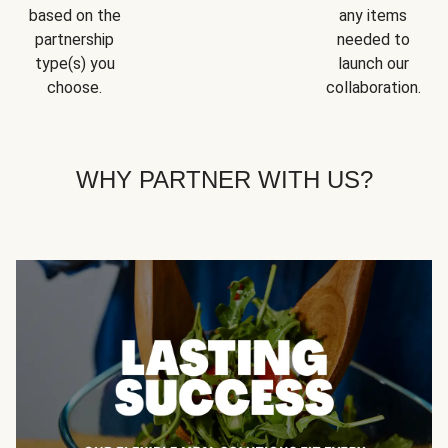
based on the
any items
partnership
needed to
type(s) you
launch our
choose.
collaboration.
WHY PARTNER WITH US?