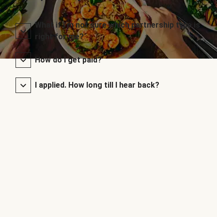
What if I’m not sure which partnership type is
right for me?
How do I get paid?
I applied. How long till I hear back?