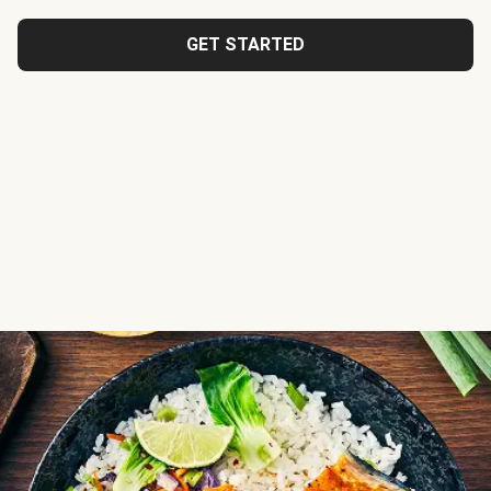
GET STARTED