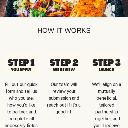
HOW IT WORKS
Fill out our quick
Our team will
We’ll align on a
form and tell us
review your
mutually
who you are,
submission and
beneficial,
how you’d like
reach out if it’s a
tailored
to partner, and
good fit.
partnership
complete all
together, and
necessary fields
you’ll receive