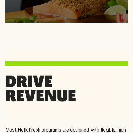
Most HelloFresh programs are designed with flexible, high-