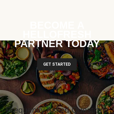
BECOME A
HELLOFRESH
PARTNER TODAY
GET STARTED
Frequently Asked Questions