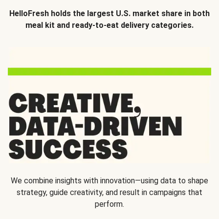
HelloFresh holds the largest U.S. market share in both
meal kit and ready-to-eat delivery categories.
We combine insights with innovation—using data to shape
strategy, guide creativity, and result in campaigns that
perform.