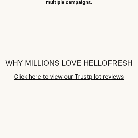
multiple campaigns.
WHY MILLIONS LOVE HELLOFRESH
Click here to view our Trustpilot reviews