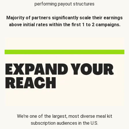
performing payout structures
Majority of partners significantly scale their earnings
above initial rates within the first 1 to 2 campaigns.
We're one of the largest, most diverse meal kit
subscription audiences in the U.S.