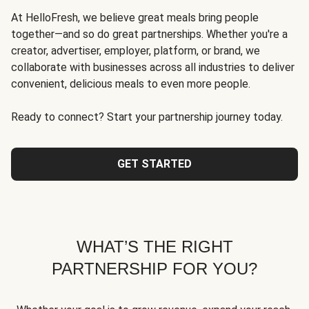
At HelloFresh, we believe great meals bring people
together—and so do great partnerships. Whether you're a
creator, advertiser, employer, platform, or brand, we
collaborate with businesses across all industries to deliver
convenient, delicious meals to even more people.
Ready to connect? Start your partnership journey today.
GET STARTED
WHAT’S THE RIGHT
PARTNERSHIP FOR YOU?