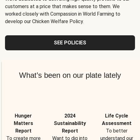
customers at a price that makes sense to them. We
worked closely with Compassion in World Farming to
develop our Chicken Welfare Policy.
SEE POLICIES
What’s been on our plate lately
Hunger
2024
Life Cycle
Matters
Sustainability
Assessment
Report
Report
To better
To create more
Want to dig into
understand our