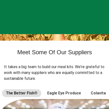
Meet Some Of Our Suppliers
It takes a big team to build our meal kits. We're grateful to
work with many suppliers who are equally committed to a
sustainable future.
The Better Fish®
Eagle Eye Produce
Colavita