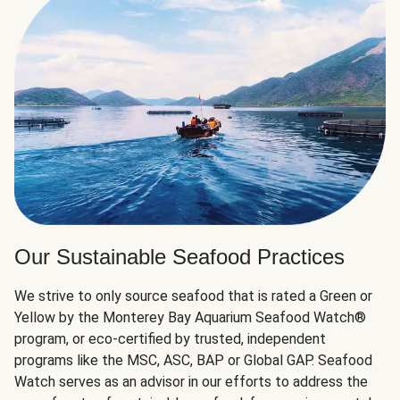
Our Sustainable Seafood Practices
We strive to only source seafood that is rated a Green or
Yellow by the Monterey Bay Aquarium Seafood Watch®
program, or eco-certified by trusted, independent
programs like the MSC, ASC, BAP or Global GAP. Seafood
Watch serves as an advisor in our efforts to address the