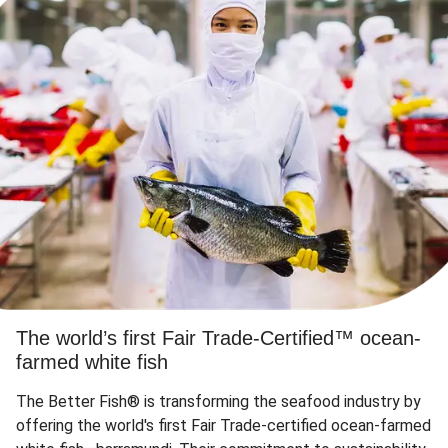
The world’s first Fair Trade-Certified™ ocean-
farmed white fish
The Better Fish® is transforming the seafood industry by
offering the world's first Fair Trade-certified ocean-farmed