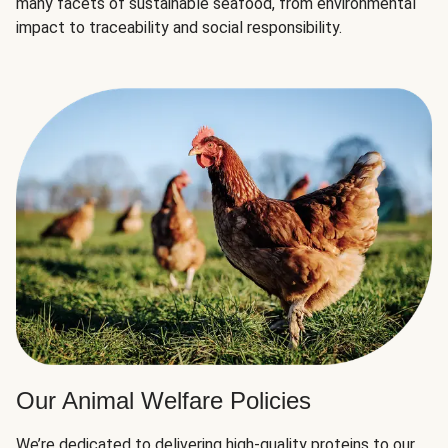
many facets of sustainable seafood, from environmental
impact to traceability and social responsibility.
Our Animal Welfare Policies
We’re dedicated to delivering high-quality proteins to our