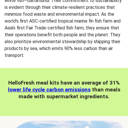
white fish—barramundi. Their commitment to sustainability
is evident through their climate-resilient practices that
minimize food waste and environmental impact. As the
world's first ASC-certified tropical marine fin fish farm and
Asia's first Fair Trade-certified fish farm, they ensure that
their operations benefit both people and the planet. They
also prioritize environmental stewardship by shipping their
products by sea, which emits 90% less carbon than air
transport.
HelloFresh meal kits have an average of 31%
lower life cycle carbon emissions
than meals
made with supermarket ingredients.