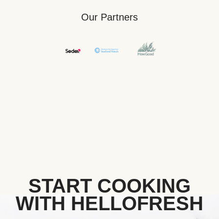
Our Partners
START COOKING
WITH HELLOFRESH