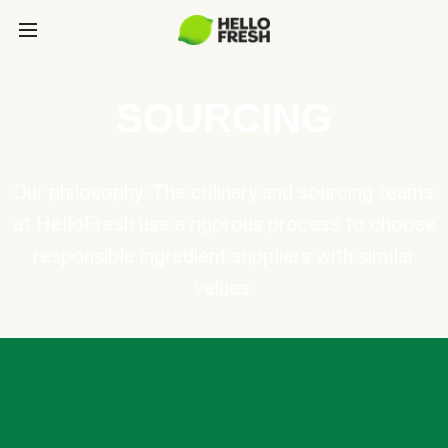
SOURCING
Our philosophy: The culinary and sourcing teams
at HelloFresh use a rigorous process to choose
responsible ingredient suppliers with similar
values.