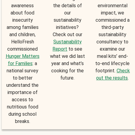
awareness
the details of
environmental
about food
our
impact, we
insecurity
sustainability
commissioned a
among families
initiatives?
third-party
and children,
Check out our
sustainability
HelloFresh
Sustainability
consultancy to
commissioned
Report
to see
examine our
Hunger Matters
what we did last
meal kits’ end-
for Families
: a
year and what’s
to-end lifecycle
national survey
cooking for the
footprint.
Check
to better
future.
out the results
.
understand the
importance of
access to
nutritious food
during school
breaks.