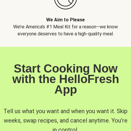
We Aim to Please
We’re America’s #1 Meal Kit for a reason—we know
everyone deserves to have a high-quality meal.
Start Cooking Now
with the HelloFresh
App
Tell us what you want and when you want it. Skip
weeks, swap recipes, and cancel anytime. You’re
in control.