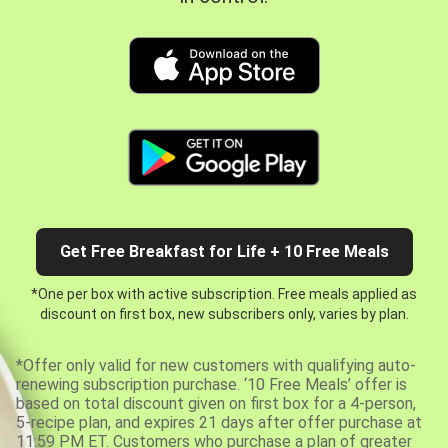
Get Free Breakfast for Life + 10 Free Meals
*One per box with active subscription. Free meals applied as
discount on first box, new subscribers only, varies by plan.
*Offer only valid for new customers with qualifying auto-
renewing subscription purchase. ‘10 Free Meals’ offer is
based on total discount given on first box for a 4-person,
5-recipe plan, and expires 21 days after offer purchase at
11:59 PM ET. Customers who purchase a plan of greater