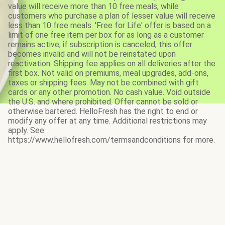
value will receive more than 10 free meals, while
customers who purchase a plan of lesser value will receive
less than 10 free meals. 'Free for Life' offer is based on a
limit of one free item per box for as long as a customer
remains active; if subscription is canceled, this offer
becomes invalid and will not be reinstated upon
reactivation. Shipping fee applies on all deliveries after the
first box. Not valid on premiums, meal upgrades, add-ons,
taxes or shipping fees. May not be combined with gift
cards or any other promotion. No cash value. Void outside
the U.S. and where prohibited. Offer cannot be sold or
otherwise bartered. HelloFresh has the right to end or
modify any offer at any time. Additional restrictions may
apply. See
https://www.hellofresh.com/termsandconditions for more.