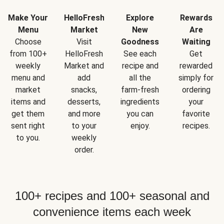
Make Your
HelloFresh
Explore
Rewards
Menu
Market
New
Are
Choose
Visit
Goodness
Waiting
from 100+
HelloFresh
See each
Get
weekly
Market and
recipe and
rewarded
menu and
add
all the
simply for
market
snacks,
farm-fresh
ordering
items and
desserts,
ingredients
your
get them
and more
you can
favorite
sent right
to your
enjoy.
recipes.
to you.
weekly
order.
100+ recipes and 100+ seasonal and
convenience items each week