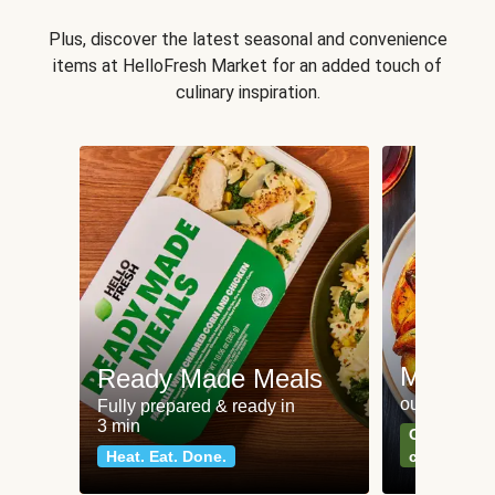
Plus, discover the latest seasonal and convenience
items at HelloFresh Market for an added touch of
culinary inspiration.
Meat an
Ready Made Meals
our most po
Fully prepared & ready in
3 min
Can't go wr
Heat. Eat. Done.
classics