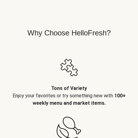
Why Choose HelloFresh?
Tons of Variety
Enjoy your favorites or try something new with
100+
weekly menu and market items.