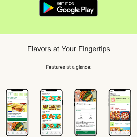
Flavors at Your Fingertips
Features at a glance: