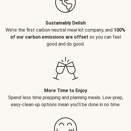
Sustainably Delish
We’re the first carbon-neutral meal kit company, and
100%
of our carbon emissions are offset
so you can feel
good and do good.
More Time to Enjoy
Spend less time prepping and planning meals. Low-prep,
easy-clean-up options mean you’ll be done in no time.