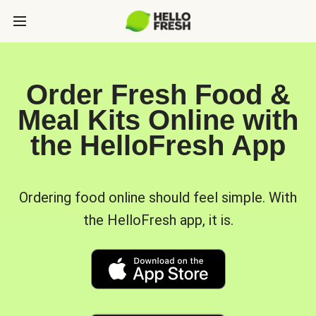
Order Fresh Food &
Meal Kits Online with
the HelloFresh App
Ordering food online should feel simple. With
the HelloFresh app, it is.