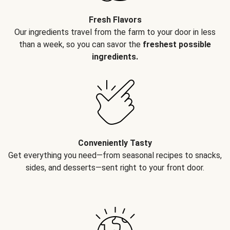
Fresh Flavors
Our ingredients travel from the farm to your door in less
than a week, so you can savor the
freshest possible
ingredients.
Conveniently Tasty
Get everything you need—from seasonal recipes to snacks,
sides, and desserts—sent right to your front door.