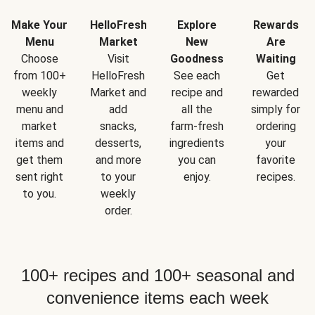
Make Your
HelloFresh
Explore
Rewards
Menu
Market
New
Are
Choose
Visit
Goodness
Waiting
from 100+
HelloFresh
See each
Get
weekly
Market and
recipe and
rewarded
menu and
add
all the
simply for
market
snacks,
farm-fresh
ordering
items and
desserts,
ingredients
your
get them
and more
you can
favorite
sent right
to your
enjoy.
recipes.
to you.
weekly
order.
100+ recipes and 100+ seasonal and
convenience items each week