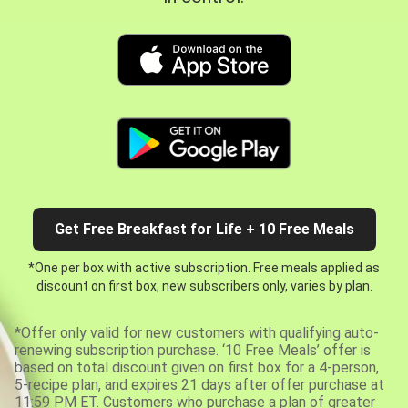
Get Free Breakfast for Life + 10 Free Meals
*One per box with active subscription. Free meals applied as
discount on first box, new subscribers only, varies by plan.
*Offer only valid for new customers with qualifying auto-
renewing subscription purchase. ‘10 Free Meals’ offer is
based on total discount given on first box for a 4-person,
5-recipe plan, and expires 21 days after offer purchase at
11:59 PM ET. Customers who purchase a plan of greater