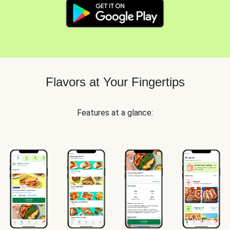
Flavors at Your Fingertips
Features at a glance: