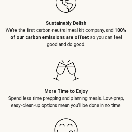
Sustainably Delish
We’re the first carbon-neutral meal kit company, and
100%
of our carbon emissions are offset
so you can feel
good and do good.
More Time to Enjoy
Spend less time prepping and planning meals. Low-prep,
easy-clean-up options mean you’ll be done in no time.