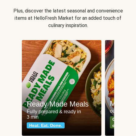
Plus, discover the latest seasonal and convenience
items at HelloFresh Market for an added touch of
culinary inspiration.
Meat an
Ready Made Meals
our most po
Fully prepared & ready in
3 min
Can't go wr
Heat. Eat. Done.
classics