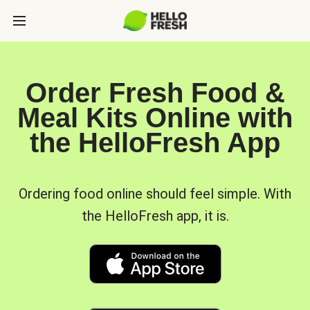
Order Fresh Food &
Meal Kits Online with
the HelloFresh App
Ordering food online should feel simple. With
the HelloFresh app, it is.