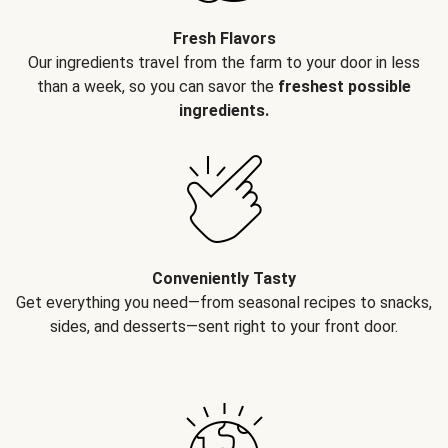
Fresh Flavors
Our ingredients travel from the farm to your door in less
than a week, so you can savor the
freshest possible
ingredients.
Conveniently Tasty
Get everything you need—from seasonal recipes to snacks,
sides, and desserts—sent right to your front door.