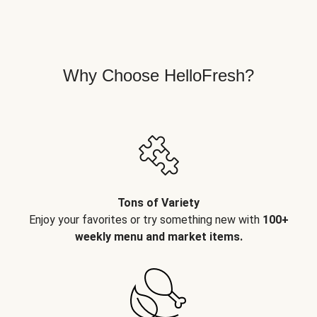
Why Choose HelloFresh?
Tons of Variety
Enjoy your favorites or try something new with
100+
weekly menu and market items.