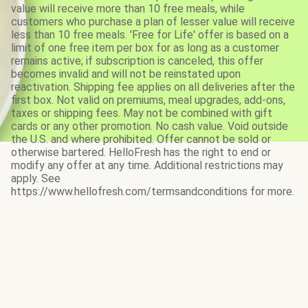
value will receive more than 10 free meals, while
customers who purchase a plan of lesser value will receive
less than 10 free meals. 'Free for Life' offer is based on a
limit of one free item per box for as long as a customer
remains active; if subscription is canceled, this offer
becomes invalid and will not be reinstated upon
reactivation. Shipping fee applies on all deliveries after the
first box. Not valid on premiums, meal upgrades, add-ons,
taxes or shipping fees. May not be combined with gift
cards or any other promotion. No cash value. Void outside
the U.S. and where prohibited. Offer cannot be sold or
otherwise bartered. HelloFresh has the right to end or
modify any offer at any time. Additional restrictions may
apply. See
https://www.hellofresh.com/termsandconditions for more.