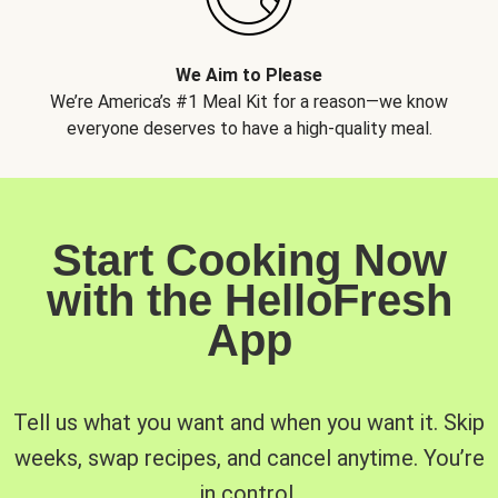
We Aim to Please
We’re America’s #1 Meal Kit for a reason—we know
everyone deserves to have a high-quality meal.
Start Cooking Now
with the HelloFresh
App
Tell us what you want and when you want it. Skip
weeks, swap recipes, and cancel anytime. You’re
in control.