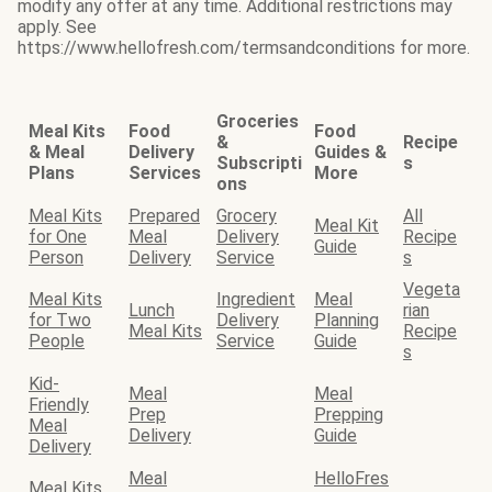
modify any offer at any time. Additional restrictions may
apply. See
https://www.hellofresh.com/termsandconditions for more.
Groceries
Meal Kits
Food
Food
&
Recipe
& Meal
Delivery
Guides &
Subscripti
s
Plans
Services
More
ons
Meal Kits
Prepared
Grocery
All
Meal Kit
for One
Meal
Delivery
Recipe
Guide
Person
Delivery
Service
s
Vegeta
Meal Kits
Ingredient
Meal
Lunch
rian
for Two
Delivery
Planning
Meal Kits
Recipe
People
Service
Guide
s
Kid-
Meal
Meal
Friendly
Prep
Prepping
Meal
Delivery
Guide
Delivery
Meal
HelloFres
Meal Kits