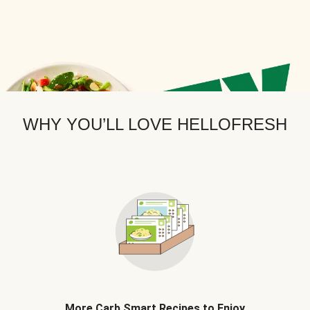
WHY YOU’LL LOVE HELLOFRESH
More Carb Smart Recipes to Enjoy