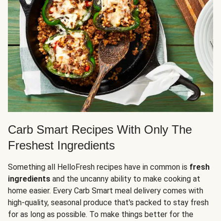
Carb Smart Recipes With Only The
Freshest Ingredients
Something all HelloFresh recipes have in common is
fresh
ingredients
and the uncanny ability to make cooking at
home easier. Every Carb Smart meal delivery comes with
high-quality, seasonal produce that's packed to stay fresh
for as long as possible. To make things better for the