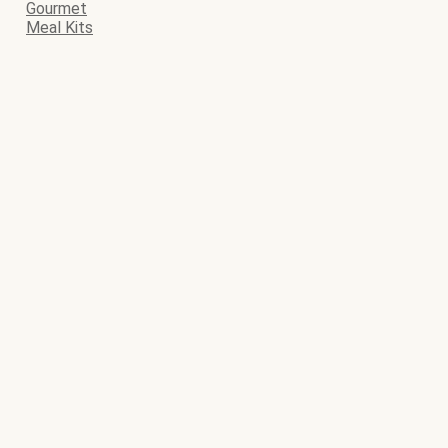
Gourmet
Meal Kits