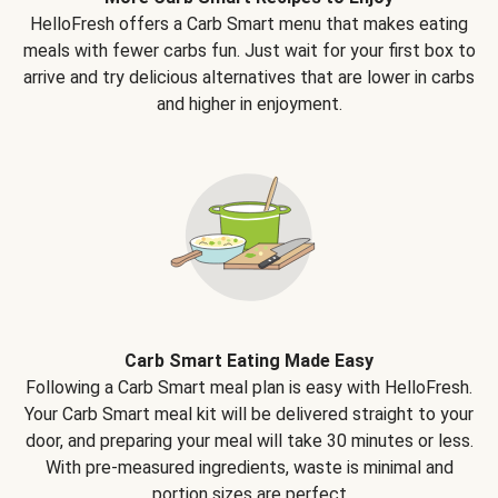
HelloFresh offers a Carb Smart menu that makes eating
meals with fewer carbs fun. Just wait for your first box to
arrive and try delicious alternatives that are lower in carbs
and higher in enjoyment.
Carb Smart Eating Made Easy
Following a Carb Smart meal plan is easy with HelloFresh.
Your Carb Smart meal kit will be delivered straight to your
door, and preparing your meal will take 30 minutes or less.
With pre-measured ingredients, waste is minimal and
portion sizes are perfect