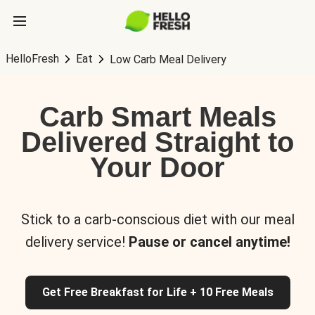
HelloFresh
Eat
Low Carb Meal Delivery
Carb Smart Meals
Delivered Straight to
Your Door
Stick to a carb-conscious diet with our meal
delivery service!
Pause or cancel anytime!
Get Free Breakfast for Life + 10 Free Meals