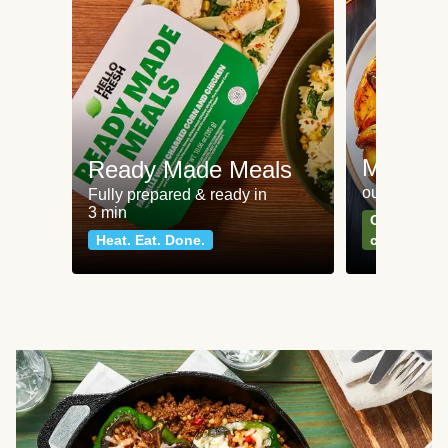
Meat an
Ready Made Meals
our most po
Fully prepared & ready in
3 min
Can't go wr
Heat. Eat. Done.
classics