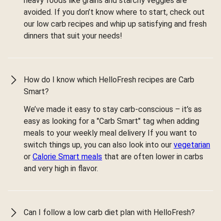
heavy foods like grains and starchy veggies are
avoided. If you don’t know where to start, check out
our low carb recipes and whip up satisfying and fresh
dinners that suit your needs!
How do I know which HelloFresh recipes are Carb
Smart?
We’ve made it easy to stay carb-conscious – it’s as
easy as looking for a "Carb Smart" tag when adding
meals to your weekly meal delivery If you want to
switch things up, you can also look into our
vegetarian
or
Calorie Smart meals
that are often lower in carbs
and very high in flavor.
Can I follow a low carb diet plan with HelloFresh?