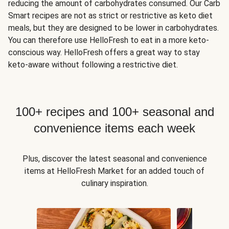
reducing the amount of carbohydrates consumed. Our Carb
Smart recipes are not as strict or restrictive as keto diet
meals, but they are designed to be lower in carbohydrates.
You can therefore use HelloFresh to eat in a more keto-
conscious way. HelloFresh offers a great way to stay
keto-aware without following a restrictive diet.
100+ recipes and 100+ seasonal and
convenience items each week
Plus, discover the latest seasonal and convenience
items at HelloFresh Market for an added touch of
culinary inspiration.