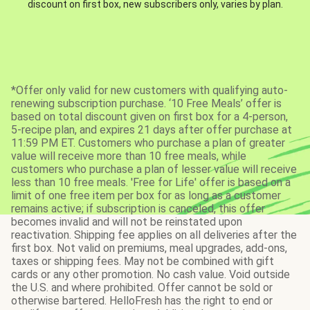
discount on first box, new subscribers only, varies by plan.
*Offer only valid for new customers with qualifying auto-
renewing subscription purchase. ‘10 Free Meals’ offer is
based on total discount given on first box for a 4-person,
5-recipe plan, and expires 21 days after offer purchase at
11:59 PM ET. Customers who purchase a plan of greater
value will receive more than 10 free meals, while
customers who purchase a plan of lesser value will receive
less than 10 free meals. 'Free for Life' offer is based on a
limit of one free item per box for as long as a customer
remains active; if subscription is canceled, this offer
becomes invalid and will not be reinstated upon
reactivation. Shipping fee applies on all deliveries after the
first box. Not valid on premiums, meal upgrades, add-ons,
taxes or shipping fees. May not be combined with gift
cards or any other promotion. No cash value. Void outside
the U.S. and where prohibited. Offer cannot be sold or
otherwise bartered. HelloFresh has the right to end or