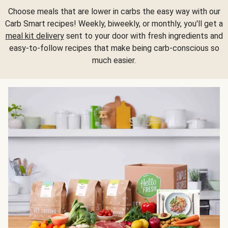
Choose meals that are lower in carbs the easy way with our
Carb Smart recipes! Weekly, biweekly, or monthly, you'll get a
meal kit delivery
sent to your door with fresh ingredients and
easy-to-follow recipes that make being carb-conscious so
much easier.