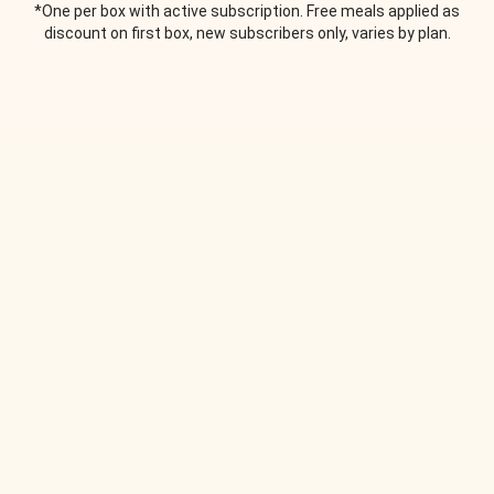
*One per box with active subscription. Free meals applied as
discount on first box, new subscribers only, varies by plan.