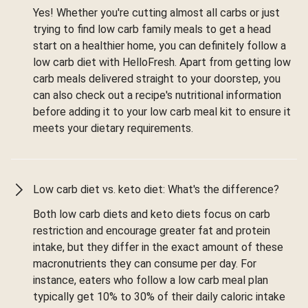
Yes! Whether you're cutting almost all carbs or just
trying to find low carb family meals to get a head
start on a healthier home, you can definitely follow a
low carb diet with HelloFresh. Apart from getting low
carb meals delivered straight to your doorstep, you
can also check out a recipe's nutritional information
before adding it to your low carb meal kit to ensure it
meets your dietary requirements.
Low carb diet vs. keto diet: What's the difference?
Both low carb diets and keto diets focus on carb
restriction and encourage greater fat and protein
intake, but they differ in the exact amount of these
macronutrients they can consume per day. For
instance, eaters who follow a low carb meal plan
typically get 10% to 30% of their daily caloric intake