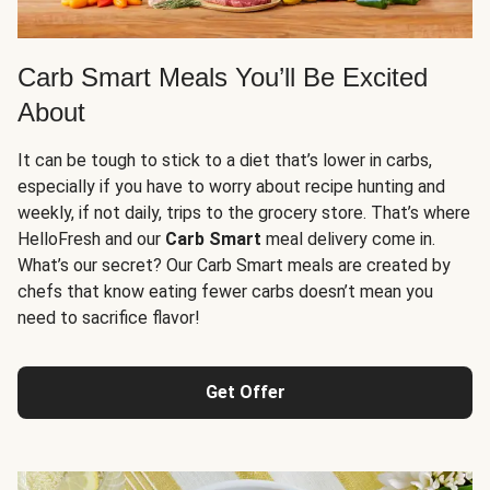
Carb Smart Meals You’ll Be Excited
About
It can be tough to stick to a diet that’s lower in carbs,
especially if you have to worry about recipe hunting and
weekly, if not daily, trips to the grocery store. That’s where
HelloFresh and our
Carb Smart
meal delivery come in.
What’s our secret? Our Carb Smart meals are created by
chefs that know eating fewer carbs doesn’t mean you
need to sacrifice flavor!
Get Offer