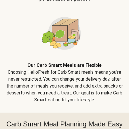
Our Carb Smart Meals are Flexible
Choosing HelloFresh for Carb Smart meals means you’re
never restricted. You can change your delivery day, alter
the number of meals you receive, and add extra snacks or
desserts when you need a treat. Our goal is to make Carb
Smart eating fit your lifestyle.
Carb Smart Meal Planning Made Easy