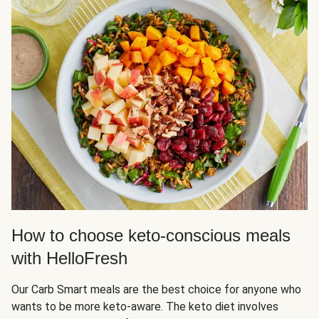
How to choose keto-conscious meals
with HelloFresh
Our Carb Smart meals are the best choice for anyone who
wants to be more keto-aware. The keto diet involves