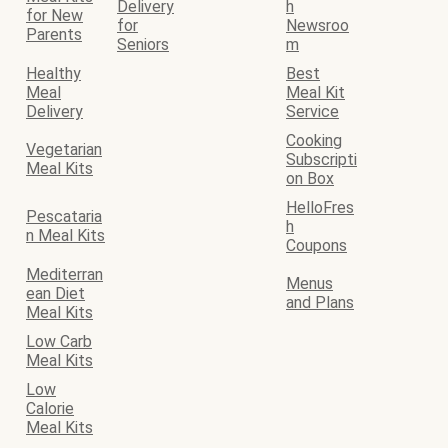
Delivery
h
for New
for
Newsroo
Parents
Seniors
m
Healthy
Best
Meal
Meal Kit
Delivery
Service
Cooking
Vegetarian
Subscripti
Meal Kits
on Box
HelloFres
Pescataria
h
n Meal Kits
Coupons
Mediterran
Menus
ean Diet
and Plans
Meal Kits
Low Carb
Meal Kits
Low
Calorie
Meal Kits