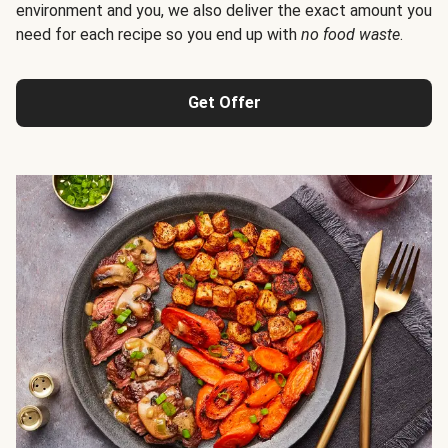
environment and you, we also deliver the exact amount you
need for each recipe so you end up with
no food waste
.
Get Offer