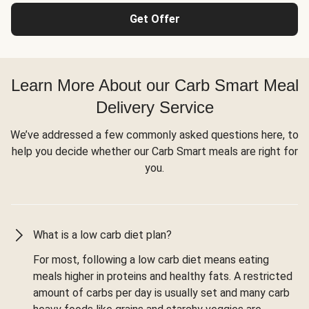
Get Offer
Learn More About our Carb Smart Meal
Delivery Service
We’ve addressed a few commonly asked questions here, to
help you decide whether our Carb Smart meals are right for
you.
What is a low carb diet plan?
For most, following a low carb diet means eating
meals higher in proteins and healthy fats. A restricted
amount of carbs per day is usually set and many carb