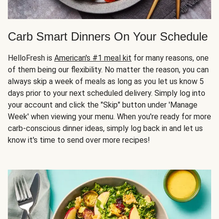
Carb Smart Dinners On Your Schedule
HelloFresh is
American's #1 meal kit
for many reasons, one
of them being our flexibility. No matter the reason, you can
always skip a week of meals as long as you let us know 5
days prior to your next scheduled delivery. Simply log into
your account and click the "Skip" button under 'Manage
Week' when viewing your menu. When you're ready for more
carb-conscious dinner ideas, simply log back in and let us
know it's time to send over more recipes!