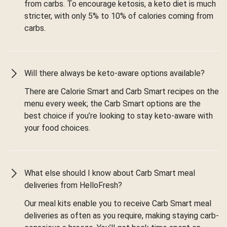
from carbs. To encourage ketosis, a keto diet is much
stricter, with only 5% to 10% of calories coming from
carbs.
Will there always be keto-aware options available?
There are Calorie Smart and Carb Smart recipes on the
menu every week; the Carb Smart options are the
best choice if you’re looking to stay keto-aware with
your food choices.
What else should I know about Carb Smart meal
deliveries from HelloFresh?
Our meal kits enable you to receive Carb Smart meal
deliveries as often as you require, making staying carb-