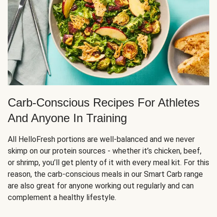
Carb-Conscious Recipes For Athletes
And Anyone In Training
All HelloFresh portions are well-balanced and we never
skimp on our protein sources - whether it’s chicken, beef,
or shrimp, you’ll get plenty of it with every meal kit. For this
reason, the carb-conscious meals in our Smart Carb range
are also great for anyone working out regularly and can
complement a healthy lifestyle.