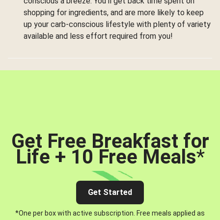
conscious a breeze. You’ll get back time spent on
shopping for ingredients, and are more likely to keep
up your carb-conscious lifestyle with plenty of variety
available and less effort required from you!
Get Free Breakfast for
Life + 10 Free Meals
*
Get Started
*One per box with active subscription. Free meals applied as