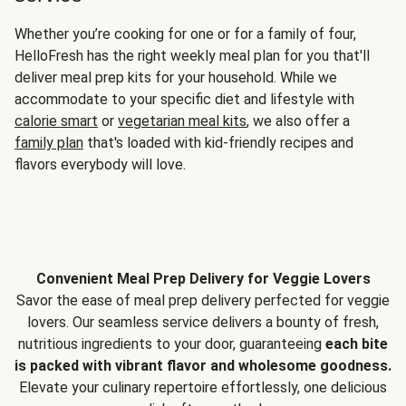
Whether you’re cooking for one or for a family of four,
HelloFresh has the right weekly meal plan for you that'll
deliver meal prep kits for your household. While we
accommodate to your specific diet and lifestyle with
calorie smart
or
vegetarian meal kits
, we also offer a
family plan
that's loaded with kid-friendly recipes and
flavors everybody will love.
Convenient Meal Prep Delivery for Veggie Lovers
Savor the ease of meal prep delivery perfected for veggie
lovers. Our seamless service delivers a bounty of fresh,
nutritious ingredients to your door, guaranteeing
each bite
is packed with vibrant flavor and wholesome goodness.
Elevate your culinary repertoire effortlessly, one delicious