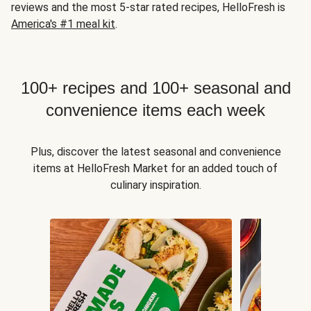
reviews and the most 5-star rated recipes, HelloFresh is
America's #1 meal kit
.
100+ recipes and 100+ seasonal and
convenience items each week
Plus, discover the latest seasonal and convenience
items at HelloFresh Market for an added touch of
culinary inspiration.