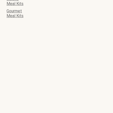
Meal Kits
Gourmet
Meal Kits