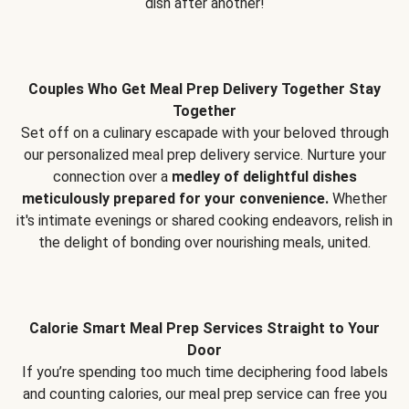
dish after another!
Couples Who Get Meal Prep Delivery Together Stay
Together
Set off on a culinary escapade with your beloved through
our personalized meal prep delivery service. Nurture your
connection over a
medley of delightful dishes
meticulously prepared for your convenience.
Whether
it's intimate evenings or shared cooking endeavors, relish in
the delight of bonding over nourishing meals, united.
Calorie Smart Meal Prep Services Straight to Your
Door
If you’re spending too much time deciphering food labels
and counting calories, our meal prep service can free you