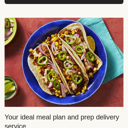
Your ideal meal plan and prep delivery
service