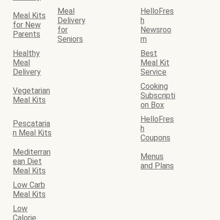
Meal
HelloFres
Meal Kits
Delivery
h
for New
for
Newsroo
Parents
Seniors
m
Healthy
Best
Meal
Meal Kit
Delivery
Service
Cooking
Vegetarian
Subscripti
Meal Kits
on Box
HelloFres
Pescataria
h
n Meal Kits
Coupons
Mediterran
Menus
ean Diet
and Plans
Meal Kits
Low Carb
Meal Kits
Low
Calorie