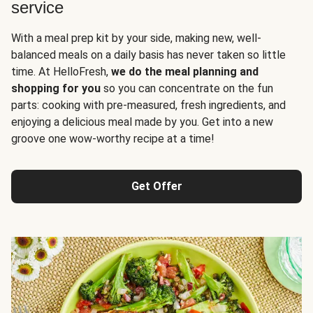
service
With a meal prep kit by your side, making new, well-
balanced meals on a daily basis has never taken so little
time. At HelloFresh,
we do the meal planning and
shopping for you
so you can concentrate on the fun
parts: cooking with pre-measured, fresh ingredients, and
enjoying a delicious meal made by you. Get into a new
groove one wow-worthy recipe at a time!
Get Offer