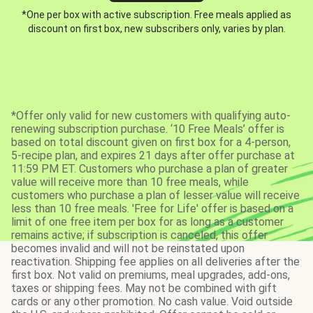
*One per box with active subscription. Free meals applied as
discount on first box, new subscribers only, varies by plan.
*Offer only valid for new customers with qualifying auto-
renewing subscription purchase. ‘10 Free Meals’ offer is
based on total discount given on first box for a 4-person,
5-recipe plan, and expires 21 days after offer purchase at
11:59 PM ET. Customers who purchase a plan of greater
value will receive more than 10 free meals, while
customers who purchase a plan of lesser value will receive
less than 10 free meals. 'Free for Life' offer is based on a
limit of one free item per box for as long as a customer
remains active; if subscription is canceled, this offer
becomes invalid and will not be reinstated upon
reactivation. Shipping fee applies on all deliveries after the
first box. Not valid on premiums, meal upgrades, add-ons,
taxes or shipping fees. May not be combined with gift
cards or any other promotion. No cash value. Void outside