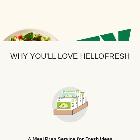
WHY YOU’LL LOVE HELLOFRESH
A Meal Prep Service for Fresh Ideas