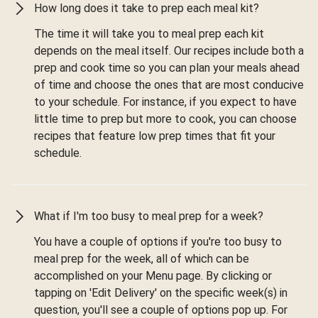
How long does it take to prep each meal kit?
The time it will take you to meal prep each kit
depends on the meal itself. Our recipes include both a
prep and cook time so you can plan your meals ahead
of time and choose the ones that are most conducive
to your schedule. For instance, if you expect to have
little time to prep but more to cook, you can choose
recipes that feature low prep times that fit your
schedule.
What if I'm too busy to meal prep for a week?
You have a couple of options if you're too busy to
meal prep for the week, all of which can be
accomplished on your Menu page. By clicking or
tapping on 'Edit Delivery' on the specific week(s) in
question, you'll see a couple of options pop up. For