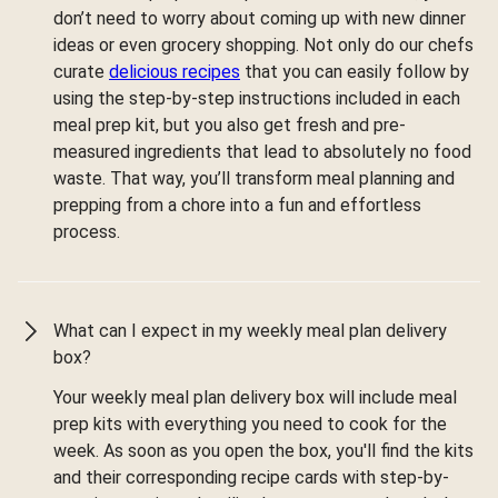
don’t need to worry about coming up with new dinner
ideas or even grocery shopping. Not only do our chefs
curate
delicious recipes
that you can easily follow by
using the step-by-step instructions included in each
meal prep kit, but you also get fresh and pre-
measured ingredients that lead to absolutely no food
waste. That way, you’ll transform meal planning and
prepping from a chore into a fun and effortless
process.
What can I expect in my weekly meal plan delivery
box?
Your weekly meal plan delivery box will include meal
prep kits with everything you need to cook for the
week. As soon as you open the box, you'll find the kits
and their corresponding recipe cards with step-by-