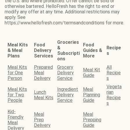
the U.S. and where prohibited. Offer cannot be sold or
otherwise bartered. HelloFresh has the right to end or
modify any offer at any time. Additional restrictions may
apply. See
https://www.hellofresh.com/termsandconditions for more.
Groceries
Meal Kits
Food
Food
&
Recipe
& Meal
Delivery
Guides &
Subscripti
s
Plans
Services
More
ons
Meal Kits
Prepared
Grocery
All
Meal Kit
for One
Meal
Delivery
Recipe
Guide
Person
Delivery
Service
s
Vegeta
Meal Kits
Ingredient
Meal
Lunch
rian
for Two
Delivery
Planning
Meal Kits
Recipe
People
Service
Guide
s
Kid-
Meal
Meal
Friendly
Prep
Prepping
Meal
Delivery
Guide
Delivery