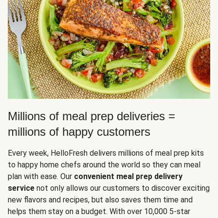
Millions of meal prep deliveries =
millions of happy customers
Every week, HelloFresh delivers millions of meal prep kits
to happy home chefs around the world so they can meal
plan with ease. Our
convenient meal prep delivery
service
not only allows our customers to discover exciting
new flavors and recipes, but also saves them time and
helps them stay on a budget. With over 10,000 5-star