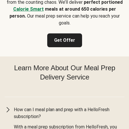
from the counting chaos. We’ll deliver
perfect portioned
Calorie Smart
meals at around 650 calories per
person.
Our meal prep service can help you reach your
goals.
Get Offer
Learn More About Our Meal Prep
Delivery Service
How can I meal plan and prep with a HelloFresh
subscription?
With a meal prep subscription from HelloFresh, you