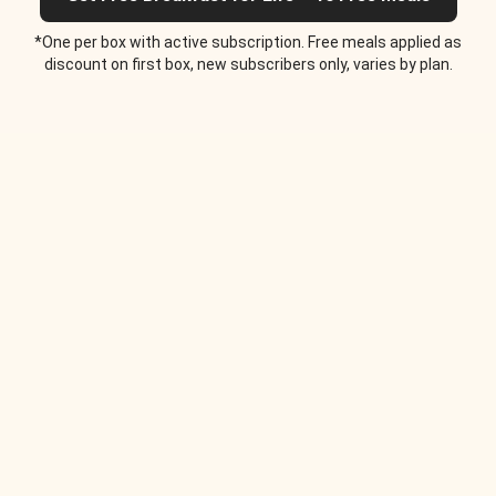
*One per box with active subscription. Free meals applied as
discount on first box, new subscribers only, varies by plan.