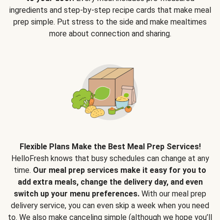
ingredients and step-by-step recipe cards that make meal
prep simple. Put stress to the side and make mealtimes
more about connection and sharing.
Flexible Plans Make the Best Meal Prep Services!
HelloFresh knows that busy schedules can change at any
time.
Our meal prep services make it easy for you to
add extra meals, change the delivery day, and even
switch up your menu preferences.
With our meal prep
delivery service, you can even skip a week when you need
to. We also make canceling simple (although we hope you’ll