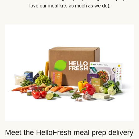
love our meal kits as much as we do).
Meet the HelloFresh meal prep delivery