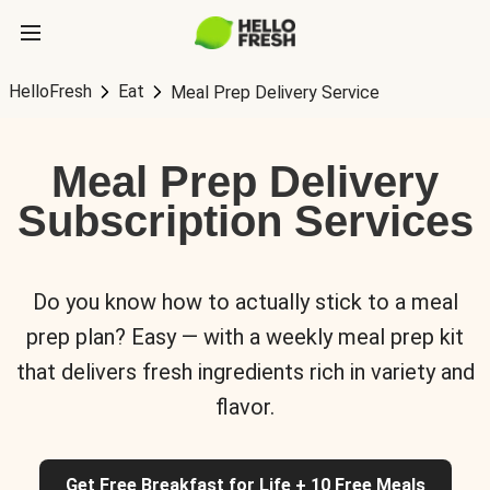
HelloFresh
Eat
Meal Prep Delivery Service
Meal Prep Delivery
Subscription Services
Do you know how to actually stick to a meal
prep plan? Easy — with a weekly meal prep kit
that delivers fresh ingredients rich in variety and
flavor.
Get Free Breakfast for Life + 10 Free Meals