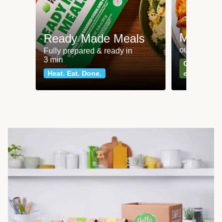
Meat an
Ready Made Meals
our most po
Fully prepared & ready in
3 min
Can't go wr
Heat. Eat. Done.
classics