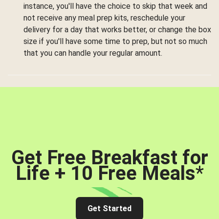
instance, you'll have the choice to skip that week and
not receive any meal prep kits, reschedule your
delivery for a day that works better, or change the box
size if you'll have some time to prep, but not so much
that you can handle your regular amount.
Get Free Breakfast for
Life + 10 Free Meals
*
Get Started