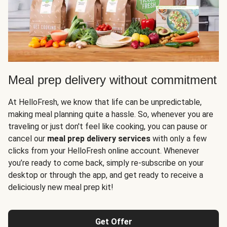
Meal prep delivery without commitment
At HelloFresh, we know that life can be unpredictable,
making meal planning quite a hassle. So, whenever you are
traveling or just don't feel like cooking, you can pause or
cancel our
meal prep delivery services
with only a few
clicks from your HelloFresh online account. Whenever
you’re ready to come back, simply re-subscribe on your
desktop or through the app, and get ready to receive a
deliciously new meal prep kit!
Get Offer