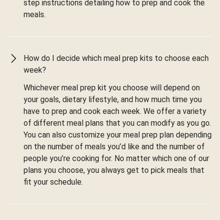
step instructions detailing how to prep and cook the
meals.
How do I decide which meal prep kits to choose each
week?
Whichever meal prep kit you choose will depend on
your goals, dietary lifestyle, and how much time you
have to prep and cook each week. We offer a variety
of different meal plans that you can modify as you go.
You can also customize your meal prep plan depending
on the number of meals you’d like and the number of
people you’re cooking for. No matter which one of our
plans you choose, you always get to pick meals that
fit your schedule.