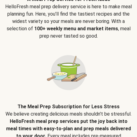
HelloFresh meal prep delivery service is here to make meal
planning fun. Here, you’ll find the tastiest recipes and the
widest variety so your meals are never boring. With a
selection of
100+ weekly menu and market items
, meal
prep never tasted so good.
The Meal Prep Subscription for Less Stress
We believe creating delicious meals shouldn’t be stressful.
HelloFresh meal prep services put the joy back into
meal times with easy-to-plan and prep meals delivered
to your door.
Every meal includes pre-measured