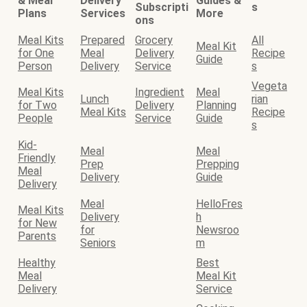
& Meal
Delivery
Guides &
Subscripti
s
Plans
Services
More
ons
Meal Kits
Prepared
Grocery
All
Meal Kit
for One
Meal
Delivery
Recipe
Guide
Person
Delivery
Service
s
Vegeta
Meal Kits
Ingredient
Meal
Lunch
rian
for Two
Delivery
Planning
Meal Kits
Recipe
People
Service
Guide
s
Kid-
Meal
Meal
Friendly
Prep
Prepping
Meal
Delivery
Guide
Delivery
Meal
HelloFres
Meal Kits
Delivery
h
for New
for
Newsroo
Parents
Seniors
m
Healthy
Best
Meal
Meal Kit
Delivery
Service