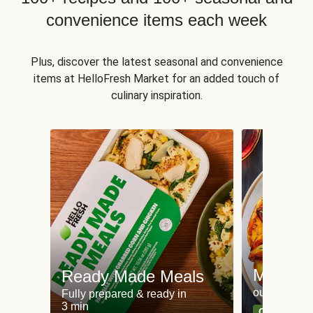
convenience items each week
Plus, discover the latest seasonal and convenience
items at HelloFresh Market for an added touch of
culinary inspiration.
Meat an
Ready Made Meals
our most po
Fully prepared & ready in
3 min
Can't go wr