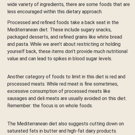
wide variety of ingredients, there are some foods that are
less encouraged within this dietary approach.
Processed and refined foods take a back seat in the
Mediterranean diet. These include sugary snacks,
packaged desserts, and refined grains like white bread
and pasta. While we aren’t about restricting or holding
yourself back, these items don’t provide much nutritional
value and can lead to spikes in blood sugar levels.
Another category of foods to limit in this diet is red and
processed meats. While red meat is fine sometimes,
excessive consumption of processed meats like
sausages and deli meats are usually avoided on this diet.
Remember: the focus is on whole foods.
The Mediterranean diet also suggests cutting down on
saturated fats in butter and high-fat dairy products.