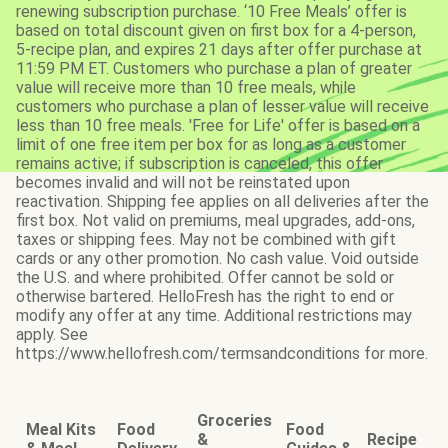
renewing subscription purchase. ‘10 Free Meals’ offer is
based on total discount given on first box for a 4-person,
5-recipe plan, and expires 21 days after offer purchase at
11:59 PM ET. Customers who purchase a plan of greater
value will receive more than 10 free meals, while
customers who purchase a plan of lesser value will receive
less than 10 free meals. 'Free for Life' offer is based on a
limit of one free item per box for as long as a customer
remains active; if subscription is canceled, this offer
becomes invalid and will not be reinstated upon
reactivation. Shipping fee applies on all deliveries after the
first box. Not valid on premiums, meal upgrades, add-ons,
taxes or shipping fees. May not be combined with gift
cards or any other promotion. No cash value. Void outside
the U.S. and where prohibited. Offer cannot be sold or
otherwise bartered. HelloFresh has the right to end or
modify any offer at any time. Additional restrictions may
apply. See
https://www.hellofresh.com/termsandconditions for more.
Groceries
Meal Kits
Food
Food
&
Recipe