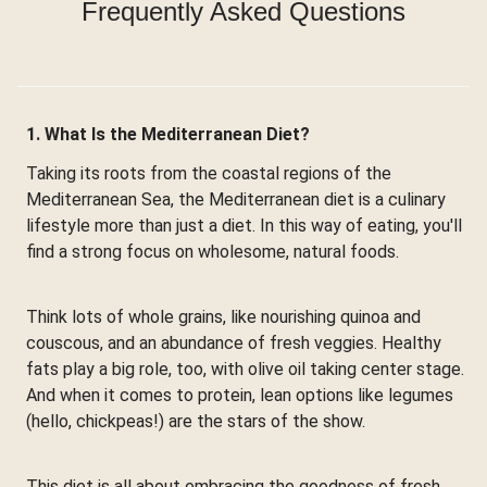
Frequently Asked Questions
1. What Is the Mediterranean Diet?
Taking its roots from the coastal regions of the
Mediterranean Sea, the Mediterranean diet is a culinary
lifestyle more than just a diet. In this way of eating, you'll
find a strong focus on wholesome, natural foods.
Think lots of whole grains, like nourishing quinoa and
couscous, and an abundance of fresh veggies. Healthy
fats play a big role, too, with olive oil taking center stage.
And when it comes to protein, lean options like legumes
(hello, chickpeas!) are the stars of the show.
This diet is all about embracing the goodness of fresh,