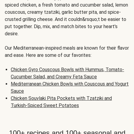
spiced chicken, a fresh tomato and cucumber salad, lemon
couscous, creamy tzatziki, garlic butter pita, and spice-
crusted grilling cheese. And it couldn&rsquo;t be easier to
put together. Dip, mix, and match bites to your heart's
desire.
Our Mediterranean-inspired meals are known for their flavor
and ease. Here are some of our favorites:
Chicken Gyro Couscous Bowls with Hummus, Tomato-
Cucumber Salad, and Creamy Feta Sauce
Mediterranean Chicken Bowls with Couscous and Yogurt
Sauce
Chicken Souvlaki Pita Pockets with Tzatziki and
Turkish-Spiced Sweet Potatoes
100+ recipes and 100+ seasonal and