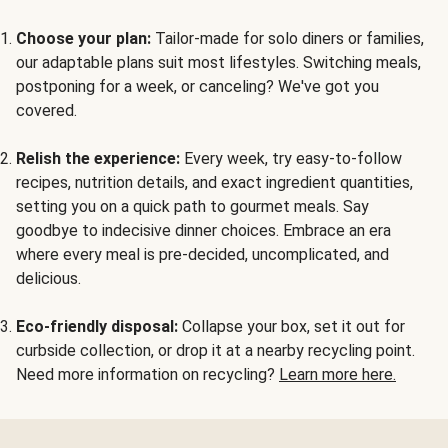
Choose your plan:
Tailor-made for solo diners or families,
our adaptable plans suit most lifestyles. Switching meals,
postponing for a week, or canceling? We've got you
covered.
Relish the experience:
Every week, try easy-to-follow
recipes, nutrition details, and exact ingredient quantities,
setting you on a quick path to gourmet meals. Say
goodbye to indecisive dinner choices. Embrace an era
where every meal is pre-decided, uncomplicated, and
delicious.
Eco-friendly disposal:
Collapse your box, set it out for
curbside collection, or drop it at a nearby recycling point.
Need more information on recycling?
Learn more here.