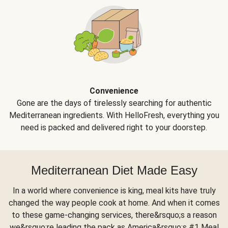
Convenience
Gone are the days of tirelessly searching for authentic
Mediterranean ingredients. With HelloFresh, everything you
need is packed and delivered right to your doorstep.
Mediterranean Diet Made Easy
In a world where convenience is king, meal kits have truly
changed the way people cook at home. And when it comes
to these game-changing services, there&rsquo;s a reason
we&rsquo;re leading the pack as America&rsquo;s #1 Meal