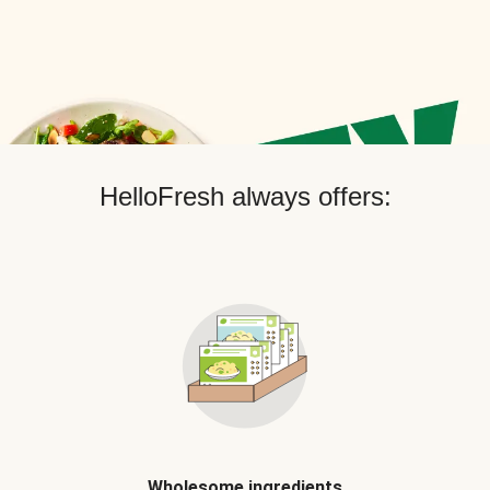
HelloFresh always offers:
Wholesome ingredients