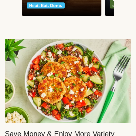
Heat. Eat. Done.
classics
Save Money & Enjoy More Variety