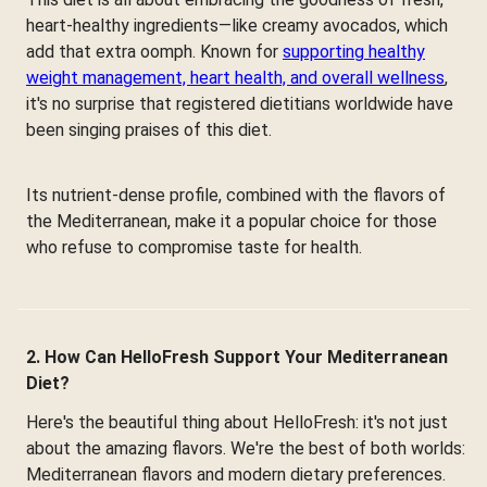
heart-healthy ingredients—like creamy avocados, which
add that extra oomph. Known for
supporting healthy
weight management, heart health, and overall wellness
,
it's no surprise that registered dietitians worldwide have
been singing praises of this diet.
Its nutrient-dense profile, combined with the flavors of
the Mediterranean, make it a popular choice for those
who refuse to compromise taste for health.
2. How Can HelloFresh Support Your Mediterranean
Diet?
Here's the beautiful thing about HelloFresh: it's not just
about the amazing flavors. We're the best of both worlds:
Mediterranean flavors and modern dietary preferences.