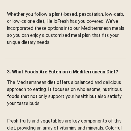
Whether you follow a plant-based, pescatarian, low-carb,
or low-calorie diet, HelloFresh has you covered. We've
incorporated these options into our Mediterranean meals
so you can enjoy a customized meal plan that fits your
unique dietary needs.
3. What Foods Are Eaten on a Mediterranean Diet?
The Mediterranean diet offers a balanced and delicious
approach to eating. It focuses on wholesome, nutritious
foods that not only support your health but also satisfy
your taste buds.
Fresh fruits and vegetables are key components of this
diet, providing an array of vitamins and minerals. Colorful