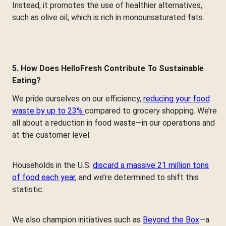
Instead, it promotes the use of healthier alternatives,
such as olive oil, which is rich in monounsaturated fats.
5. How Does HelloFresh Contribute To Sustainable
Eating?
We pride ourselves on our efficiency,
reducing your food
waste by up to 23%
compared to grocery shopping. We’re
all about a reduction in food waste—in our operations and
at the customer level.
Households in the U.S.
discard a massive 21 million tons
of food each year
, and we’re determined to shift this
statistic.
We also champion initiatives such as
Beyond the Box
—a