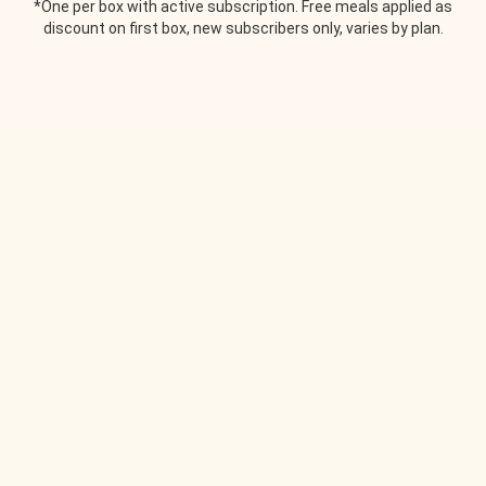
*One per box with active subscription. Free meals applied as
discount on first box, new subscribers only, varies by plan.