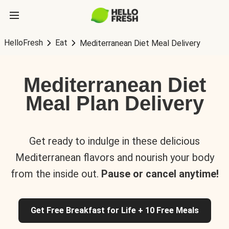
HelloFresh
Eat
Mediterranean Diet Meal Delivery
Mediterranean Diet
Meal Plan Delivery
Get ready to indulge in these delicious
Mediterranean flavors and nourish your body
from the inside out.
Pause or cancel anytime!
Get Free Breakfast for Life + 10 Free Meals