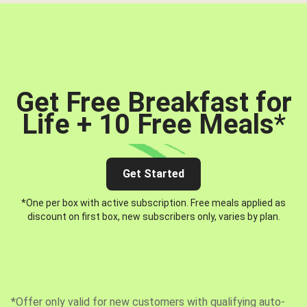
Get Free Breakfast for
Life + 10 Free Meals
*
Get Started
*One per box with active subscription. Free meals applied as
discount on first box, new subscribers only, varies by plan.
*Offer only valid for new customers with qualifying auto-