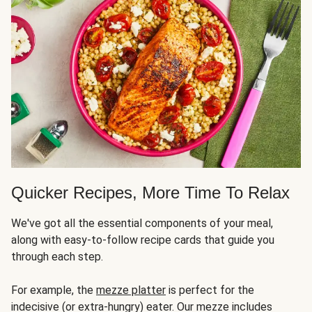
Quicker Recipes, More Time To Relax
We've got all the essential components of your meal,
along with easy-to-follow recipe cards that guide you
through each step.
For example, the
mezze platter
is perfect for the
indecisive (or extra-hungry) eater. Our mezze includes