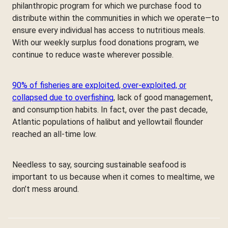
philanthropic program for which we purchase food to
distribute within the communities in which we operate—to
ensure every individual has access to nutritious meals.
With our weekly surplus food donations program, we
continue to reduce waste wherever possible.
90% of fisheries are exploited, over-exploited, or
collapsed due to overfishing
, lack of good management,
and consumption habits. In fact, over the past decade,
Atlantic populations of halibut and yellowtail flounder
reached an all-time low.
Needless to say, sourcing sustainable seafood is
important to us because when it comes to mealtime, we
don’t mess around.