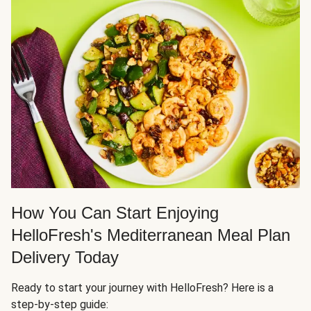
How You Can Start Enjoying
HelloFresh's Mediterranean Meal Plan
Delivery Today
Ready to start your journey with HelloFresh? Here is a
step-by-step guide: