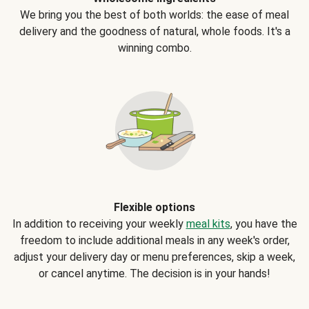
We bring you the best of both worlds: the ease of meal
delivery and the goodness of natural, whole foods. It's a
winning combo.
Flexible options
In addition to receiving your weekly
meal kits
, you have the
freedom to include additional meals in any week's order,
adjust your delivery day or menu preferences, skip a week,
or cancel anytime. The decision is in your hands!