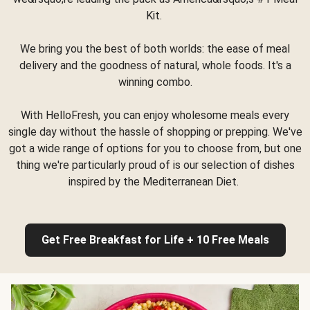
Kit.
We bring you the best of both worlds: the ease of meal
delivery and the goodness of natural, whole foods. It's a
winning combo.
With HelloFresh, you can enjoy wholesome meals every
single day without the hassle of shopping or prepping. We've
got a wide range of options for you to choose from, but one
thing we're particularly proud of is our selection of dishes
inspired by the Mediterranean Diet.
Get Free Breakfast for Life + 10 Free Meals