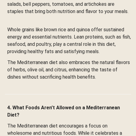
salads, bell peppers, tomatoes, and artichokes are
staples that bring both nutrition and flavor to your meals.
Whole grains like brown rice and quinoa offer sustained
energy and essential nutrients. Lean proteins, such as fish,
seafood, and poultry, play a central role in this diet,
providing healthy fats and satisfying meals.
The Mediterranean diet also embraces the natural flavors
of herbs, olive oil, and citrus, enhancing the taste of
dishes without sacrificing health benefits.
4. What Foods Aren’t Allowed on a Mediterranean
Diet?
The Mediterranean diet encourages a focus on
wholesome and nutritious foods. While it celebrates a