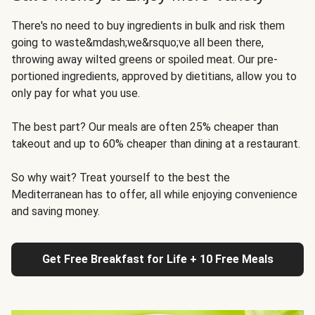
There's no need to buy ingredients in bulk and risk them
going to waste&mdash;we&rsquo;ve all been there,
throwing away wilted greens or spoiled meat. Our pre-
portioned ingredients, approved by dietitians, allow you to
only pay for what you use.
The best part? Our meals are often 25% cheaper than
takeout and up to 60% cheaper than dining at a restaurant.
So why wait? Treat yourself to the best the
Mediterranean has to offer, all while enjoying convenience
and saving money.
Get Free Breakfast for Life + 10 Free Meals