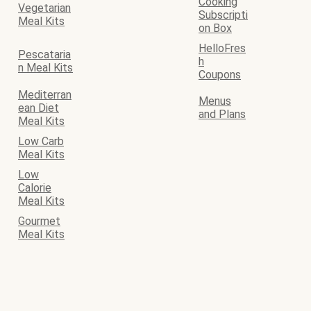
Cooking
Vegetarian
Subscripti
Meal Kits
on Box
HelloFres
Pescataria
h
n Meal Kits
Coupons
Mediterran
Menus
ean Diet
and Plans
Meal Kits
Low Carb
Meal Kits
Low
Calorie
Meal Kits
Gourmet
Meal Kits