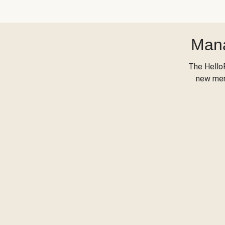
Mana
The Hello
new menu