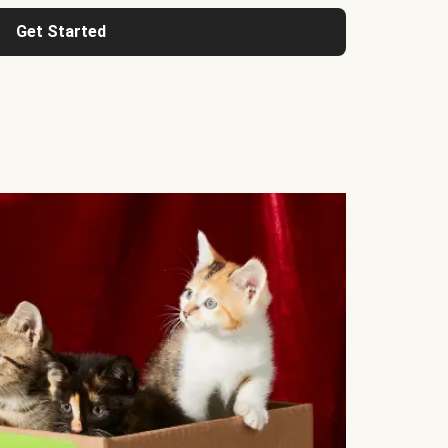
Get Started