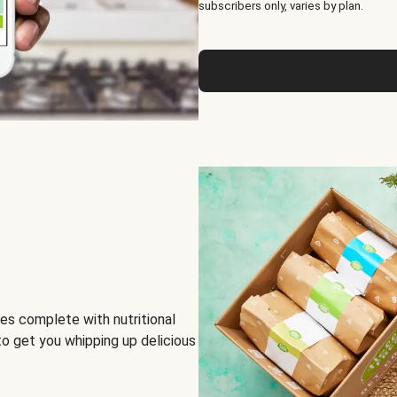
subscribers only, varies by plan.
es complete with nutritional
to get you whipping up delicious