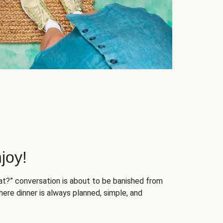
joy!
at?” conversation is about to be banished from
ere dinner is always planned, simple, and