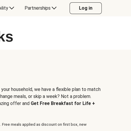
ility
Partnerships
Log in
ks
 your household, we have a flexible plan to match
 change meals, or skip a week? Not a problem.
azing offer and
Get Free Breakfast for Life +
. Free meals applied as discount on first box, new