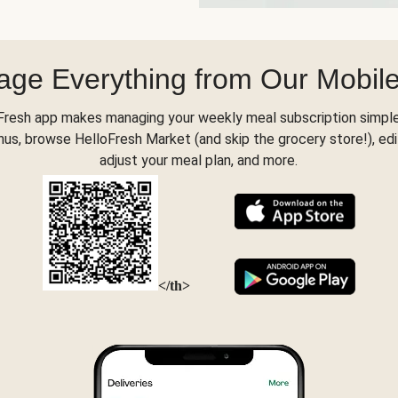
ge Everything from Our Mobil
Fresh app makes managing your weekly meal subscription simple
s, browse HelloFresh Market (and skip the grocery store!), edi
adjust your meal plan, and more.
</th>