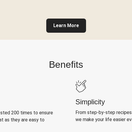
Learn More
Benefits
Simplicity
From step-by-step recipes
ested 200 times to ensure
we make your life easier e
at as they are easy to