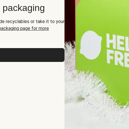
d packaging
de recyclables or take it to your
 packaging page for more