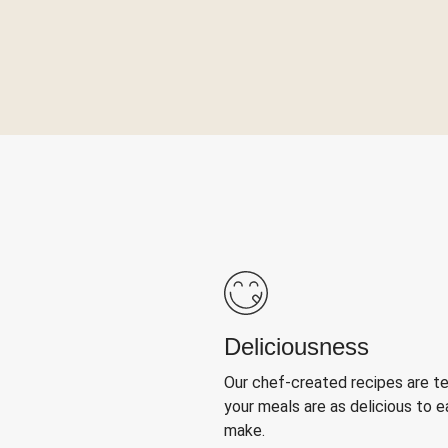
Deliciousness
Our chef-created recipes are t
your meals are as delicious to e
make.