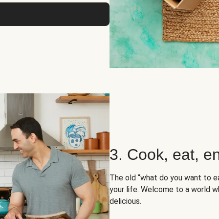
3. Cook, eat, en
The old “what do you want to e
your life. Welcome to a world wh
delicious.