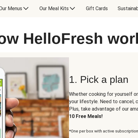
Our Menus
Our Meal Kits
Gift Cards
Sustainab
ow HelloFresh wor
1. Pick a plan
Whether cooking for yourself or
your lifestyle. Need to cancel,
Plus, take advantage of our am
10 Free Meals!
*One per box with active subscription