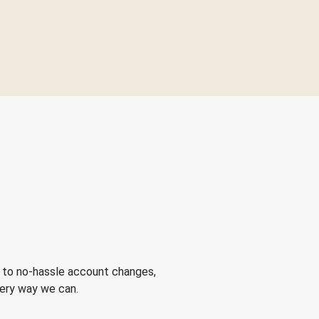
 to no-hassle account changes,
very way we can.