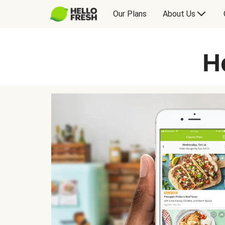
Our Plans
About Us
H