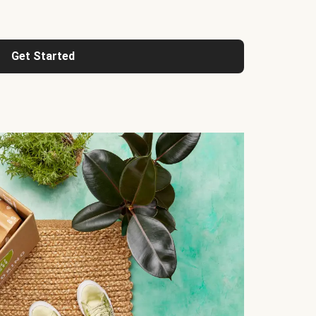
Get Started