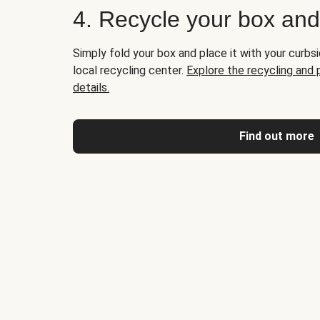
4. Recycle your box an
Simply fold your box and place it with your curbsi
local recycling center.
Explore the recycling and
details.
Find out more