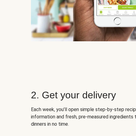
2. Get your delivery
Each week, you’ll open simple step-by-step recip
information and fresh, pre-measured ingredients 
dinners in no time.