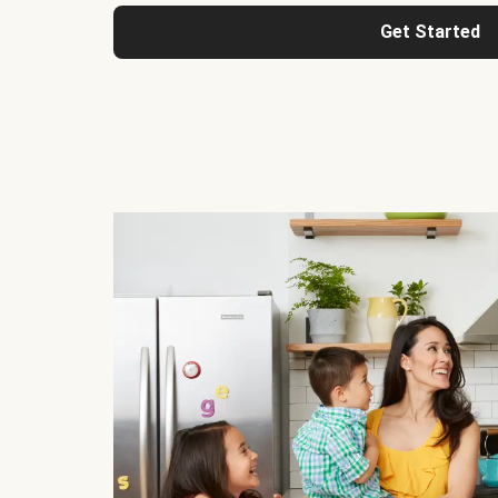
Get Started