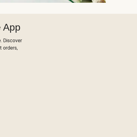
e App
. Discover
t orders,