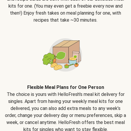
kits for one. (You may even get a freebie every now and
then!) Enjoy fresh takes on meal planning for one, with
recipes that take ~30 minutes.
Flexible Meal Plans for One Person
The choice is yours with HelloFresh's meal kit delivery for
singles. Apart from having your weekly meal kits for one
delivered, you can also add extra meals to any week’s
order, change your delivery day or menu preferences, skip a
week, or cancel anytime. HelloFresh offers the best meal
kits for singles who want to stay flexible.