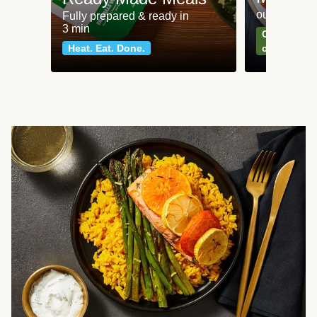
our most po
Fully prepared & ready in
3 min
Can't go wr
Heat. Eat. Done.
classics