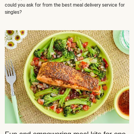
could you ask for from the best meal delivery service for
singles?