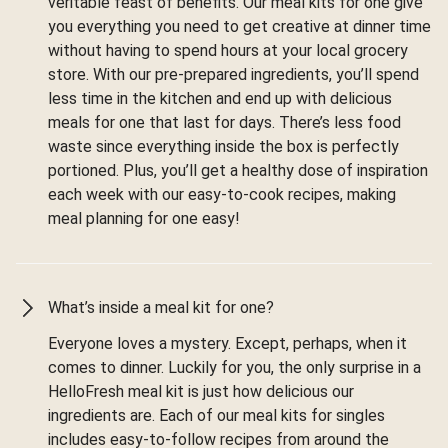
veritable feast of benefits. Our meal kits for one give
you everything you need to get creative at dinner time
without having to spend hours at your local grocery
store. With our pre-prepared ingredients, you’ll spend
less time in the kitchen and end up with delicious
meals for one that last for days. There’s less food
waste since everything inside the box is perfectly
portioned. Plus, you’ll get a healthy dose of inspiration
each week with our easy-to-cook recipes, making
meal planning for one easy!
What’s inside a meal kit for one?
Everyone loves a mystery. Except, perhaps, when it
comes to dinner. Luckily for you, the only surprise in a
HelloFresh meal kit is just how delicious our
ingredients are. Each of our meal kits for singles
includes easy-to-follow recipes from around the