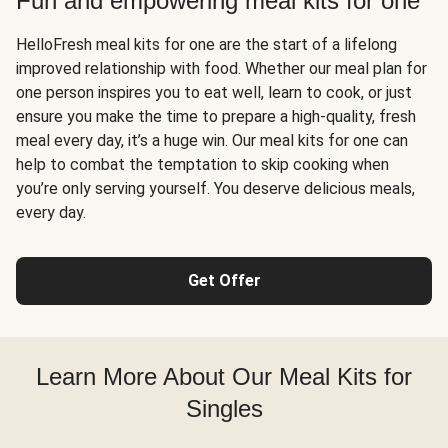
Fun and empowering meal kits for one
HelloFresh meal kits for one are the start of a lifelong
improved relationship with food. Whether our meal plan for
one person inspires you to eat well, learn to cook, or just
ensure you make the time to prepare a high-quality, fresh
meal every day, it’s a huge win. Our meal kits for one can
help to combat the temptation to skip cooking when
you’re only serving yourself. You deserve delicious meals,
every day.
Get Offer
Learn More About Our Meal Kits for
Singles