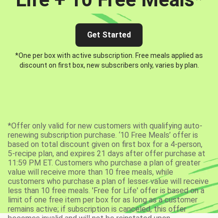
Get Started
*One per box with active subscription. Free meals applied as
discount on first box, new subscribers only, varies by plan.
*Offer only valid for new customers with qualifying auto-
renewing subscription purchase. ‘10 Free Meals’ offer is
based on total discount given on first box for a 4-person,
5-recipe plan, and expires 21 days after offer purchase at
11:59 PM ET. Customers who purchase a plan of greater
value will receive more than 10 free meals, while
customers who purchase a plan of lesser value will receive
less than 10 free meals. 'Free for Life' offer is based on a
limit of one free item per box for as long as a customer
remains active; if subscription is canceled, this offer