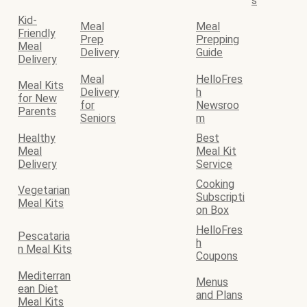
s
Kid-
Meal
Meal
Friendly
Prep
Prepping
Meal
Delivery
Guide
Delivery
Meal
HelloFres
Meal Kits
Delivery
h
for New
for
Newsroo
Parents
Seniors
m
Healthy
Best
Meal
Meal Kit
Delivery
Service
Cooking
Vegetarian
Subscripti
Meal Kits
on Box
HelloFres
Pescataria
h
n Meal Kits
Coupons
Mediterran
Menus
ean Diet
and Plans
Meal Kits