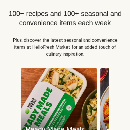
100+ recipes and 100+ seasonal and
convenience items each week
Plus, discover the latest seasonal and convenience
items at HelloFresh Market for an added touch of
culinary inspiration.
Meat an
Ready Made Meals