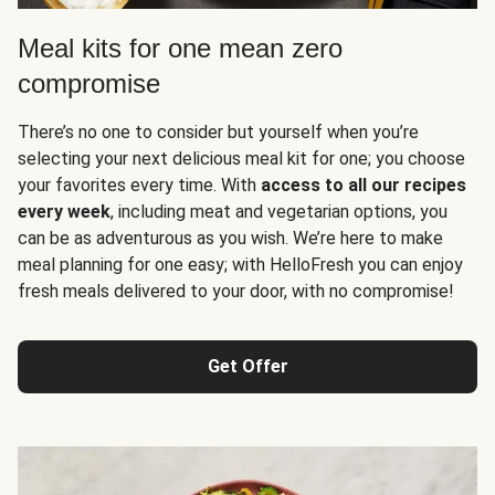
Meal kits for one mean zero
compromise
There’s no one to consider but yourself when you’re
selecting your next delicious meal kit for one; you choose
your favorites every time. With
access to all our recipes
every week
, including meat and vegetarian options, you
can be as adventurous as you wish. We’re here to make
meal planning for one easy; with HelloFresh you can enjoy
fresh meals delivered to your door, with no compromise!
Get Offer