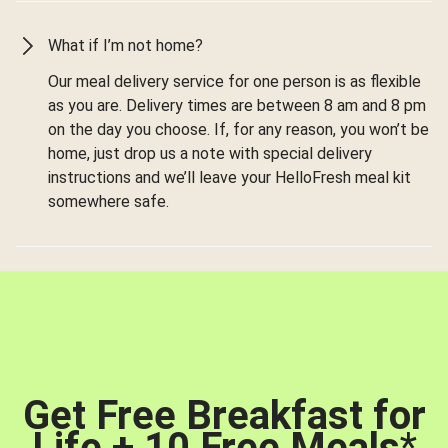
What if I’m not home?
Our meal delivery service for one person is as flexible
as you are. Delivery times are between 8 am and 8 pm
on the day you choose. If, for any reason, you won’t be
home, just drop us a note with special delivery
instructions and we’ll leave your HelloFresh meal kit
somewhere safe.
Get Free Breakfast for
Life + 10 Free Meals
*