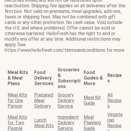
becomes invalid and will not be reinstated upon
reactivation. Shipping fee applies on all deliveries after the
first box. Not valid on premiums, meal upgrades, add-ons,
taxes or shipping fees. May not be combined with gift
cards or any other promotion. No cash value. Void outside
the U.S. and where prohibited. Offer cannot be sold or
otherwise bartered. HelloFresh has the right to end or
modify any offer at any time. Additional restrictions may
apply. See
https://www.hellofresh.com/termsandconditions for more.
Groceries
Meal Kits
Food
Food
&
Recipe
& Meal
Delivery
Guides &
Subscripti
s
Plans
Services
More
ons
Meal Kits
Prepared
Grocery
All
Meal Kit
for One
Meal
Delivery
Recipe
Guide
Person
Delivery
Service
s
Vegeta
Meal Kits
Ingredient
Meal
Lunch
rian
for Two
Delivery
Planning
Meal Kits
Recipe
People
Service
Guide