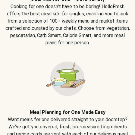
Cooking for one doesn't have to be boring! HelloFresh
offers the best meal kits for singles, enabling you to pick
from a selection of 100+ weekly menu and market items
crafted and curated by our chefs. Choose from vegetarian,
pescatarian, Carb Smart, Calorie Smart, and more meal
plans for one person.
Meal Planning for One Made Easy
Want meals for one delivered straight to your doorstep?
We’ve got you covered; fresh, pre-measured ingredients
and recipe cards are sent with each of our delicious meal