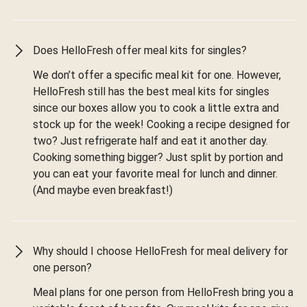
Does HelloFresh offer meal kits for singles?
We don’t offer a specific meal kit for one. However,
HelloFresh still has the best meal kits for singles
since our boxes allow you to cook a little extra and
stock up for the week! Cooking a recipe designed for
two? Just refrigerate half and eat it another day.
Cooking something bigger? Just split by portion and
you can eat your favorite meal for lunch and dinner.
(And maybe even breakfast!)
Why should I choose HelloFresh for meal delivery for
one person?
Meal plans for one person from HelloFresh bring you a