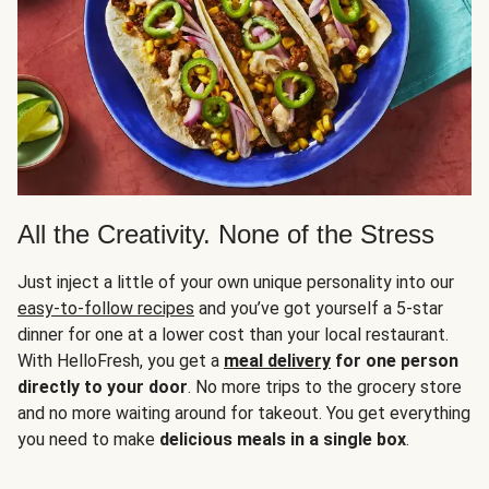
All the Creativity. None of the Stress
Just inject a little of your own unique personality into our
easy-to-follow recipes
and you’ve got yourself a 5-star
dinner for one at a lower cost than your local restaurant.
With HelloFresh, you get a
meal delivery
for one person
directly to your door
. No more trips to the grocery store
and no more waiting around for takeout. You get everything
you need to make
delicious meals in a single box
.