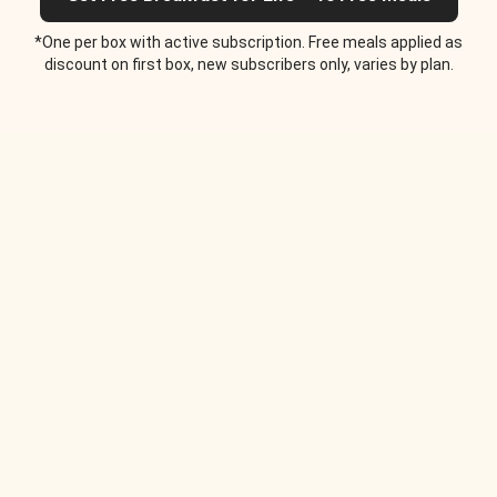
*One per box with active subscription. Free meals applied as
discount on first box, new subscribers only, varies by plan.