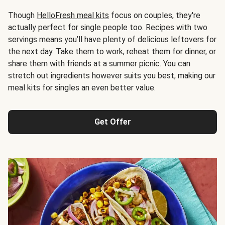
Though
HelloFresh meal kits
focus on couples, they're
actually perfect for single people too. Recipes with two
servings means you’ll have plenty of delicious leftovers for
the next day. Take them to work, reheat them for dinner, or
share them with friends at a summer picnic. You can
stretch out ingredients however suits you best, making our
meal kits for singles an even better value.
Get Offer