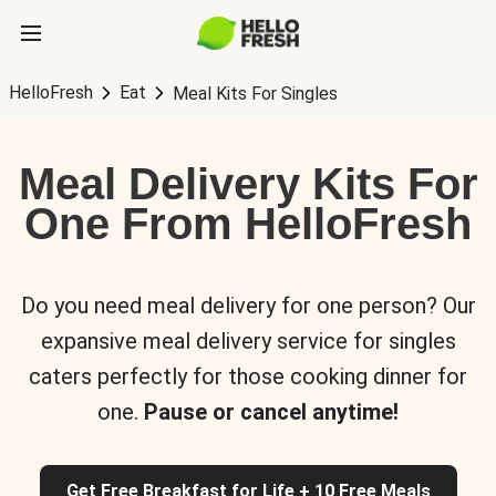
HelloFresh
Eat
Meal Kits For Singles
Meal Delivery Kits For
One From HelloFresh
Do you need meal delivery for one person? Our
expansive meal delivery service for singles
caters perfectly for those cooking dinner for
one.
Pause or cancel anytime!
Get Free Breakfast for Life + 10 Free Meals