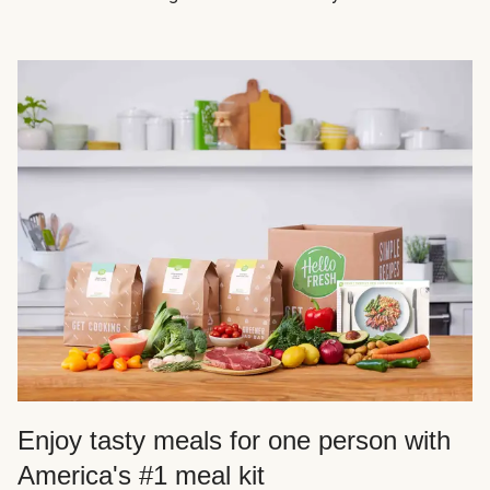
Enjoy tasty meals for one person with
America's #1 meal kit