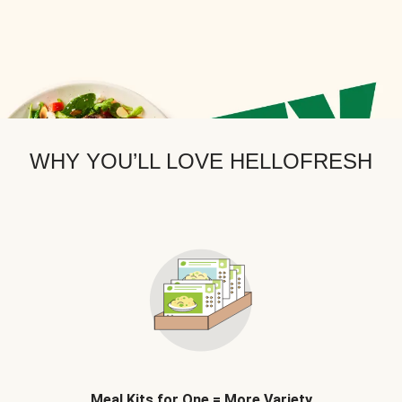
WHY YOU’LL LOVE HELLOFRESH
Meal Kits for One = More Variety