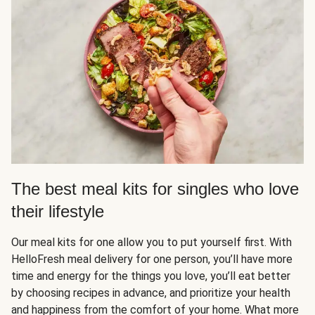
The best meal kits for singles who love
their lifestyle
Our meal kits for one allow you to put yourself first. With
HelloFresh meal delivery for one person, you’ll have more
time and energy for the things you love, you’ll eat better
by choosing recipes in advance, and prioritize your health
and happiness from the comfort of your home. What more