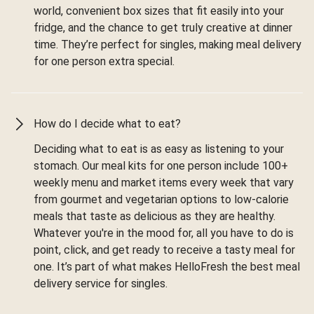
world, convenient box sizes that fit easily into your
fridge, and the chance to get truly creative at dinner
time. They’re perfect for singles, making meal delivery
for one person extra special.
How do I decide what to eat?
Deciding what to eat is as easy as listening to your
stomach. Our meal kits for one person include 100+
weekly menu and market items every week that vary
from gourmet and vegetarian options to low-calorie
meals that taste as delicious as they are healthy.
Whatever you're in the mood for, all you have to do is
point, click, and get ready to receive a tasty meal for
one. It’s part of what makes HelloFresh the best meal
delivery service for singles.