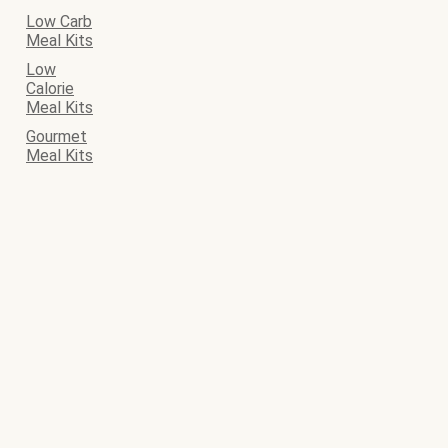
Low Carb
Meal Kits
Low
Calorie
Meal Kits
Gourmet
Meal Kits