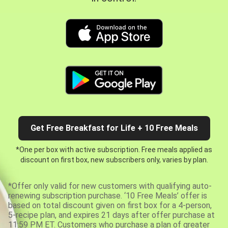
Get Free Breakfast for Life + 10 Free Meals
*One per box with active subscription. Free meals applied as
discount on first box, new subscribers only, varies by plan.
*Offer only valid for new customers with qualifying auto-
renewing subscription purchase. ‘10 Free Meals’ offer is
based on total discount given on first box for a 4-person,
5-recipe plan, and expires 21 days after offer purchase at
11:59 PM ET. Customers who purchase a plan of greater