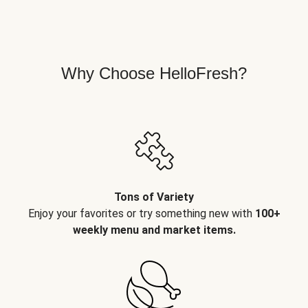
Why Choose HelloFresh?
Tons of Variety
Enjoy your favorites or try something new with
100+
weekly menu and market items.