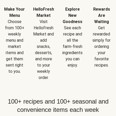
Make Your
HelloFresh
Explore
Rewards
Menu
Market
New
Are
Choose
Visit
Goodness
Waiting
from 100+
HelloFresh
See each
Get
weekly
Market and
recipe and
rewarded
menu and
add
all the
simply for
market
snacks,
farm-fresh
ordering
items and
desserts,
ingredients
your
get them
and more
you can
favorite
sent right
to your
enjoy.
recipes.
to you.
weekly
order.
100+ recipes and 100+ seasonal and
convenience items each week