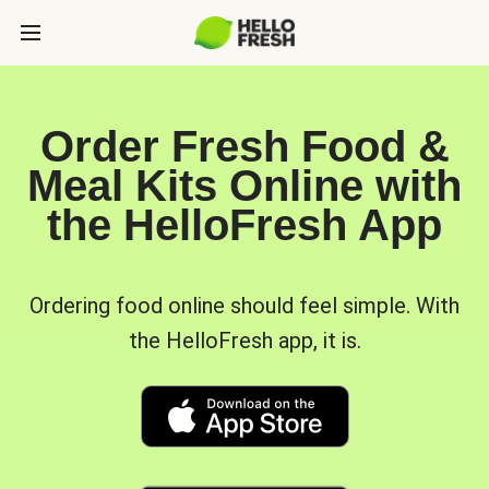
Order Fresh Food &
Meal Kits Online with
the HelloFresh App
Ordering food online should feel simple. With
the HelloFresh app, it is.