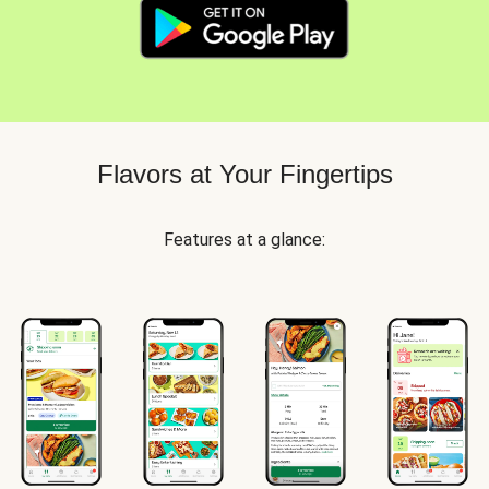
Flavors at Your Fingertips
Features at a glance: