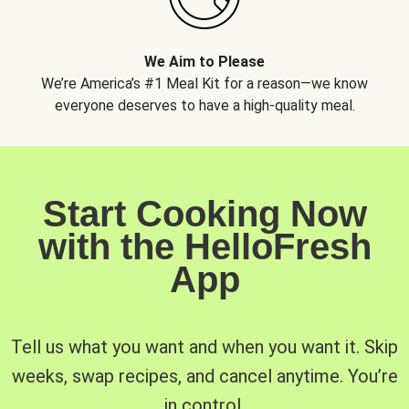
We Aim to Please
We’re America’s #1 Meal Kit for a reason—we know
everyone deserves to have a high-quality meal.
Start Cooking Now
with the HelloFresh
App
Tell us what you want and when you want it. Skip
weeks, swap recipes, and cancel anytime. You’re
in control.