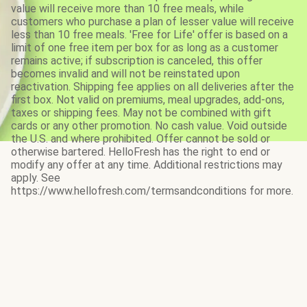
value will receive more than 10 free meals, while
customers who purchase a plan of lesser value will receive
less than 10 free meals. 'Free for Life' offer is based on a
limit of one free item per box for as long as a customer
remains active; if subscription is canceled, this offer
becomes invalid and will not be reinstated upon
reactivation. Shipping fee applies on all deliveries after the
first box. Not valid on premiums, meal upgrades, add-ons,
taxes or shipping fees. May not be combined with gift
cards or any other promotion. No cash value. Void outside
the U.S. and where prohibited. Offer cannot be sold or
otherwise bartered. HelloFresh has the right to end or
modify any offer at any time. Additional restrictions may
apply. See
https://www.hellofresh.com/termsandconditions for more.