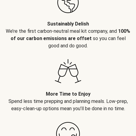
Sustainably Delish
We’re the first carbon-neutral meal kit company, and
100%
of our carbon emissions are offset
so you can feel
good and do good.
More Time to Enjoy
Spend less time prepping and planning meals. Low-prep,
easy-clean-up options mean you’ll be done in no time.