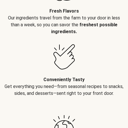
Fresh Flavors
Our ingredients travel from the farm to your door in less
than a week, so you can savor the
freshest possible
ingredients.
Conveniently Tasty
Get everything you need—from seasonal recipes to snacks,
sides, and desserts—sent right to your front door.