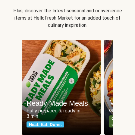
Plus, discover the latest seasonal and convenience
items at HelloFresh Market for an added touch of
culinary inspiration.
Meat an
Ready Made Meals
our most po
Fully prepared & ready in
3 min
Can't go wr
Heat. Eat. Done.
classics