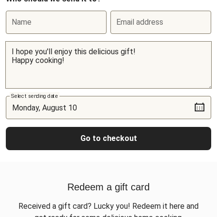
Name
Email address
Select sending date
Go to checkout
Redeem a gift card
Received a gift card? Lucky you! Redeem it here and