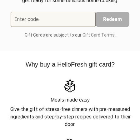
get ready for some delicious home cooking.
Enter code
Redeem
Gift Cards are subject to our
Gift Card Terms
.
Why buy a HelloFresh gift card?
Meals made easy
Give the gift of stress-free dinners with pre-measured
ingredients and step-by-step recipes delivered to their
door.