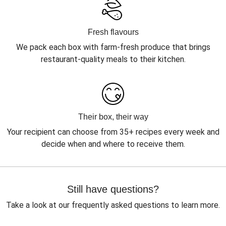
Fresh flavours
We pack each box with farm-fresh produce that brings
restaurant-quality meals to their kitchen.
Their box, their way
Your recipient can choose from 35+ recipes every week and
decide when and where to receive them.
Still have questions?
Take a look at our frequently asked questions to learn more.