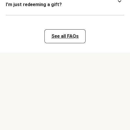
I’m just redeeming a gift?
See all FAQs