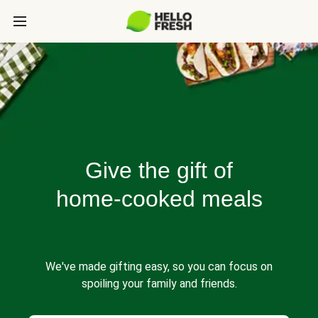
Give the gift of
home-cooked meals
We've made gifting easy, so you can focus on
spoiling your family and friends.