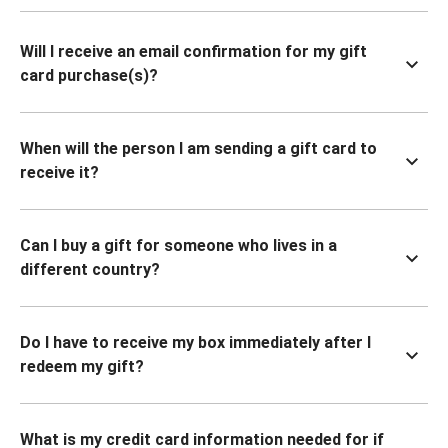
Will I receive an email confirmation for my gift
card purchase(s)?
When will the person I am sending a gift card to
receive it?
Can I buy a gift for someone who lives in a
different country?
Do I have to receive my box immediately after I
redeem my gift?
What is my credit card information needed for if