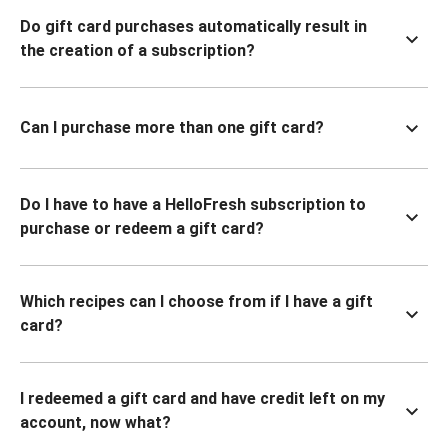
Do gift card purchases automatically result in
the creation of a subscription?
Can I purchase more than one gift card?
Do I have to have a HelloFresh subscription to
purchase or redeem a gift card?
Which recipes can I choose from if I have a gift
card?
I redeemed a gift card and have credit left on my
account, now what?