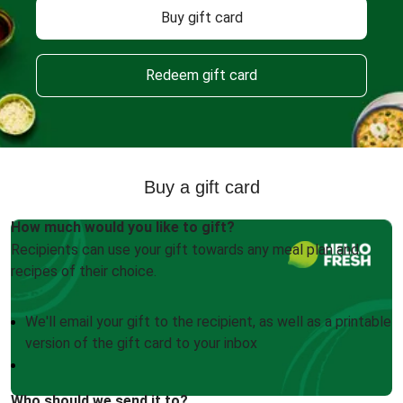
Buy gift card
Redeem gift card
Buy a gift card
How much would you like to gift?
Recipients can use your gift towards any meal plan and
recipes of their choice.
We'll email your gift to the recipient, as well as a printable
version of the gift card to your inbox
Who should we send it to?