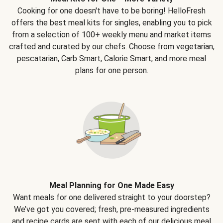
Cooking for one doesn't have to be boring! HelloFresh
offers the best meal kits for singles, enabling you to pick
from a selection of 100+ weekly menu and market items
crafted and curated by our chefs. Choose from vegetarian,
pescatarian, Carb Smart, Calorie Smart, and more meal
plans for one person.
Meal Planning for One Made Easy
Want meals for one delivered straight to your doorstep?
We’ve got you covered; fresh, pre-measured ingredients
and recipe cards are sent with each of our delicious meal