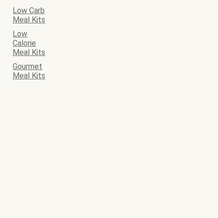
Low Carb
Meal Kits
Low
Calorie
Meal Kits
Gourmet
Meal Kits