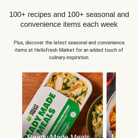
100+ recipes and 100+ seasonal and
convenience items each week
Plus, discover the latest seasonal and convenience
items at HelloFresh Market for an added touch of
culinary inspiration.
Meat an
Ready Made Meals