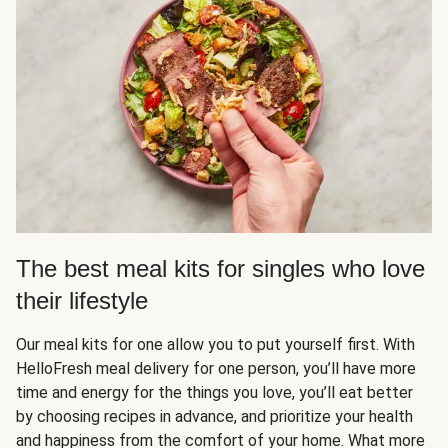
The best meal kits for singles who love
their lifestyle
Our meal kits for one allow you to put yourself first. With
HelloFresh meal delivery for one person, you’ll have more
time and energy for the things you love, you’ll eat better
by choosing recipes in advance, and prioritize your health
and happiness from the comfort of your home. What more