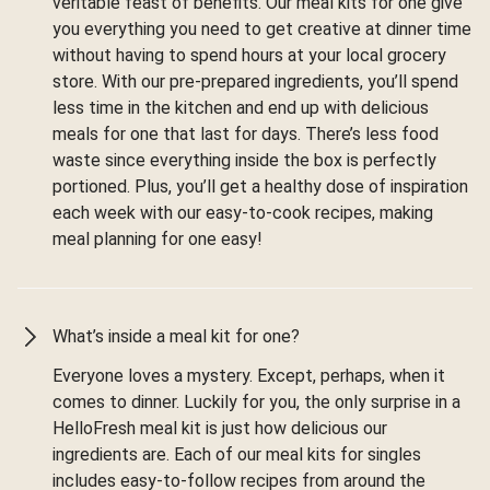
veritable feast of benefits. Our meal kits for one give
you everything you need to get creative at dinner time
without having to spend hours at your local grocery
store. With our pre-prepared ingredients, you’ll spend
less time in the kitchen and end up with delicious
meals for one that last for days. There’s less food
waste since everything inside the box is perfectly
portioned. Plus, you’ll get a healthy dose of inspiration
each week with our easy-to-cook recipes, making
meal planning for one easy!
What’s inside a meal kit for one?
Everyone loves a mystery. Except, perhaps, when it
comes to dinner. Luckily for you, the only surprise in a
HelloFresh meal kit is just how delicious our
ingredients are. Each of our meal kits for singles
includes easy-to-follow recipes from around the