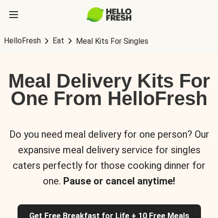
HelloFresh
Eat
Meal Kits For Singles
Meal Delivery Kits For
One From HelloFresh
Do you need meal delivery for one person? Our
expansive meal delivery service for singles
caters perfectly for those cooking dinner for
one.
Pause or cancel anytime!
Get Free Breakfast for Life + 10 Free Meals