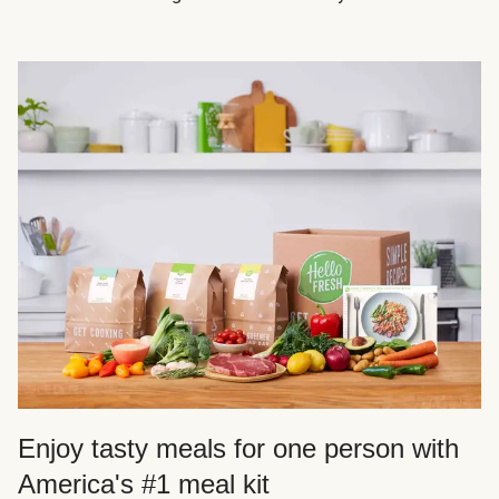
Enjoy tasty meals for one person with
America's #1 meal kit