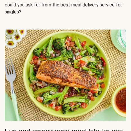
could you ask for from the best meal delivery service for
singles?