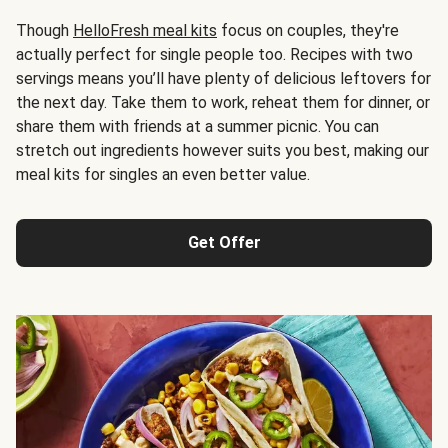
Though
HelloFresh meal kits
focus on couples, they're
actually perfect for single people too. Recipes with two
servings means you’ll have plenty of delicious leftovers for
the next day. Take them to work, reheat them for dinner, or
share them with friends at a summer picnic. You can
stretch out ingredients however suits you best, making our
meal kits for singles an even better value.
Get Offer