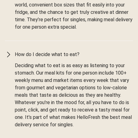
world, convenient box sizes that fit easily into your
fridge, and the chance to get truly creative at dinner
time. They’re perfect for singles, making meal delivery
for one person extra special.
How do I decide what to eat?
Deciding what to eat is as easy as listening to your
stomach. Our meal kits for one person include 100+
weekly menu and market items every week that vary
from gourmet and vegetarian options to low-calorie
meals that taste as delicious as they are healthy.
Whatever you're in the mood for, all you have to do is
point, click, and get ready to receive a tasty meal for
one. It’s part of what makes HelloFresh the best meal
delivery service for singles.