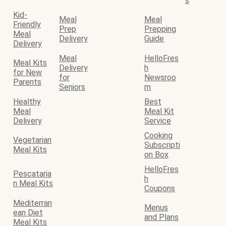
s
Kid-
Meal
Meal
Friendly
Prep
Prepping
Meal
Delivery
Guide
Delivery
Meal
HelloFres
Meal Kits
Delivery
h
for New
for
Newsroo
Parents
Seniors
m
Healthy
Best
Meal
Meal Kit
Delivery
Service
Cooking
Vegetarian
Subscripti
Meal Kits
on Box
HelloFres
Pescataria
h
n Meal Kits
Coupons
Mediterran
Menus
ean Diet
and Plans
Meal Kits