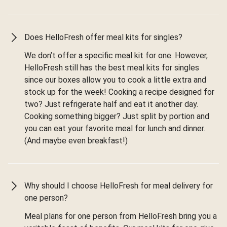
Does HelloFresh offer meal kits for singles?
We don’t offer a specific meal kit for one. However,
HelloFresh still has the best meal kits for singles
since our boxes allow you to cook a little extra and
stock up for the week! Cooking a recipe designed for
two? Just refrigerate half and eat it another day.
Cooking something bigger? Just split by portion and
you can eat your favorite meal for lunch and dinner.
(And maybe even breakfast!)
Why should I choose HelloFresh for meal delivery for
one person?
Meal plans for one person from HelloFresh bring you a