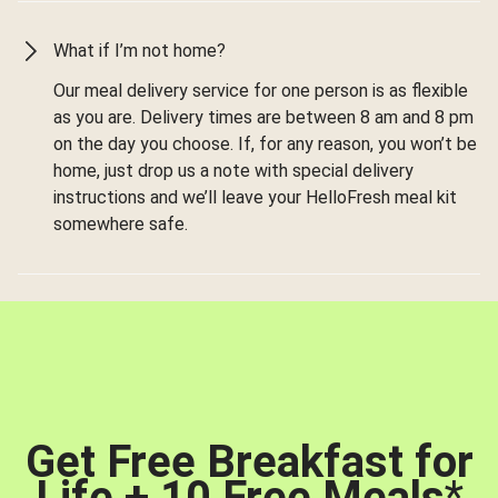
What if I’m not home?
Our meal delivery service for one person is as flexible
as you are. Delivery times are between 8 am and 8 pm
on the day you choose. If, for any reason, you won’t be
home, just drop us a note with special delivery
instructions and we’ll leave your HelloFresh meal kit
somewhere safe.
Get Free Breakfast for
Life + 10 Free Meals
*