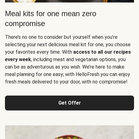
Meal kits for one mean zero
compromise
There’s no one to consider but yourself when you’re
selecting your next delicious meal kit for one; you choose
your favorites every time. With
access to all our recipes
every week
, including meat and vegetarian options, you
can be as adventurous as you wish. We’re here to make
meal planning for one easy; with HelloFresh you can enjoy
fresh meals delivered to your door, with no compromise!
Get Offer