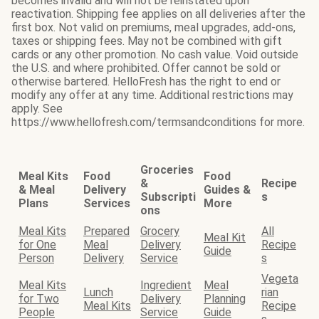
becomes invalid and will not be reinstated upon
reactivation. Shipping fee applies on all deliveries after the
first box. Not valid on premiums, meal upgrades, add-ons,
taxes or shipping fees. May not be combined with gift
cards or any other promotion. No cash value. Void outside
the U.S. and where prohibited. Offer cannot be sold or
otherwise bartered. HelloFresh has the right to end or
modify any offer at any time. Additional restrictions may
apply. See
https://www.hellofresh.com/termsandconditions for more.
Groceries
Meal Kits
Food
Food
&
Recipe
& Meal
Delivery
Guides &
Subscripti
s
Plans
Services
More
ons
Meal Kits
Prepared
Grocery
All
Meal Kit
for One
Meal
Delivery
Recipe
Guide
Person
Delivery
Service
s
Vegeta
Meal Kits
Ingredient
Meal
Lunch
rian
for Two
Delivery
Planning
Meal Kits
Recipe
People
Service
Guide