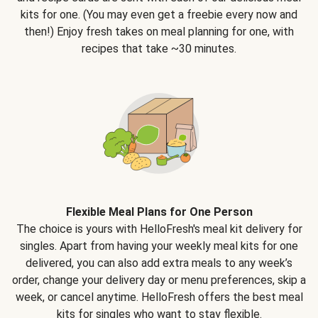
kits for one. (You may even get a freebie every now and
then!) Enjoy fresh takes on meal planning for one, with
recipes that take ~30 minutes.
Flexible Meal Plans for One Person
The choice is yours with HelloFresh's meal kit delivery for
singles. Apart from having your weekly meal kits for one
delivered, you can also add extra meals to any week’s
order, change your delivery day or menu preferences, skip a
week, or cancel anytime. HelloFresh offers the best meal
kits for singles who want to stay flexible.