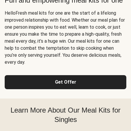
Fun and empowering meal kits for one
HelloFresh meal kits for one are the start of a lifelong
improved relationship with food. Whether our meal plan for
one person inspires you to eat well, learn to cook, or just
ensure you make the time to prepare a high-quality, fresh
meal every day, it’s a huge win. Our meal kits for one can
help to combat the temptation to skip cooking when
you’re only serving yourself. You deserve delicious meals,
every day.
Get Offer
Learn More About Our Meal Kits for
Singles