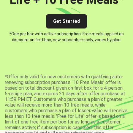
Get Started
*One per box with active subscription. Free meals applied as
discount on first box, new subscribers only, varies by plan.
*Offer only valid for new customers with qualifying auto-
renewing subscription purchase. ‘10 Free Meals’ offer is
based on total discount given on first box for a 4-person,
5-recipe plan, and expires 21 days after offer purchase at
11:59 PM ET. Customers who purchase a plan of greater
value will receive more than 10 free meals, while
customers who purchase a plan of lesser value will receive
less than 10 free meals. 'Free for Life' offer is based on a
limit of one free item per box for as long as a customer
remains active; if subscription is canceled, this offer