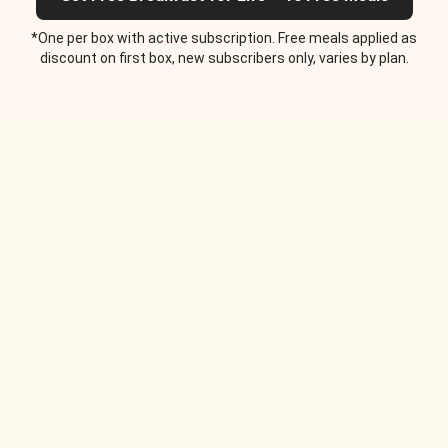
*One per box with active subscription. Free meals applied as
discount on first box, new subscribers only, varies by plan.