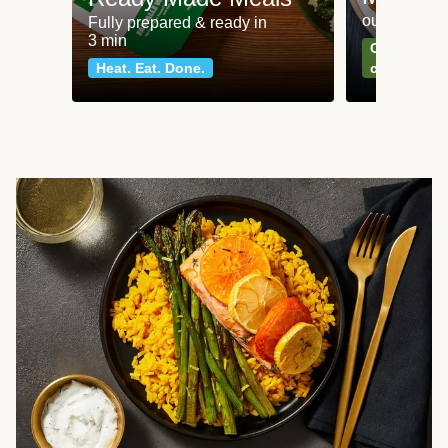
our most po
Fully prepared & ready in
3 min
Can't go wr
Heat. Eat. Done.
classics