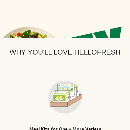
WHY YOU’LL LOVE HELLOFRESH
Meal Kits for One = More Variety