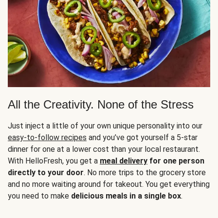
All the Creativity. None of the Stress
Just inject a little of your own unique personality into our
easy-to-follow recipes
and you’ve got yourself a 5-star
dinner for one at a lower cost than your local restaurant.
With HelloFresh, you get a
meal delivery
for one person
directly to your door
. No more trips to the grocery store
and no more waiting around for takeout. You get everything
you need to make
delicious meals in a single box
.