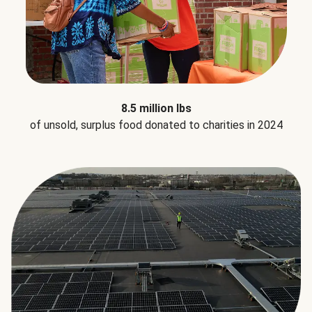
8.5 million lbs
of unsold, surplus food donated to charities in 2024