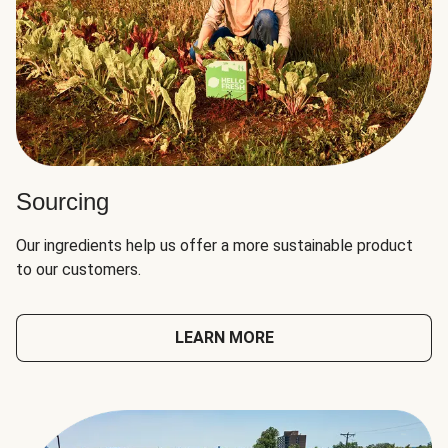
Sourcing
Our ingredients help us offer a more sustainable product
to our customers.
LEARN MORE