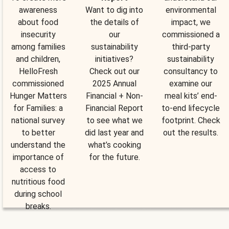
awareness
Want to dig into
environmental
about food
the details of
impact, we
insecurity
our
commissioned a
among families
sustainability
third-party
and children,
initiatives?
sustainability
HelloFresh
Check out our
consultancy to
commissioned
2025 Annual
examine our
Hunger Matters
Financial + Non-
meal kits’ end-
for Families: a
Financial Report
to-end lifecycle
national survey
to see what we
footprint. Check
to better
did last year and
out the results.
understand the
what’s cooking
importance of
for the future.
access to
nutritious food
during school
breaks.