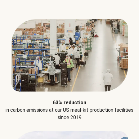
63% reduction
in carbon emissions at our US meal-kit production facilities
since 2019