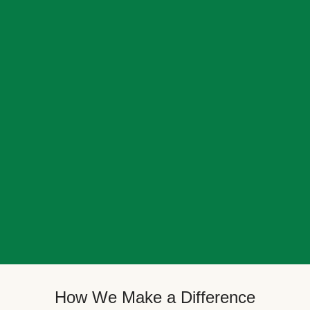
How We Make a Difference