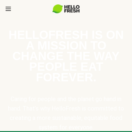
HELLOFRESH IS ON
A MISSION TO
CHANGE THE WAY
PEOPLE EAT
FOREVER.
Caring for people and the planet go hand in
hand. That’s why HelloFresh is committed to
creating a more sustainable, equitable food
system for everyone.