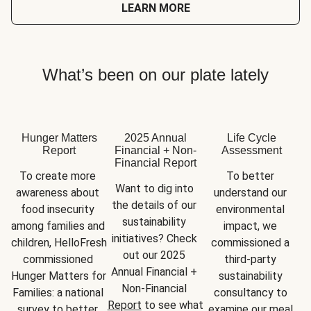
LEARN MORE
What’s been on our plate lately
Hunger Matters
2025 Annual
Life Cycle
Report
Financial + Non-
Assessment
Financial Report
To create more 
To better 
Want to dig into 
awareness about 
understand our 
the details of our 
food insecurity 
environmental 
sustainability 
among families and 
impact, we 
initiatives? Check 
children, HelloFresh 
commissioned a 
out our 2025 
commissioned 
third-party 
Annual Financial + 
Hunger Matters for 
sustainability 
Non-Financial 
Families: a national 
consultancy to 
Report
 to see what 
survey to better 
examine our meal 