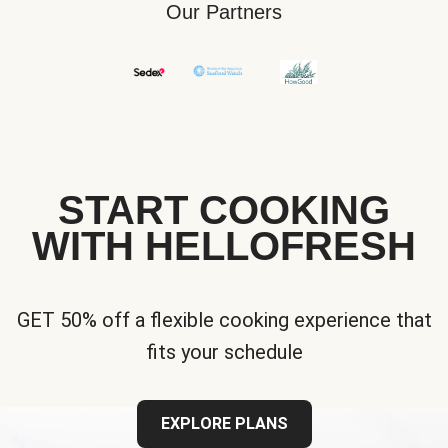
Our Partners
START COOKING
WITH HELLOFRESH
GET 50% off a flexible cooking experience that
fits your schedule
EXPLORE PLANS