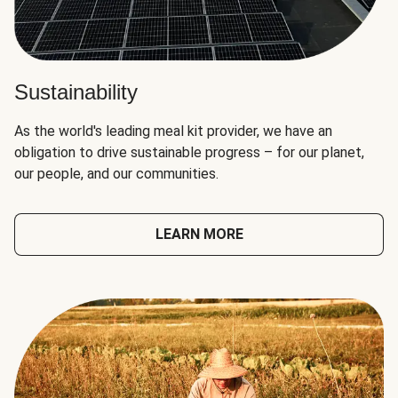
Sustainability
As the world's leading meal kit provider, we have an
obligation to drive sustainable progress – for our planet,
our people, and our communities.
LEARN MORE