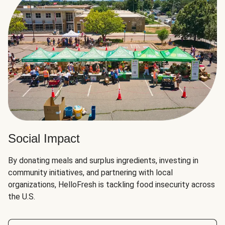
Social Impact
By donating meals and surplus ingredients, investing in
community initiatives, and partnering with local
organizations, HelloFresh is tackling food insecurity across
the U.S.