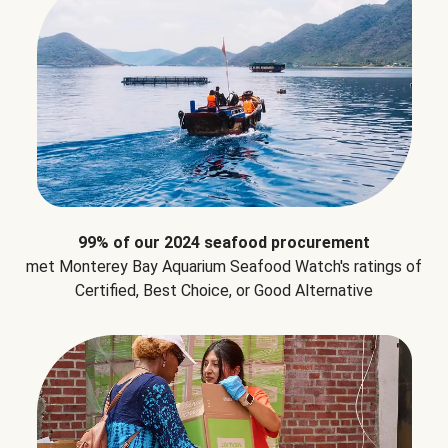
99% of our 2024 seafood procurement
met Monterey Bay Aquarium Seafood Watch's ratings of
Certified, Best Choice, or Good Alternative