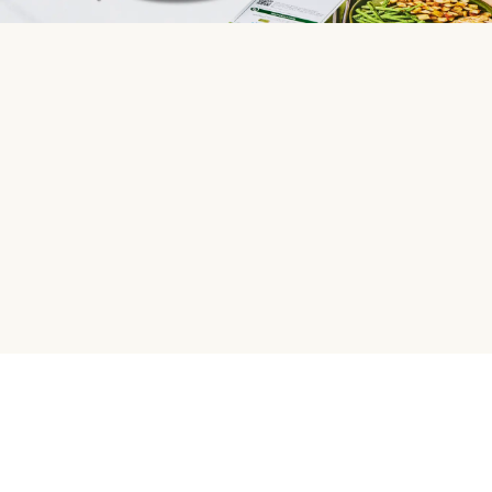
HelloFresh