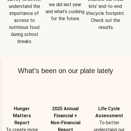
we did last year 
understand the 
kits’ end-to-end 
and what’s cooking 
importance of 
lifecycle footprint. 
for the future.
access to 
Check out the 
nutritious food 
results.
during school 
breaks.
What’s been on our plate lately
Hunger
2025 Annual
Life Cycle
Matters
Financial +
Assessment
Report
Non-Financial
To better
To create more
Report
understand our