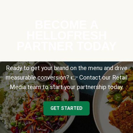
BECOME A
HELLOFRESH
PARTNER TODAY
Ready to get your brand on the menu and drive
measurable conversion? 👉 Contact our Retail
Media team to start your partnership today.
GET STARTED