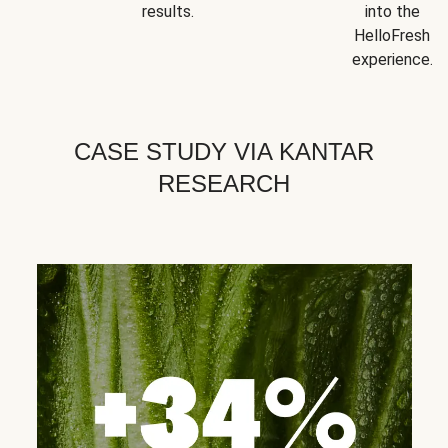
results.
into the
HelloFresh
experience.
CASE STUDY VIA KANTAR
RESEARCH