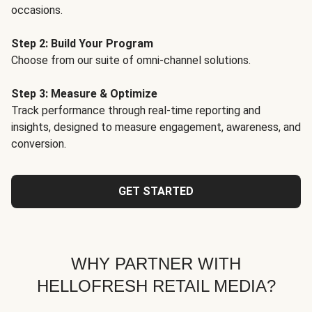
occasions.
Step 2: Build Your Program
Choose from our suite of omni-channel solutions.
Step 3: Measure & Optimize
Track performance through real-time reporting and
insights, designed to measure engagement, awareness, and
conversion.
GET STARTED
WHY PARTNER WITH
HELLOFRESH RETAIL MEDIA?