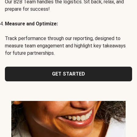
Our B2B Team handles the logistics. Sit back, relax, and
prepare for success!
Measure and Optimize:
Track performance through our reporting, designed to
measure team engagement and highlight key takeaways
for future partnerships.
GET STARTED