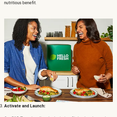
nutritious benefit.
Activate and Launch: