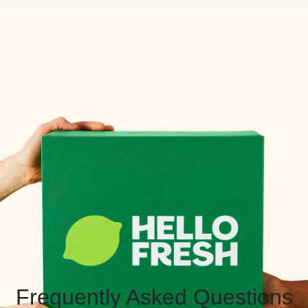
Frequently Asked Questions