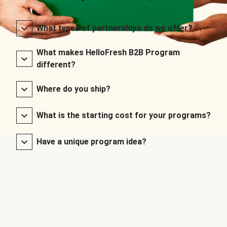
What types of partnerships do we offer?
What makes HelloFresh B2B Program
different?
Where do you ship?
What is the starting cost for your programs?
Have a unique program idea?