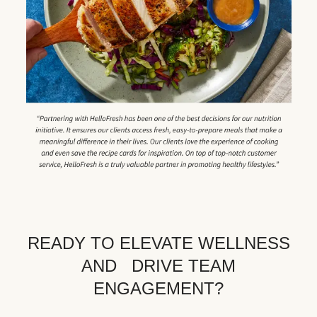
READY TO ELEVATE WELLNESS
AND DRIVE TEAM
ENGAGEMENT?