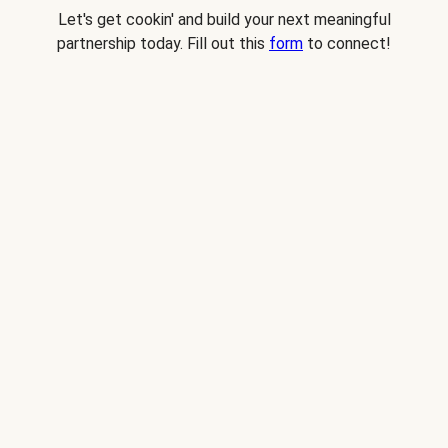
Let's get cookin' and build your next meaningful
partnership today. Fill out this
form
to connect!