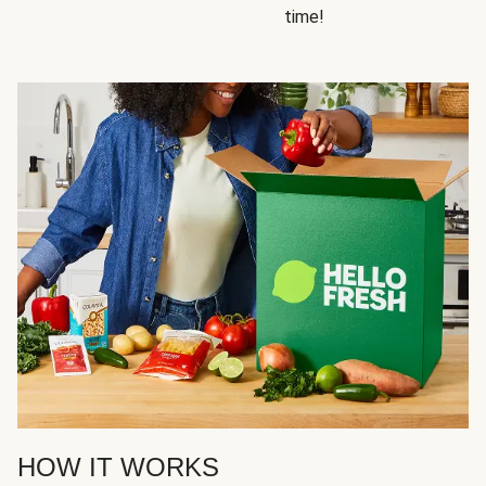
time!
HOW IT WORKS