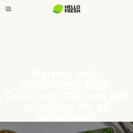
Partner with
HelloFresh B2B:
Delicious, tailored gift
solutions for all
occasions!