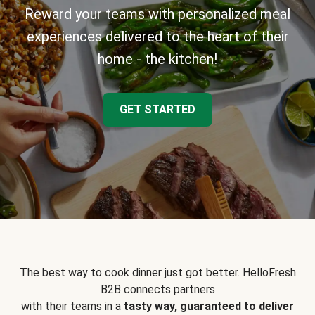
Reward your teams with personalized meal
experiences delivered to the heart of their
home - the kitchen!
GET STARTED
The best way to cook dinner just got better. HelloFresh
B2B connects partners
with their teams in a
tasty way, guaranteed to deliver