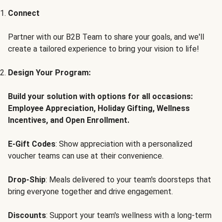
Connect
Partner with our B2B Team to share your goals, and we'll
create a tailored experience to bring your vision to life!
Design Your Program:
Build your solution with options for all occasions:
Employee Appreciation, Holiday Gifting, Wellness
Incentives, and Open Enrollment.
E-Gift Codes
: Show appreciation with a personalized
voucher teams can use at their convenience.
Drop-Ship
: Meals delivered to your team's doorsteps that
bring everyone together and drive engagement.
Discounts
: Support your team's wellness with a long-term