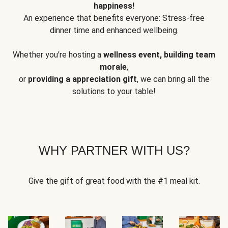
happiness!
An experience that benefits everyone: Stress-free
dinner time and enhanced wellbeing.
Whether you're hosting a
wellness event, building team
morale
,
or
providing a appreciation gift
, we can bring all the
solutions to your table!
WHY PARTNER WITH US?
Give the gift of great food with the #1 meal kit.