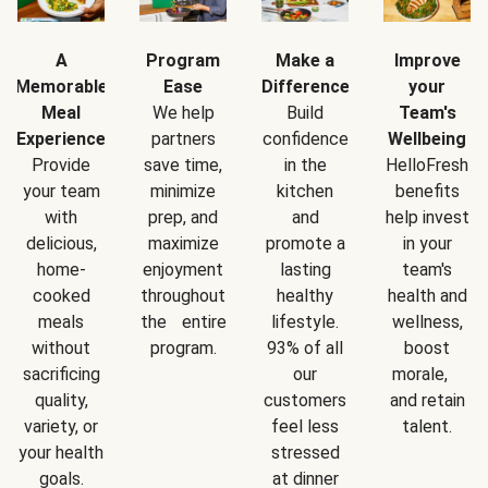
A
Program
Make a
Improve
Memorable
Ease
Difference
your
Meal
We help
Build
Team's
Experience
partners
confidence
Wellbeing
Provide
save time,
in the
HelloFresh
your team
minimize
kitchen
benefits
with
prep, and
and
help invest
delicious,
maximize
promote a
in your
home-
enjoyment
lasting
team's
cooked
throughout
healthy
health and
meals
the entire
lifestyle.
wellness,
without
program.
93% of all
boost
sacrificing
our
morale,
quality,
customers
and retain
variety, or
feel less
talent.
your health
stressed
goals.
at dinner