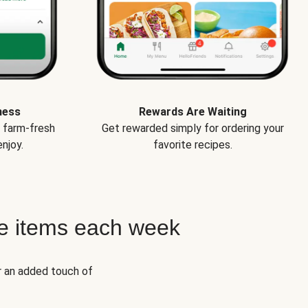
ness
Rewards Are Waiting
e farm-fresh
Get rewarded simply for ordering your
njoy.
favorite recipes.
e items each week
r an added touch of