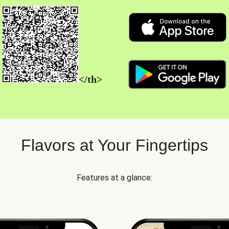
</th>
Flavors at Your Fingertips
Features at a glance: