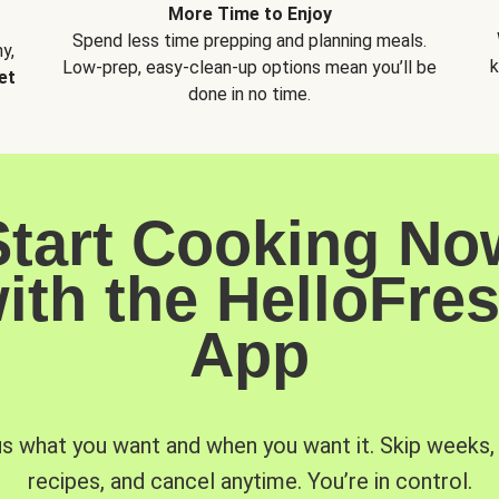
More Time to Enjoy
Spend less time prepping and planning meals.
y,
k
Low-prep, easy-clean-up options mean you’ll be
et
done in no time.
Start Cooking No
ith the HelloFre
App
us what you want and when you want it. Skip weeks
recipes, and cancel anytime. You’re in control.