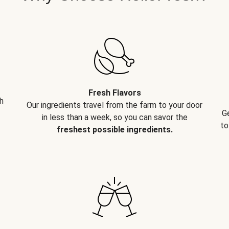
Fresh Flavors
h
Our ingredients travel from the farm to your door
G
in less than a week, so you can savor the
to
freshest possible ingredients.