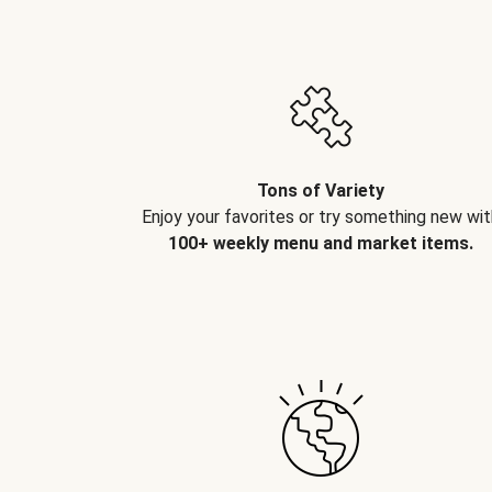
Tons of Variety
Enjoy your favorites or try something new wit
100+ weekly menu and market items.