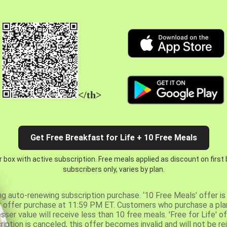
</th>
Get Free Breakfast for Life + 10 Free Meals
 box with active subscription. Free meals applied as discount on first
subscribers only, varies by plan.
ng auto-renewing subscription purchase. ‘10 Free Meals’ offer is 
er offer purchase at 11:59 PM ET. Customers who purchase a plan
er value will receive less than 10 free meals. 'Free for Life' of
ription is canceled, this offer becomes invalid and will not be r