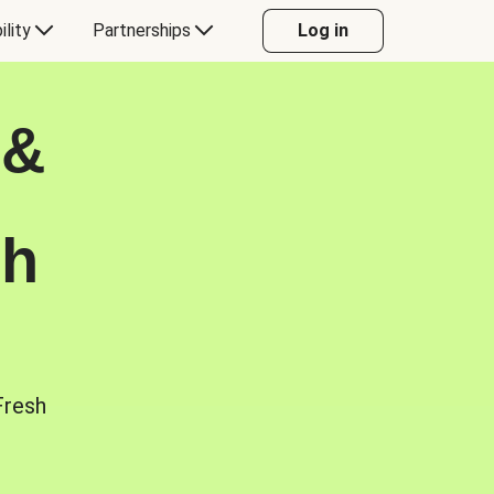
ility
Partnerships
Log in
 &
sh
Fresh