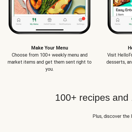
Make Your Menu
H
Choose from 100+ weekly menu and
Visit Hello
market items and get them sent right to
desserts, an
you.
100+ recipes and
Plus, discover the