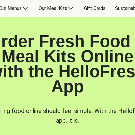
Our Menus
Our Meal Kits
Gift Cards
Sustainab
rder Fresh Food
Meal Kits Online
ith the HelloFre
App
ring food online should feel simple. With the Hello
app, it is.