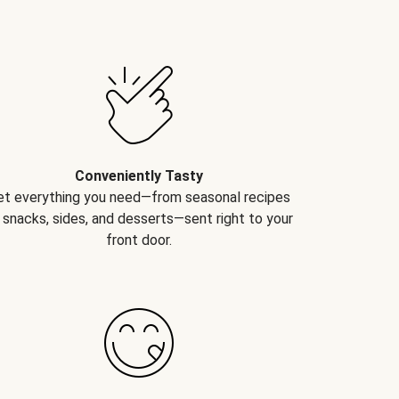
Conveniently Tasty
et everything you need—from seasonal recipes
 snacks, sides, and desserts—sent right to your
front door.