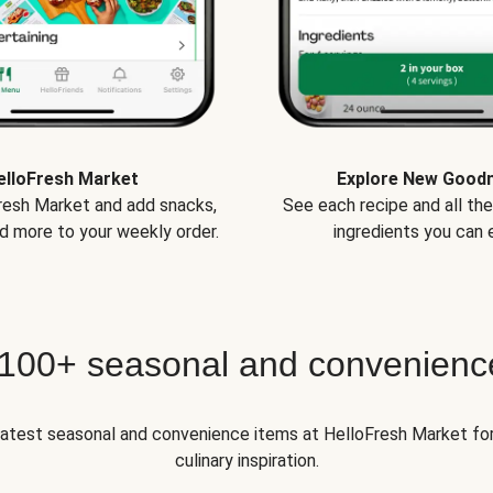
elloFresh Market
Explore New Good
Fresh Market and add snacks,
See each recipe and all th
d more to your weekly order.
ingredients you can e
 100+ seasonal and convenienc
 latest seasonal and convenience items at HelloFresh Market fo
culinary inspiration.