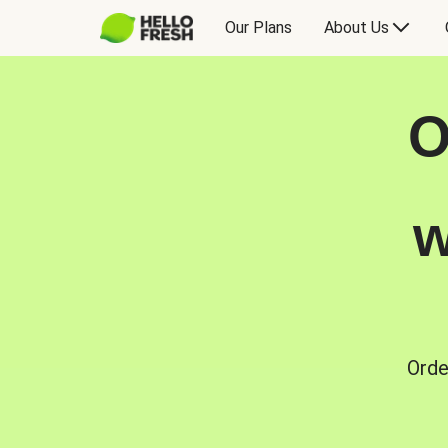
Our Plans
About Us
O
w
Orde