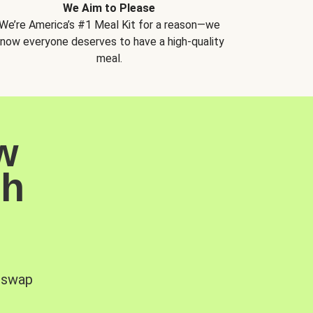
We Aim to Please
We’re America’s #1 Meal Kit for a reason—we
now everyone deserves to have a high-quality
meal.
w
sh
, swap