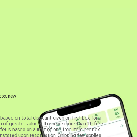
 box, new
based on total discount given on first box for a
 of greater value will receive more than 10 free
fer is based on a limit of one free item per box
einstated upon reactivation. Shipping fee applies