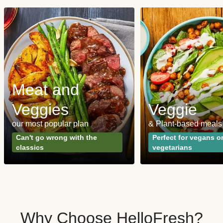
Meat and
Veggies
Veggie
our most popular plan
& Plant-based meals
Can't go wrong with the
Perfect for vegans o
classics
vegetarians
Why Choose HelloFresh?