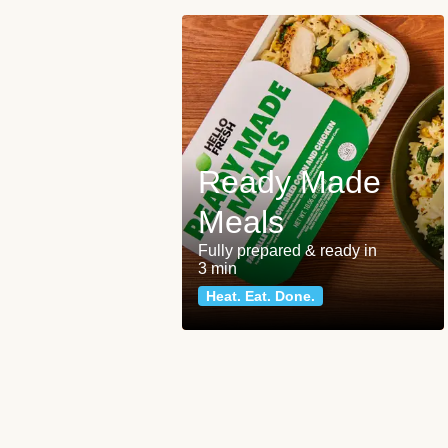
Ready Made
Meals
Fully prepared & ready in
3 min
Heat. Eat. Done.