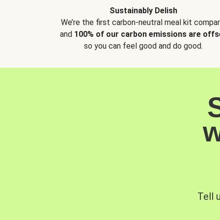
Sustainably Delish
We’re the first carbon-neutral meal kit compan
and
100% of our carbon emissions are offs
so you can feel good and do good.
w
Tell 