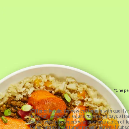
*One per
*Offer only valid for new customers with qualifyi
4-person, 5-recipe plan, and expires 21 days aft
meals, while customers who purchase a plan of less
for as long as a customer remains active; if subsc