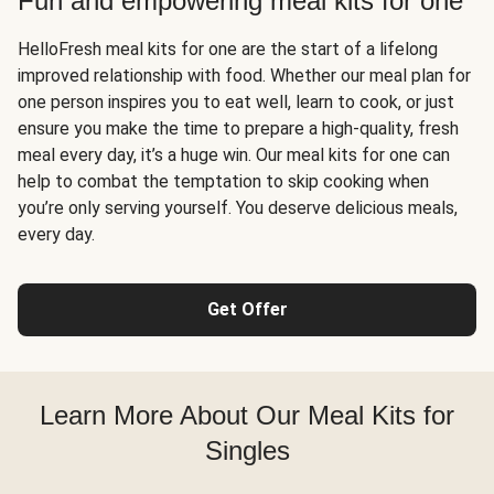
Fun and empowering meal kits for one
HelloFresh meal kits for one are the start of a lifelong
improved relationship with food. Whether our meal plan for
one person inspires you to eat well, learn to cook, or just
ensure you make the time to prepare a high-quality, fresh
meal every day, it’s a huge win. Our meal kits for one can
help to combat the temptation to skip cooking when
you’re only serving yourself. You deserve delicious meals,
every day.
Get Offer
Learn More About Our Meal Kits for
Singles