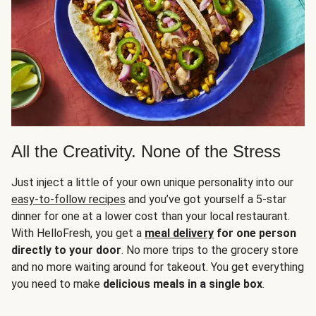
All the Creativity. None of the Stress
Just inject a little of your own unique personality into our
easy-to-follow recipes
and you’ve got yourself a 5-star
dinner for one at a lower cost than your local restaurant.
With HelloFresh, you get a
meal delivery
for one person
directly to your door
. No more trips to the grocery store
and no more waiting around for takeout. You get everything
you need to make
delicious meals in a single box
.