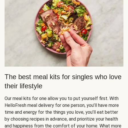
The best meal kits for singles who love
their lifestyle
Our meal kits for one allow you to put yourself first. With
HelloFresh meal delivery for one person, you’ll have more
time and energy for the things you love, you’ll eat better
by choosing recipes in advance, and prioritize your health
and happiness from the comfort of your home. What more