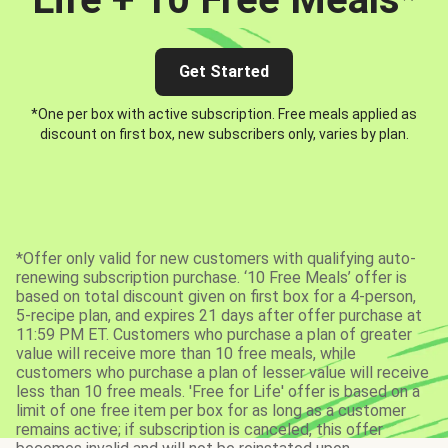
Get Started
*One per box with active subscription. Free meals applied as
discount on first box, new subscribers only, varies by plan.
*Offer only valid for new customers with qualifying auto-
renewing subscription purchase. ‘10 Free Meals’ offer is
based on total discount given on first box for a 4-person,
5-recipe plan, and expires 21 days after offer purchase at
11:59 PM ET. Customers who purchase a plan of greater
value will receive more than 10 free meals, while
customers who purchase a plan of lesser value will receive
less than 10 free meals. 'Free for Life' offer is based on a
limit of one free item per box for as long as a customer
remains active; if subscription is canceled, this offer