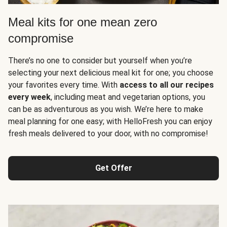
Meal kits for one mean zero
compromise
There’s no one to consider but yourself when you’re
selecting your next delicious meal kit for one; you choose
your favorites every time. With
access to all our recipes
every week
, including meat and vegetarian options, you
can be as adventurous as you wish. We’re here to make
meal planning for one easy; with HelloFresh you can enjoy
fresh meals delivered to your door, with no compromise!
Get Offer