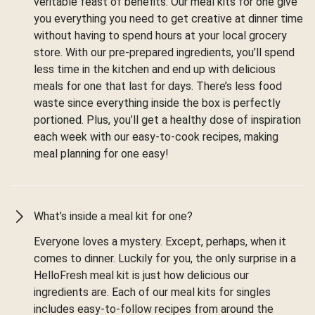
veritable feast of benefits. Our meal kits for one give
you everything you need to get creative at dinner time
without having to spend hours at your local grocery
store. With our pre-prepared ingredients, you’ll spend
less time in the kitchen and end up with delicious
meals for one that last for days. There’s less food
waste since everything inside the box is perfectly
portioned. Plus, you’ll get a healthy dose of inspiration
each week with our easy-to-cook recipes, making
meal planning for one easy!
What’s inside a meal kit for one?
Everyone loves a mystery. Except, perhaps, when it
comes to dinner. Luckily for you, the only surprise in a
HelloFresh meal kit is just how delicious our
ingredients are. Each of our meal kits for singles
includes easy-to-follow recipes from around the