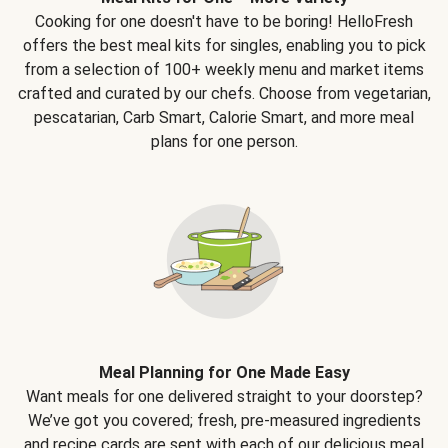
Cooking for one doesn't have to be boring! HelloFresh
offers the best meal kits for singles, enabling you to pick
from a selection of 100+ weekly menu and market items
crafted and curated by our chefs. Choose from vegetarian,
pescatarian, Carb Smart, Calorie Smart, and more meal
plans for one person.
Meal Planning for One Made Easy
Want meals for one delivered straight to your doorstep?
We’ve got you covered; fresh, pre-measured ingredients
and recipe cards are sent with each of our delicious meal