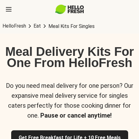
HelloFresh
Eat
Meal Kits For Singles
Meal Delivery Kits For
One From HelloFresh
Do you need meal delivery for one person? Our
expansive meal delivery service for singles
caters perfectly for those cooking dinner for
one.
Pause or cancel anytime!
Get Free Breakfast for Life + 10 Free Meals