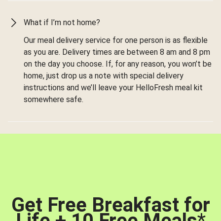
What if I’m not home?
Our meal delivery service for one person is as flexible
as you are. Delivery times are between 8 am and 8 pm
on the day you choose. If, for any reason, you won’t be
home, just drop us a note with special delivery
instructions and we’ll leave your HelloFresh meal kit
somewhere safe.
Get Free Breakfast for
Life + 10 Free Meals
*