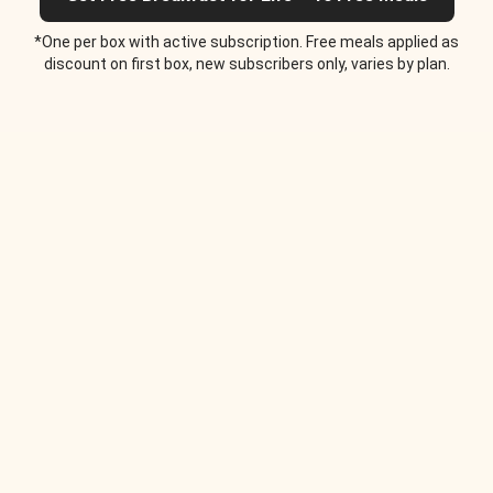
*One per box with active subscription. Free meals applied as
discount on first box, new subscribers only, varies by plan.