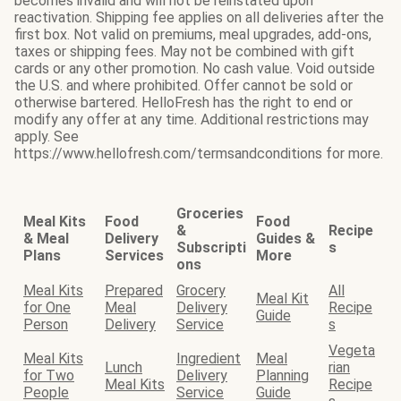
becomes invalid and will not be reinstated upon
reactivation. Shipping fee applies on all deliveries after the
first box. Not valid on premiums, meal upgrades, add-ons,
taxes or shipping fees. May not be combined with gift
cards or any other promotion. No cash value. Void outside
the U.S. and where prohibited. Offer cannot be sold or
otherwise bartered. HelloFresh has the right to end or
modify any offer at any time. Additional restrictions may
apply. See
https://www.hellofresh.com/termsandconditions for more.
Groceries
Meal Kits
Food
Food
&
Recipe
& Meal
Delivery
Guides &
Subscripti
s
Plans
Services
More
ons
Meal Kits
Prepared
Grocery
All
Meal Kit
for One
Meal
Delivery
Recipe
Guide
Person
Delivery
Service
s
Vegeta
Meal Kits
Ingredient
Meal
Lunch
rian
for Two
Delivery
Planning
Meal Kits
Recipe
People
Service
Guide