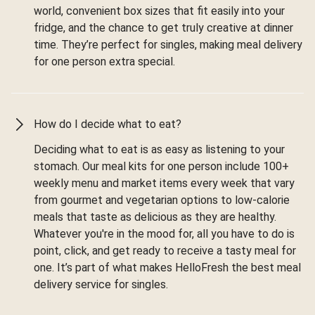
world, convenient box sizes that fit easily into your
fridge, and the chance to get truly creative at dinner
time. They’re perfect for singles, making meal delivery
for one person extra special.
How do I decide what to eat?
Deciding what to eat is as easy as listening to your
stomach. Our meal kits for one person include 100+
weekly menu and market items every week that vary
from gourmet and vegetarian options to low-calorie
meals that taste as delicious as they are healthy.
Whatever you're in the mood for, all you have to do is
point, click, and get ready to receive a tasty meal for
one. It’s part of what makes HelloFresh the best meal
delivery service for singles.