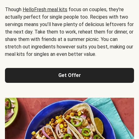
Though
HelloFresh meal kits
focus on couples, they're
actually perfect for single people too. Recipes with two
servings means you’ll have plenty of delicious leftovers for
the next day. Take them to work, reheat them for dinner, or
share them with friends at a summer picnic. You can
stretch out ingredients however suits you best, making our
meal kits for singles an even better value.
Get Offer