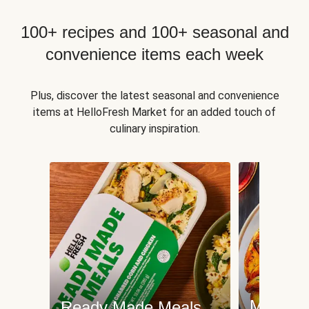
100+ recipes and 100+ seasonal and
convenience items each week
Plus, discover the latest seasonal and convenience
items at HelloFresh Market for an added touch of
culinary inspiration.
Meat an
Ready Made Meals