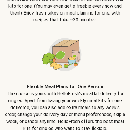
kits for one. (You may even get a freebie every now and
then!) Enjoy fresh takes on meal planning for one, with
recipes that take ~30 minutes.
Flexible Meal Plans for One Person
The choice is yours with HelloFresh's meal kit delivery for
singles. Apart from having your weekly meal kits for one
delivered, you can also add extra meals to any week’s
order, change your delivery day or menu preferences, skip a
week, or cancel anytime. HelloFresh offers the best meal
kits for singles who want to stay flexible.