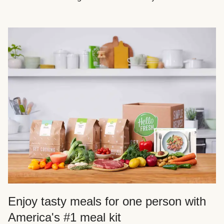
Enjoy tasty meals for one person with
America's #1 meal kit