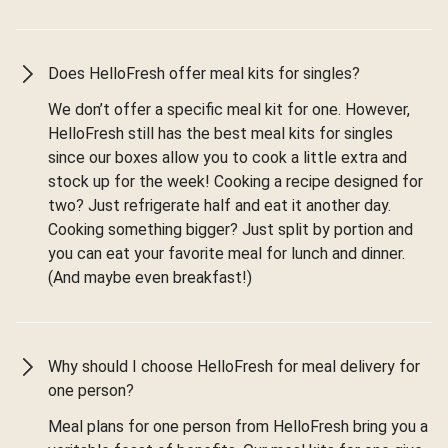
Does HelloFresh offer meal kits for singles?
We don’t offer a specific meal kit for one. However,
HelloFresh still has the best meal kits for singles
since our boxes allow you to cook a little extra and
stock up for the week! Cooking a recipe designed for
two? Just refrigerate half and eat it another day.
Cooking something bigger? Just split by portion and
you can eat your favorite meal for lunch and dinner.
(And maybe even breakfast!)
Why should I choose HelloFresh for meal delivery for
one person?
Meal plans for one person from HelloFresh bring you a