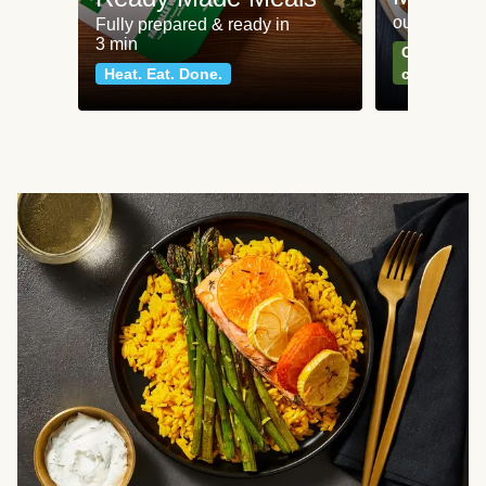
our most po
Fully prepared & ready in
3 min
Can't go wr
Heat. Eat. Done.
classics