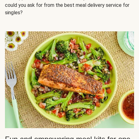
could you ask for from the best meal delivery service for
singles?