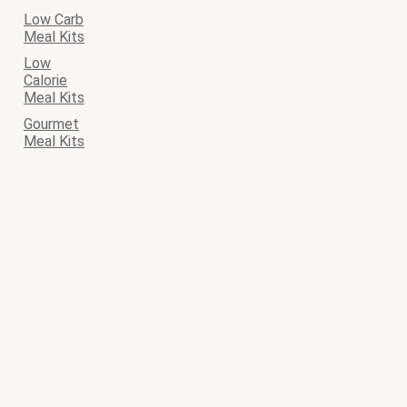
Low Carb
Meal Kits
Low
Calorie
Meal Kits
Gourmet
Meal Kits