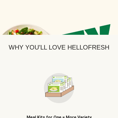
WHY YOU’LL LOVE HELLOFRESH
Meal Kits for One = More Variety