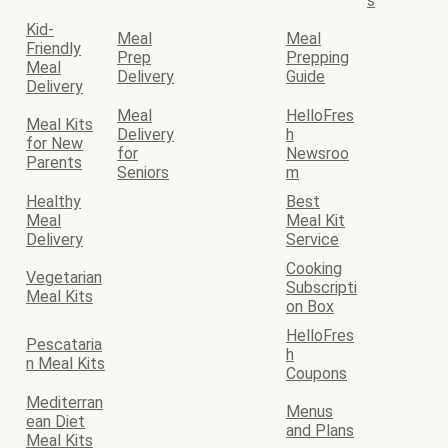
s
Kid-
Meal
Meal
Friendly
Prep
Prepping
Meal
Delivery
Guide
Delivery
Meal
HelloFres
Meal Kits
Delivery
h
for New
for
Newsroo
Parents
Seniors
m
Healthy
Best
Meal
Meal Kit
Delivery
Service
Cooking
Vegetarian
Subscripti
Meal Kits
on Box
HelloFres
Pescataria
h
n Meal Kits
Coupons
Mediterran
Menus
ean Diet
and Plans
Meal Kits