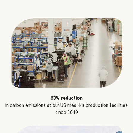
63% reduction
in carbon emissions at our US meal-kit production facilities
since 2019