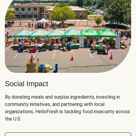
Social Impact
By donating meals and surplus ingredients, investing in
community initiatives, and partnering with local
organizations, HelloFresh is tackling food insecurity across
the U.S.