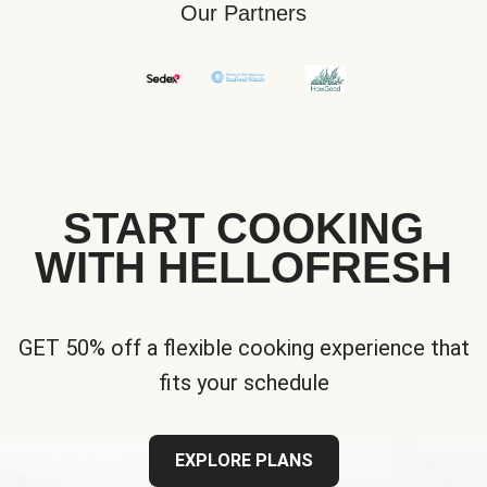
Our Partners
START COOKING
WITH HELLOFRESH
GET 50% off a flexible cooking experience that
fits your schedule
EXPLORE PLANS