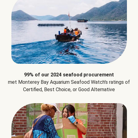
99% of our 2024 seafood procurement
met Monterey Bay Aquarium Seafood Watch's ratings of
Certified, Best Choice, or Good Alternative