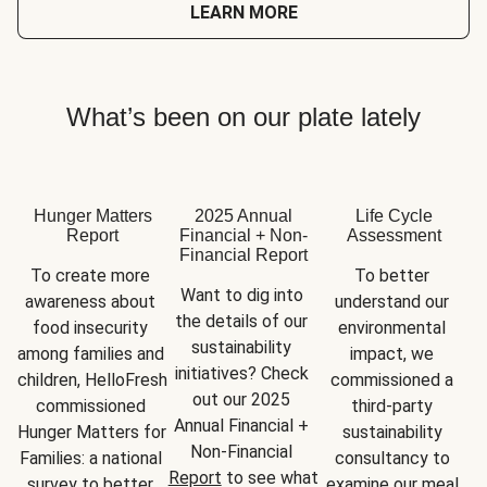
LEARN MORE
What’s been on our plate lately
Hunger Matters
2025 Annual
Life Cycle
Report
Financial + Non-
Assessment
Financial Report
To create more 
To better 
Want to dig into 
awareness about 
understand our 
the details of our 
food insecurity 
environmental 
sustainability 
among families and 
impact, we 
initiatives? Check 
children, HelloFresh 
commissioned a 
out our 2025 
commissioned 
third-party 
Annual Financial + 
Hunger Matters for 
sustainability 
Non-Financial 
Families: a national 
consultancy to 
Report
 to see what 
survey to better 
examine our meal 