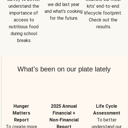
we did last year 
understand the 
kits’ end-to-end 
and what’s cooking 
importance of 
lifecycle footprint. 
for the future.
access to 
Check out the 
nutritious food 
results.
during school 
breaks.
What’s been on our plate lately
Hunger
2025 Annual
Life Cycle
Matters
Financial +
Assessment
Report
Non-Financial
To better
To create more
Report
understand our