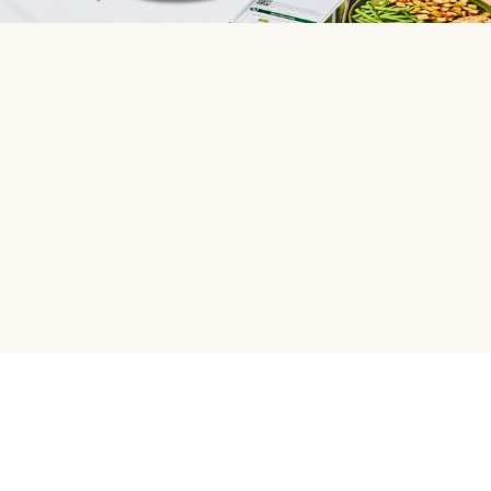
HelloFresh