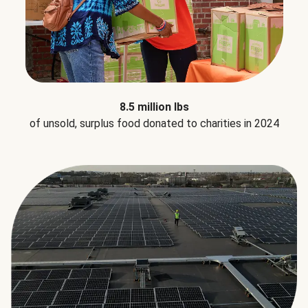
8.5 million lbs
of unsold, surplus food donated to charities in 2024