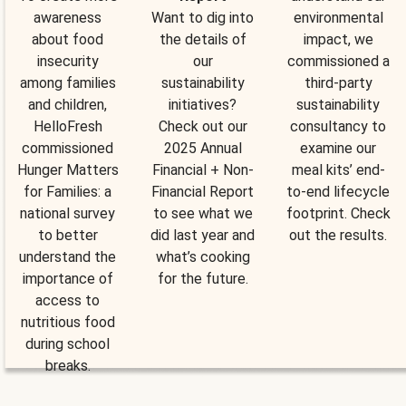
awareness
Want to dig into
environmental
about food
the details of
impact, we
insecurity
our
commissioned a
among families
sustainability
third-party
and children,
initiatives?
sustainability
HelloFresh
Check out our
consultancy to
commissioned
2025 Annual
examine our
Hunger Matters
Financial + Non-
meal kits’ end-
for Families: a
Financial Report
to-end lifecycle
national survey
to see what we
footprint. Check
to better
did last year and
out the results.
understand the
what’s cooking
importance of
for the future.
access to
nutritious food
during school
breaks.