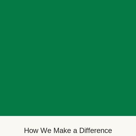
How We Make a Difference