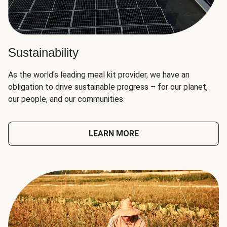
Sustainability
As the world's leading meal kit provider, we have an
obligation to drive sustainable progress – for our planet,
our people, and our communities.
LEARN MORE