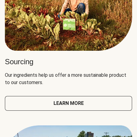
Sourcing
Our ingredients help us offer a more sustainable product
to our customers.
LEARN MORE