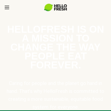
HELLOFRESH IS ON
A MISSION TO
CHANGE THE WAY
PEOPLE EAT
FOREVER.
Caring for people and the planet go hand in
hand. That’s why HelloFresh is committed to
creating a more sustainable, equitable food
system for everyone.