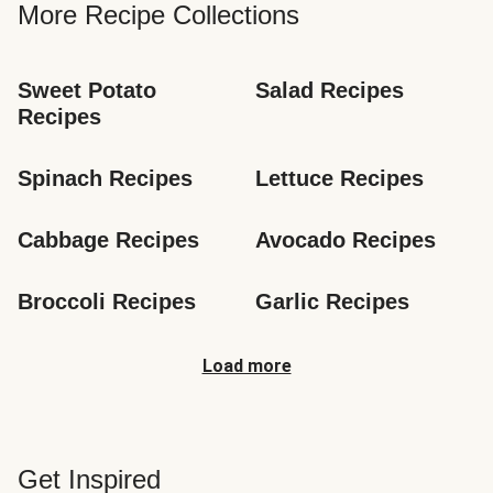
More Recipe Collections
Sweet Potato 
Salad Recipes
Recipes
Spinach Recipes
Lettuce Recipes
Cabbage Recipes
Avocado Recipes
Broccoli Recipes
Garlic Recipes
Load more
Get Inspired