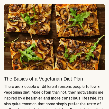
The Basics of a Vegetarian Diet Plan
There are a couple of different reasons people follow a
vegetarian diet. More often than not, their motivations are
inspired by a
healthier and more conscious lifestyle
. It’s
also quite common that some simply prefer the taste of