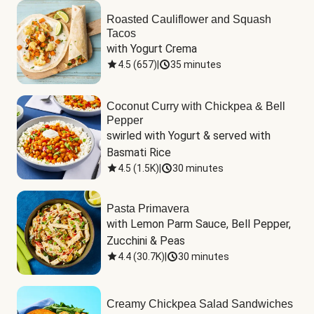
Roasted Cauliflower and Squash
Tacos
with Yogurt Crema
4.5
(
657
)
|
35 minutes
Coconut Curry with Chickpea & Bell
Pepper
swirled with Yogurt & served with 
Basmati Rice
4.5
(
1.5K
)
|
30 minutes
Pasta Primavera
with Lemon Parm Sauce, Bell Pepper, 
Zucchini & Peas
4.4
(
30.7K
)
|
30 minutes
Creamy Chickpea Salad Sandwiches