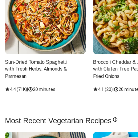
Sun-Dried Tomato Spaghetti
Broccoli Cheddar & 
with Fresh Herbs, Almonds & 
with Gluten-Free Pas
Parmesan
Fried Onions
4.4
(
71K
)
|
20 minutes
4.1
(
20
)
|
20 minut
Most Recent Vegetarian Recipes