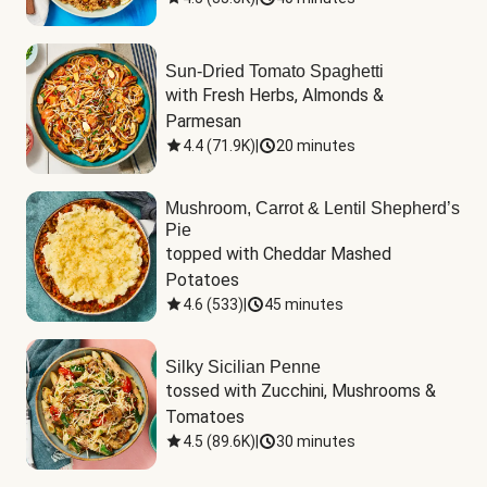
Sun-Dried Tomato Spaghetti
with Fresh Herbs, Almonds & 
Parmesan
4.4
(
71.9K
)
|
20 minutes
Mushroom, Carrot & Lentil Shepherd’s
Pie
topped with Cheddar Mashed 
Potatoes
4.6
(
533
)
|
45 minutes
Silky Sicilian Penne
tossed with Zucchini, Mushrooms & 
Tomatoes
4.5
(
89.6K
)
|
30 minutes