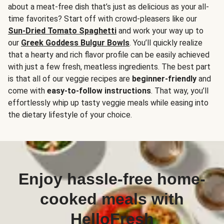
about a meat-free dish that’s just as delicious as your all-
time favorites? Start off with crowd-pleasers like our
Sun-Dried Tomato Spaghetti
and work your way up to
our
Greek Goddess Bulgur Bowls
. You’ll quickly realize
that a hearty and rich flavor profile can be easily achieved
with just a few fresh, meatless ingredients. The best part
is that all of our veggie recipes are
beginner-friendly
and
come with
easy-to-follow instructions
. That way, you’ll
effortlessly whip up tasty veggie meals while easing into
the dietary lifestyle of your choice.
Enjoy hassle-free home-
cooked meals with
HelloFresh