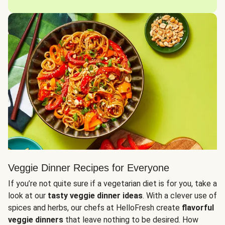
Veggie Dinner Recipes for Everyone
If you’re not quite sure if a vegetarian diet is for you, take a
look at our
tasty veggie dinner ideas
. With a clever use of
spices and herbs, our chefs at HelloFresh create
flavorful
veggie dinners
that leave nothing to be desired. How