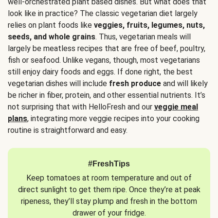
well-orchestrated plant based dishes. But what does that
look like in practice? The classic vegetarian diet largely
relies on plant foods like
veggies, fruits, legumes, nuts,
seeds, and whole grains
. Thus, vegetarian meals will
largely be meatless recipes that are free of beef, poultry,
fish or seafood. Unlike vegans, though, most vegetarians
still enjoy dairy foods and eggs. If done right, the best
vegetarian dishes will include
fresh produce
and will likely
be richer in fiber, protein, and other essential nutrients. It’s
not surprising that with HelloFresh and our
veggie meal
plans
, integrating more veggie recipes into your cooking
routine is straightforward and easy.
#FreshTips
Keep tomatoes at room temperature and out of
direct sunlight to get them ripe. Once they’re at peak
ripeness, they’ll stay plump and fresh in the bottom
drawer of your fridge.