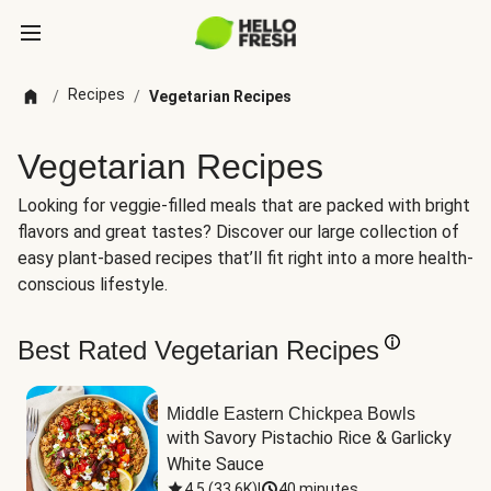
Recipes
/
/
Vegetarian Recipes
Vegetarian Recipes
Looking for veggie-filled meals that are packed with bright
flavors and great tastes? Discover our large collection of
easy plant-based recipes that’ll fit right into a more health-
conscious lifestyle.
Best Rated Vegetarian Recipes
Middle Eastern Chickpea Bowls
with Savory Pistachio Rice & Garlicky 
White Sauce
4.5
(
33.6K
)
|
40 minutes