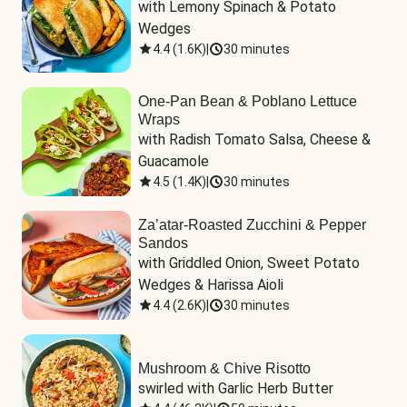
with Lemony Spinach & Potato 
Wedges
4.4
(
1.6K
)
|
30 minutes
One-Pan Bean & Poblano Lettuce
Wraps
with Radish Tomato Salsa, Cheese & 
Guacamole
4.5
(
1.4K
)
|
30 minutes
Za’atar-Roasted Zucchini & Pepper
Sandos
with Griddled Onion, Sweet Potato 
Wedges & Harissa Aioli
4.4
(
2.6K
)
|
30 minutes
Mushroom & Chive Risotto
swirled with Garlic Herb Butter