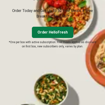
Order Today and Get Up to 10 Free Meals + Free
Breakfast for Life!*
Order HelloFresh
*One per box with active subscription. Free meals applied as discount
on first box, new subscribers only, varies by plan.