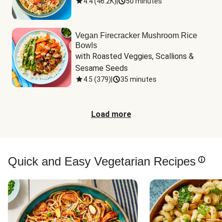
4.4
(
46.2K
)
|
50 minutes
Vegan Firecracker Mushroom Rice
Bowls
with Roasted Veggies, Scallions & 
Sesame Seeds
4.5
(
379
)
|
35 minutes
Load more
Quick and Easy Vegetarian Recipes