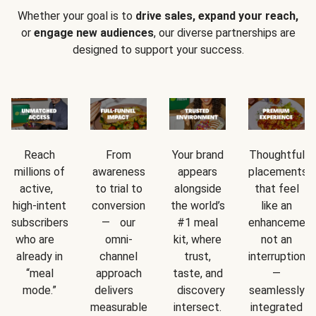
Whether your goal is to
drive sales, expand your reach,
or
engage new audiences
, our diverse partnerships are
designed to support your success.
Reach
From
Your brand
Thoughtful
millions of
awareness
appears
placements
active,
to trial to
alongside
that feel
high-intent
conversion
the world’s
like an
subscribers
— our
#1 meal
enhancement
who are
omni-
kit, where
not an
already in
channel
trust,
interruption
“meal
approach
taste, and
—
mode.”
delivers
discovery
seamlessly
measurable
intersect.
integrated