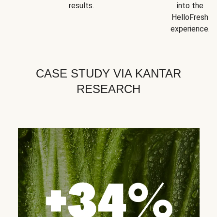
results.
into the
HelloFresh
experience.
CASE STUDY VIA KANTAR
RESEARCH