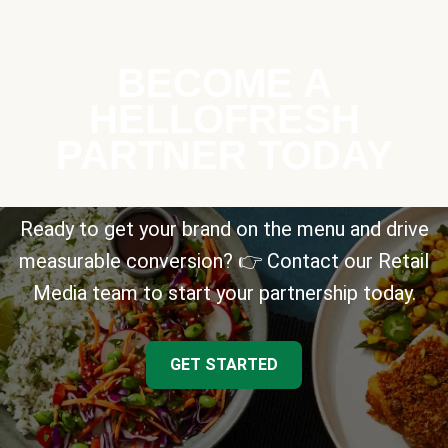
BECOME A
HELLOFRESH
PARTNER TODAY
Ready to get your brand on the menu and drive
measurable conversion? 👉 Contact our Retail
Media team to start your partnership today.
GET STARTED