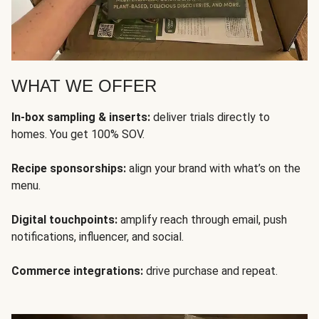
WHAT WE OFFER
In-box sampling & inserts:
deliver trials directly to
homes. You get 100% SOV.
Recipe sponsorships:
align your brand with what’s on the
menu.
Digital touchpoints:
amplify reach through email, push
notifications, influencer, and social.
Commerce integrations:
drive purchase and repeat.