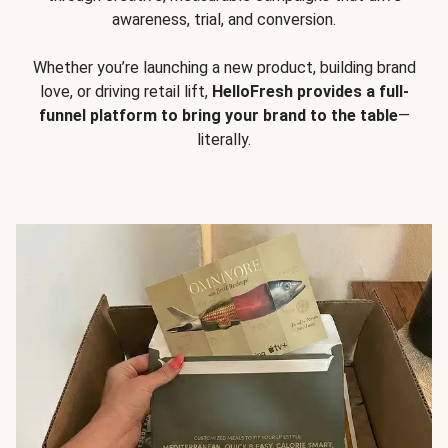
awareness, trial, and conversion.
Whether you’re launching a new product, building brand
love, or driving retail lift,
HelloFresh provides a full-
funnel platform to bring your brand to the table
—
literally.