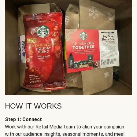
HOW IT WORKS
Step 1: Connect
Work with our Retail Media team to align your campaign
with our audience insights, seasonal moments, and meal