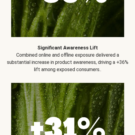
Significant Awareness Lift
Combined online and offline exposure delivered a
substantial increase in product awareness, driving a +36%
lift among exposed consumers..