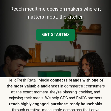
Reach mealtime decision makers where it
matters most: the kitchen.
GET STARTED
HelloFresh Retail Media
connects brands with one of
the most valuable audiences
in commerce : consumers
at the exact moment they’re planning, cooking, and
enjoying their meals. We help CPG and FMCG partners
reach highly engaged, purchase-ready households
through creative, measurable campaigns that drive