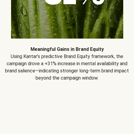
Meaningful Gains in Brand Equity
Using Kantar’s predictive Brand Equity framework, the
campaign drove a +31% increase in mental availability and
brand salience—indicating stronger long-term brand impact
beyond the campaign window.