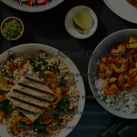
Frequently Asked Questions
What types of brands can partner with
HelloFresh Retail Media?
What campaign types are available?
How are campaign results measured?
What makes HelloFresh Retail Media
different?