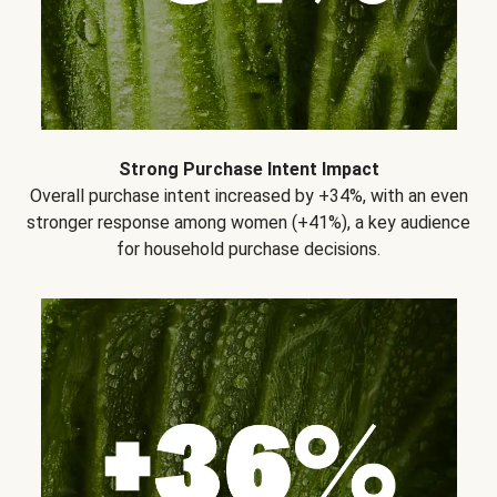
Strong Purchase Intent Impact
Overall purchase intent increased by +34%, with an even
stronger response among women (+41%), a key audience
for household purchase decisions.