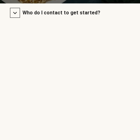
Who do I contact to get started?