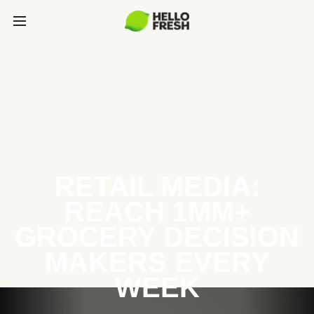
RETAIL MEDIA:
REACH 1MM+
GROCERY DECISION
MAKERS EVERY
WEEK