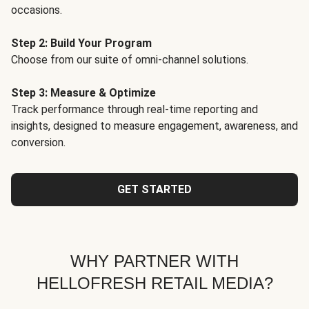
occasions.
Step 2: Build Your Program
Choose from our suite of omni-channel solutions.
Step 3: Measure & Optimize
Track performance through real-time reporting and
insights, designed to measure engagement, awareness, and
conversion.
GET STARTED
WHY PARTNER WITH
HELLOFRESH RETAIL MEDIA?