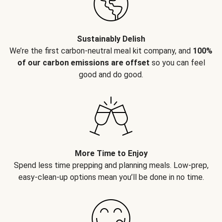
Sustainably Delish
We’re the first carbon-neutral meal kit company, and
100%
of our carbon emissions are offset
so you can feel
good and do good.
More Time to Enjoy
Spend less time prepping and planning meals. Low-prep,
easy-clean-up options mean you’ll be done in no time.