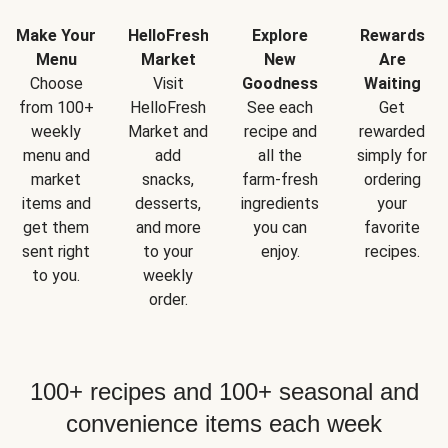
Make Your
HelloFresh
Explore
Rewards
Menu
Market
New
Are
Choose
Visit
Goodness
Waiting
from 100+
HelloFresh
See each
Get
weekly
Market and
recipe and
rewarded
menu and
add
all the
simply for
market
snacks,
farm-fresh
ordering
items and
desserts,
ingredients
your
get them
and more
you can
favorite
sent right
to your
enjoy.
recipes.
to you.
weekly
order.
100+ recipes and 100+ seasonal and
convenience items each week