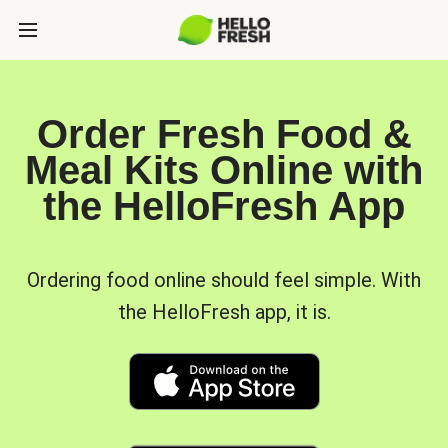
Order Fresh Food &
Meal Kits Online with
the HelloFresh App
Ordering food online should feel simple. With
the HelloFresh app, it is.