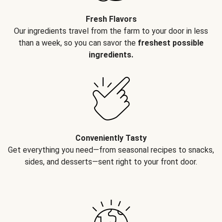
Fresh Flavors
Our ingredients travel from the farm to your door in less
than a week, so you can savor the
freshest possible
ingredients.
Conveniently Tasty
Get everything you need—from seasonal recipes to snacks,
sides, and desserts—sent right to your front door.