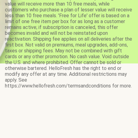
value will receive more than 10 free meals, while
customers who purchase a plan of lesser value will receive
less than 10 free meals. 'Free for Life' offer is based on a
limit of one free item per box for as long as a customer
remains active; if subscription is canceled, this offer
becomes invalid and will not be reinstated upon
reactivation. Shipping fee applies on all deliveries after the
first box. Not valid on premiums, meal upgrades, add-ons,
taxes or shipping fees. May not be combined with gift
cards or any other promotion. No cash value. Void outside
the U.S. and where prohibited. Offer cannot be sold or
otherwise bartered. HelloFresh has the right to end or
modify any offer at any time. Additional restrictions may
apply. See
https://www.hellofresh.com/termsandconditions for more.