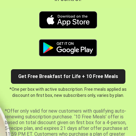
Get Free Breakfast for Life + 10 Free Meals
*One per box with active subscription. Free meals applied as
discount on first box, new subscribers only, varies by plan.
*Offer only valid for new customers with qualifying auto-
renewing subscription purchase. ‘10 Free Meals’ offer is
based on total discount given on first box for a 4-person,
5-recipe plan, and expires 21 days after offer purchase at
11:59 PM ET. Customers who purchase a plan of greater