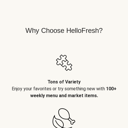
Why Choose HelloFresh?
Tons of Variety
Enjoy your favorites or try something new with
100+
weekly menu and market items.