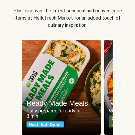
Plus, discover the latest seasonal and convenience
items at HelloFresh Market for an added touch of
culinary inspiration.
Meat an
Ready Made Meals
our most po
Fully prepared & ready in
3 min
Can't go wr
Heat. Eat. Done.
classics