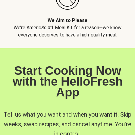
We Aim to Please
We’re America’s #1 Meal Kit for a reason—we know
everyone deserves to have a high-quality meal.
Start Cooking Now
with the HelloFresh
App
Tell us what you want and when you want it. Skip
weeks, swap recipes, and cancel anytime. You’re
in control.