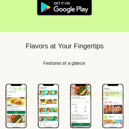
Flavors at Your Fingertips
Features at a glance: