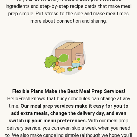
ingredients and step-by-step recipe cards that make meal
prep simple. Put stress to the side and make mealtimes
more about connection and sharing.
Flexible Plans Make the Best Meal Prep Services!
HelloFresh knows that busy schedules can change at any
time.
Our meal prep services make it easy for you to
add extra meals, change the delivery day, and even
switch up your menu preferences.
With our meal prep
delivery service, you can even skip a week when you need
to. We also make canceling simple (although we hope you’ll