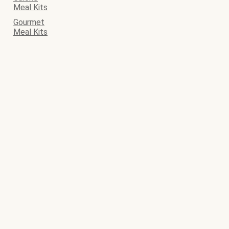
Meal Kits
Gourmet
Meal Kits