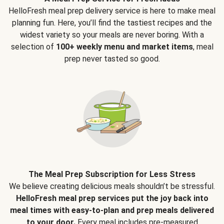
HelloFresh meal prep delivery service is here to make meal
planning fun. Here, you’ll find the tastiest recipes and the
widest variety so your meals are never boring. With a
selection of
100+ weekly menu and market items
, meal
prep never tasted so good.
The Meal Prep Subscription for Less Stress
We believe creating delicious meals shouldn’t be stressful.
HelloFresh meal prep services put the joy back into
meal times with easy-to-plan and prep meals delivered
to your door.
Every meal includes pre-measured