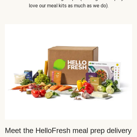
love our meal kits as much as we do).
Meet the HelloFresh meal prep delivery