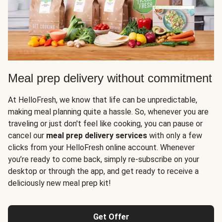
Meal prep delivery without commitment
At HelloFresh, we know that life can be unpredictable,
making meal planning quite a hassle. So, whenever you are
traveling or just don't feel like cooking, you can pause or
cancel our
meal prep delivery services
with only a few
clicks from your HelloFresh online account. Whenever
you’re ready to come back, simply re-subscribe on your
desktop or through the app, and get ready to receive a
deliciously new meal prep kit!
Get Offer