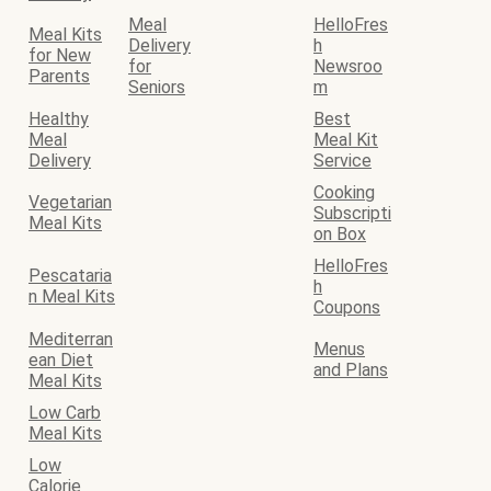
Meal
HelloFres
Meal Kits
Delivery
h
for New
for
Newsroo
Parents
Seniors
m
Healthy
Best
Meal
Meal Kit
Delivery
Service
Cooking
Vegetarian
Subscripti
Meal Kits
on Box
HelloFres
Pescataria
h
n Meal Kits
Coupons
Mediterran
Menus
ean Diet
and Plans
Meal Kits
Low Carb
Meal Kits
Low
Calorie