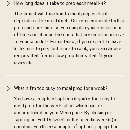
How long does it take to prep each meal kit?
The time it will take you to meal prep each kit
depends on the meal itself. Our recipes include both a
prep and cook time so you can plan your meals ahead
of time and choose the ones that are most conducive
to your schedule. For instance, if you expect to have
little time to prep but more to cook, you can choose
recipes that feature low prep times that fit your
schedule.
What if I'm too busy to meal prep for a week?
You have a couple of options if you're too busy to
meal prep for the week, all of which can be
accomplished on your Menu page. By clicking or
tapping on 'Edit Delivery' on the specific week(s) in
question, you'll see a couple of options pop up. For