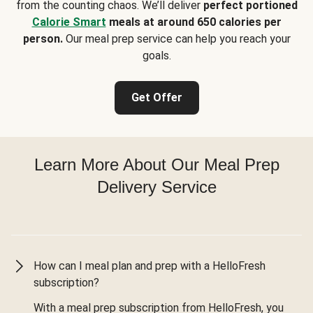
from the counting chaos. We’ll deliver
perfect portioned
Calorie Smart
meals at around 650 calories per
person.
Our meal prep service can help you reach your
goals.
Get Offer
Learn More About Our Meal Prep
Delivery Service
How can I meal plan and prep with a HelloFresh
subscription?
With a meal prep subscription from HelloFresh, you