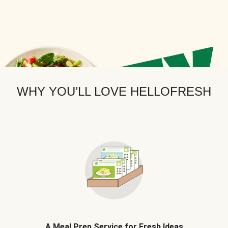
WHY YOU’LL LOVE HELLOFRESH
A Meal Prep Service for Fresh Ideas