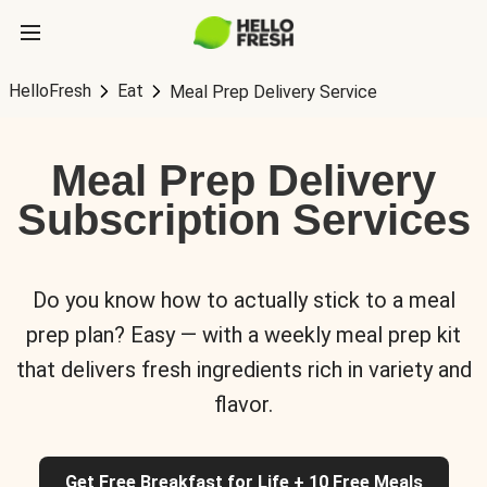
HelloFresh
Eat
Meal Prep Delivery Service
Meal Prep Delivery
Subscription Services
Do you know how to actually stick to a meal
prep plan? Easy — with a weekly meal prep kit
that delivers fresh ingredients rich in variety and
flavor.
Get Free Breakfast for Life + 10 Free Meals