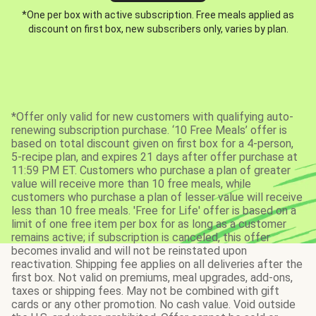
*One per box with active subscription. Free meals applied as
discount on first box, new subscribers only, varies by plan.
*Offer only valid for new customers with qualifying auto-
renewing subscription purchase. ‘10 Free Meals’ offer is
based on total discount given on first box for a 4-person,
5-recipe plan, and expires 21 days after offer purchase at
11:59 PM ET. Customers who purchase a plan of greater
value will receive more than 10 free meals, while
customers who purchase a plan of lesser value will receive
less than 10 free meals. 'Free for Life' offer is based on a
limit of one free item per box for as long as a customer
remains active; if subscription is canceled, this offer
becomes invalid and will not be reinstated upon
reactivation. Shipping fee applies on all deliveries after the
first box. Not valid on premiums, meal upgrades, add-ons,
taxes or shipping fees. May not be combined with gift
cards or any other promotion. No cash value. Void outside