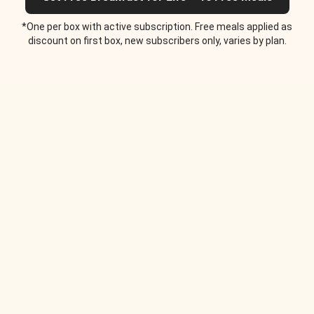
*One per box with active subscription. Free meals applied as
discount on first box, new subscribers only, varies by plan.