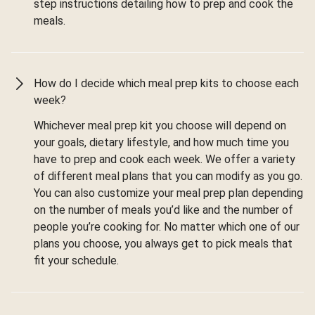
step instructions detailing how to prep and cook the
meals.
How do I decide which meal prep kits to choose each
week?
Whichever meal prep kit you choose will depend on
your goals, dietary lifestyle, and how much time you
have to prep and cook each week. We offer a variety
of different meal plans that you can modify as you go.
You can also customize your meal prep plan depending
on the number of meals you’d like and the number of
people you’re cooking for. No matter which one of our
plans you choose, you always get to pick meals that
fit your schedule.