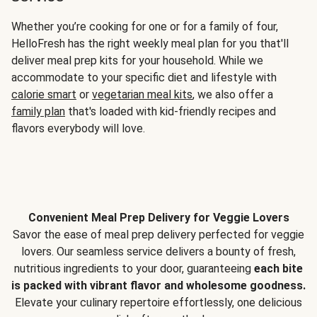
Whether you’re cooking for one or for a family of four,
HelloFresh has the right weekly meal plan for you that'll
deliver meal prep kits for your household. While we
accommodate to your specific diet and lifestyle with
calorie smart
or
vegetarian meal kits
, we also offer a
family plan
that's loaded with kid-friendly recipes and
flavors everybody will love.
Convenient Meal Prep Delivery for Veggie Lovers
Savor the ease of meal prep delivery perfected for veggie
lovers. Our seamless service delivers a bounty of fresh,
nutritious ingredients to your door, guaranteeing
each bite
is packed with vibrant flavor and wholesome goodness.
Elevate your culinary repertoire effortlessly, one delicious