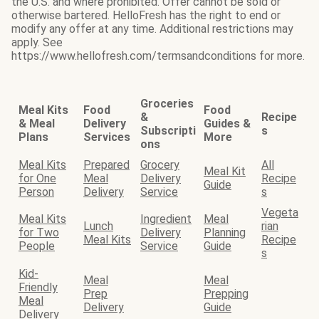
the U.S. and where prohibited. Offer cannot be sold or
otherwise bartered. HelloFresh has the right to end or
modify any offer at any time. Additional restrictions may
apply. See
https://www.hellofresh.com/termsandconditions for more.
Groceries
Meal Kits
Food
Food
&
Recipe
& Meal
Delivery
Guides &
Subscripti
s
Plans
Services
More
ons
Meal Kits
Prepared
Grocery
All
Meal Kit
for One
Meal
Delivery
Recipe
Guide
Person
Delivery
Service
s
Vegeta
Meal Kits
Ingredient
Meal
Lunch
rian
for Two
Delivery
Planning
Meal Kits
Recipe
People
Service
Guide
s
Kid-
Meal
Meal
Friendly
Prep
Prepping
Meal
Delivery
Guide
Delivery