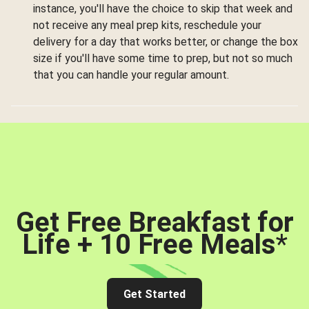
instance, you'll have the choice to skip that week and
not receive any meal prep kits, reschedule your
delivery for a day that works better, or change the box
size if you'll have some time to prep, but not so much
that you can handle your regular amount.
Get Free Breakfast for
Life + 10 Free Meals
*
Get Started