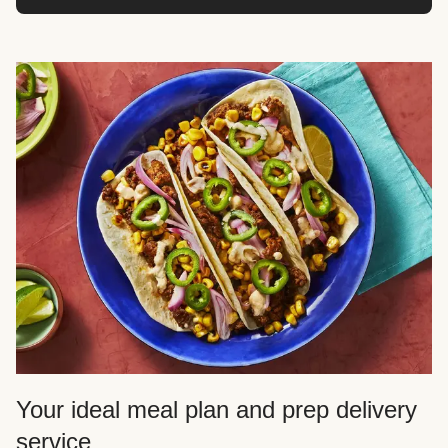
Your ideal meal plan and prep delivery
service