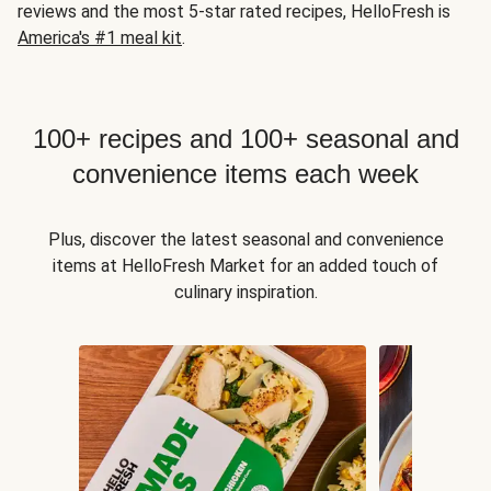
reviews and the most 5-star rated recipes, HelloFresh is
America's #1 meal kit
.
100+ recipes and 100+ seasonal and
convenience items each week
Plus, discover the latest seasonal and convenience
items at HelloFresh Market for an added touch of
culinary inspiration.