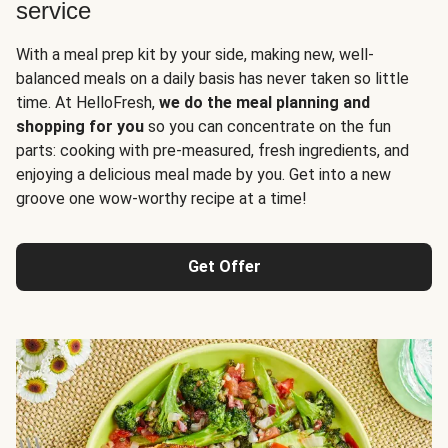
service
With a meal prep kit by your side, making new, well-
balanced meals on a daily basis has never taken so little
time. At HelloFresh,
we do the meal planning and
shopping for you
so you can concentrate on the fun
parts: cooking with pre-measured, fresh ingredients, and
enjoying a delicious meal made by you. Get into a new
groove one wow-worthy recipe at a time!
Get Offer