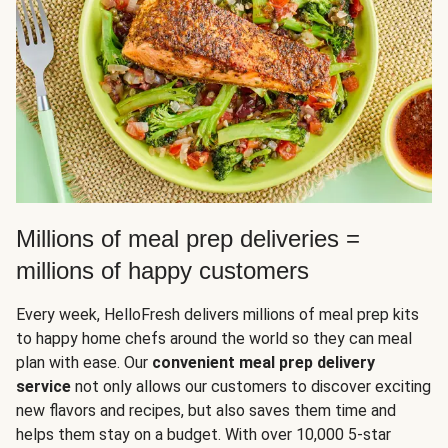
Millions of meal prep deliveries =
millions of happy customers
Every week, HelloFresh delivers millions of meal prep kits
to happy home chefs around the world so they can meal
plan with ease. Our
convenient meal prep delivery
service
not only allows our customers to discover exciting
new flavors and recipes, but also saves them time and
helps them stay on a budget. With over 10,000 5-star