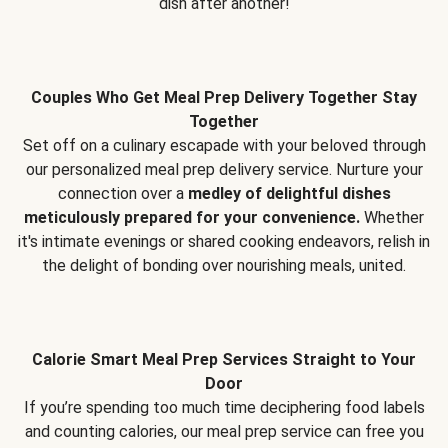
dish after another!
Couples Who Get Meal Prep Delivery Together Stay
Together
Set off on a culinary escapade with your beloved through
our personalized meal prep delivery service. Nurture your
connection over a
medley of delightful dishes
meticulously prepared for your convenience.
Whether
it's intimate evenings or shared cooking endeavors, relish in
the delight of bonding over nourishing meals, united.
Calorie Smart Meal Prep Services Straight to Your
Door
If you’re spending too much time deciphering food labels
and counting calories, our meal prep service can free you