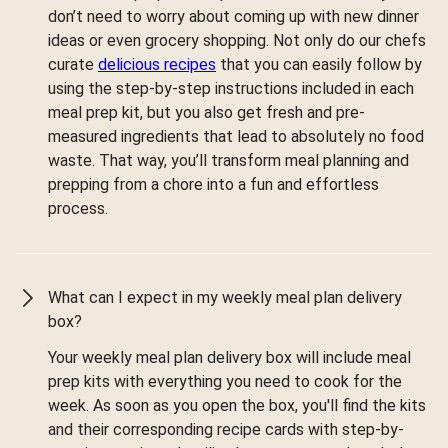
don’t need to worry about coming up with new dinner
ideas or even grocery shopping. Not only do our chefs
curate
delicious recipes
that you can easily follow by
using the step-by-step instructions included in each
meal prep kit, but you also get fresh and pre-
measured ingredients that lead to absolutely no food
waste. That way, you’ll transform meal planning and
prepping from a chore into a fun and effortless
process.
What can I expect in my weekly meal plan delivery
box?
Your weekly meal plan delivery box will include meal
prep kits with everything you need to cook for the
week. As soon as you open the box, you'll find the kits
and their corresponding recipe cards with step-by-