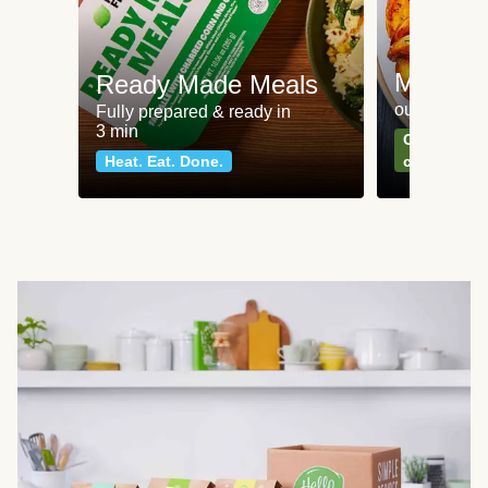
Meat an
Ready Made Meals
our most po
Fully prepared & ready in
3 min
Can't go wr
Heat. Eat. Done.
classics