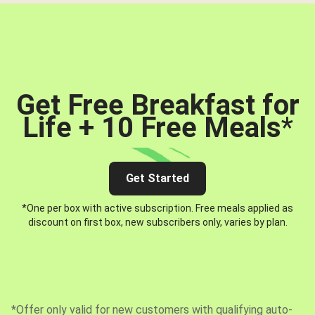
Get Free Breakfast for
Life + 10 Free Meals
*
Get Started
*One per box with active subscription. Free meals applied as
discount on first box, new subscribers only, varies by plan.
*Offer only valid for new customers with qualifying auto-