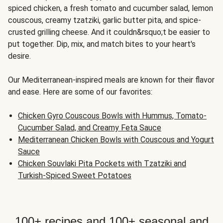
spiced chicken, a fresh tomato and cucumber salad, lemon
couscous, creamy tzatziki, garlic butter pita, and spice-
crusted grilling cheese. And it couldn&rsquo;t be easier to
put together. Dip, mix, and match bites to your heart's
desire.
Our Mediterranean-inspired meals are known for their flavor
and ease. Here are some of our favorites:
Chicken Gyro Couscous Bowls with Hummus, Tomato-
Cucumber Salad, and Creamy Feta Sauce
Mediterranean Chicken Bowls with Couscous and Yogurt
Sauce
Chicken Souvlaki Pita Pockets with Tzatziki and
Turkish-Spiced Sweet Potatoes
100+ recipes and 100+ seasonal and