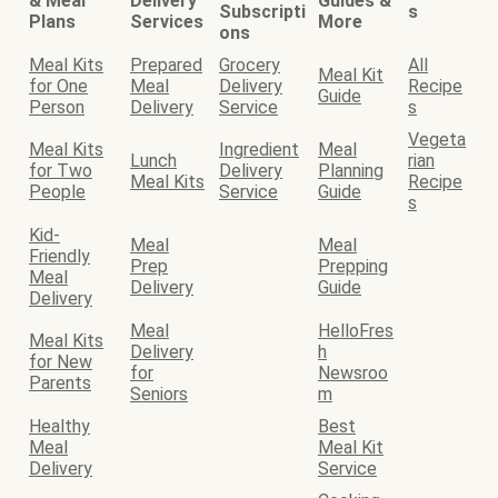
& Meal
Delivery
Guides &
Subscripti
s
Plans
Services
More
ons
Meal Kits
Prepared
Grocery
All
Meal Kit
for One
Meal
Delivery
Recipe
Guide
Person
Delivery
Service
s
Vegeta
Meal Kits
Ingredient
Meal
Lunch
rian
for Two
Delivery
Planning
Meal Kits
Recipe
People
Service
Guide
s
Kid-
Meal
Meal
Friendly
Prep
Prepping
Meal
Delivery
Guide
Delivery
Meal
HelloFres
Meal Kits
Delivery
h
for New
for
Newsroo
Parents
Seniors
m
Healthy
Best
Meal
Meal Kit
Delivery
Service