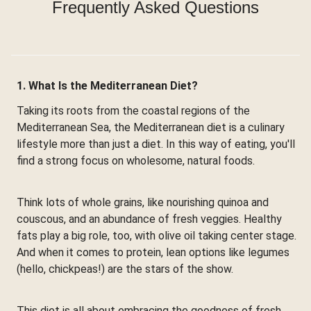
Frequently Asked Questions
1. What Is the Mediterranean Diet?
Taking its roots from the coastal regions of the
Mediterranean Sea, the Mediterranean diet is a culinary
lifestyle more than just a diet. In this way of eating, you'll
find a strong focus on wholesome, natural foods.
Think lots of whole grains, like nourishing quinoa and
couscous, and an abundance of fresh veggies. Healthy
fats play a big role, too, with olive oil taking center stage.
And when it comes to protein, lean options like legumes
(hello, chickpeas!) are the stars of the show.
This diet is all about embracing the goodness of fresh,