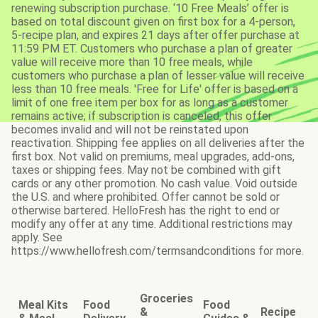
renewing subscription purchase. ‘10 Free Meals’ offer is
based on total discount given on first box for a 4-person,
5-recipe plan, and expires 21 days after offer purchase at
11:59 PM ET. Customers who purchase a plan of greater
value will receive more than 10 free meals, while
customers who purchase a plan of lesser value will receive
less than 10 free meals. 'Free for Life' offer is based on a
limit of one free item per box for as long as a customer
remains active; if subscription is canceled, this offer
becomes invalid and will not be reinstated upon
reactivation. Shipping fee applies on all deliveries after the
first box. Not valid on premiums, meal upgrades, add-ons,
taxes or shipping fees. May not be combined with gift
cards or any other promotion. No cash value. Void outside
the U.S. and where prohibited. Offer cannot be sold or
otherwise bartered. HelloFresh has the right to end or
modify any offer at any time. Additional restrictions may
apply. See
https://www.hellofresh.com/termsandconditions for more.
Groceries
Meal Kits
Food
Food
&
Recipe