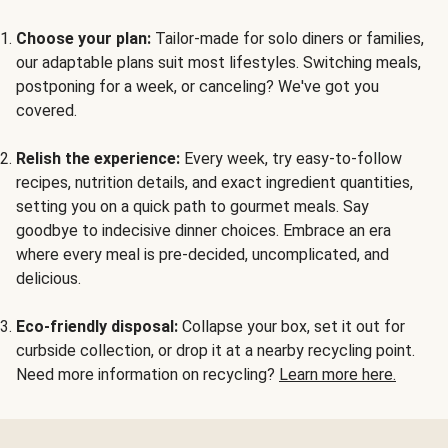
Choose your plan:
Tailor-made for solo diners or families,
our adaptable plans suit most lifestyles. Switching meals,
postponing for a week, or canceling? We've got you
covered.
Relish the experience:
Every week, try easy-to-follow
recipes, nutrition details, and exact ingredient quantities,
setting you on a quick path to gourmet meals. Say
goodbye to indecisive dinner choices. Embrace an era
where every meal is pre-decided, uncomplicated, and
delicious.
Eco-friendly disposal:
Collapse your box, set it out for
curbside collection, or drop it at a nearby recycling point.
Need more information on recycling?
Learn more here.